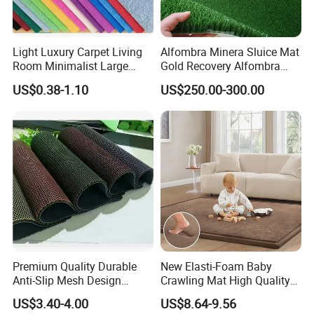
Details
Light Luxury Carpet Living
Alfombra Minera Sluice Mat
Room Minimalist Large
Gold Recovery Alfombra
Area Full Bed Tea Table
Minera Alfombra PARA
US$0.38-1.10
US$250.00-300.00
Carpet Bedroom Full Bed
Mina Musgo Minero Tapete
Bedside Carpet Minimalist
De Minero Miner's Mat Gold
Style Floorcarpet Wholesale
Washing Grass Mat
Premium Quality Durable
New Elasti-Foam Baby
Anti-Slip Mesh Design
Crawling Mat High Quality
Plastic Floor Carpet Mat
Kids Playpen Rug
US$3.40-4.00
US$8.64-9.56
Roll