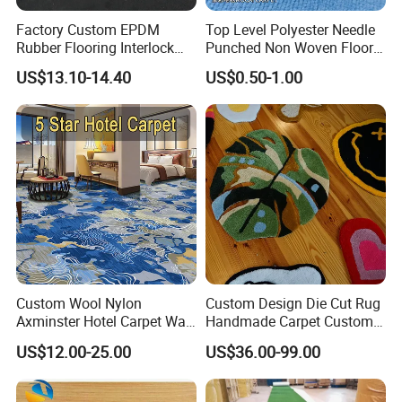
Payment:
T/T,Western Union
Others:
Hand Carved
Factory Custom EPDM
Top Level Polyester Needle
Rubber Flooring Interlock
Punched Non Woven Floor
Colorful Fleck DOT Rubber
Rib Carpet
US$13.10-14.40
US$0.50-1.00
Gym Mat
Custom Wool Nylon
Custom Design Die Cut Rug
Axminster Hotel Carpet Wall
Handmade Carpet Custom
to Wall for Hotel Banquet
Hand Tufted Logo Rugs
US$12.00-25.00
US$36.00-99.00
Hallway Corridor Hospitality
Carpet