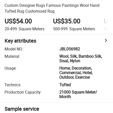
Custom Designer Rugs Famous Paintings Wool Hand
Tufted Rug Customized Rug
US$54.00
US$35.00
US
20-499
Square Meters
500-999
Square Meters
1,00
Key attributes
Model NO.
:
JBL056982
Material
:
Wool, Silk, Bamboo Silk,
Sisal, Nylon
Usage
:
Home, Decoration,
Commercial, Hotel,
Outdoor, Exercise
Technics
:
Tufted
Production Capacity
:
21000 Square Meter/
Month
Sample service