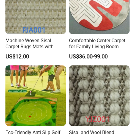
Process series: excellent color restoration degree
(color matching precision), high and low 3D structure
(better ornamental effect), relief trimming process
Machine Woven Sisal
Comfortable Center Carpet
(more texture color), embroidery process (diversified),
Carpet Rugs Mats with
for Family Living Room
Latex Backing
etc.
US$12.00
US$36.00-99.00
Scope of service: a piece to map customization, you
can do any pattern, shape, material, thickness, size,
packaging customization, you can do pure manual
and automatic intelligent weaving, to ensure the
quality of products and reliable delivery, to ensure
100% satisfaction!
Eco-Friendly Anti Slip Golf
Sisal and Wool Blend