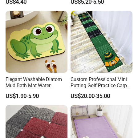
US$4.40
US$5.20-5.50
Adults with Digital Score
Display
Elegant Washable Diatom
Custom Professional Mini
Mud Bath Mat Water
Putting Golf Practice Carpet
Absorbent Yoga Rubber Non
Training Mats Indoor
US$1.90-5.90
US$20.00-35.00
Slip Diatomite Bath Mats
Kitchen Rug Carpet