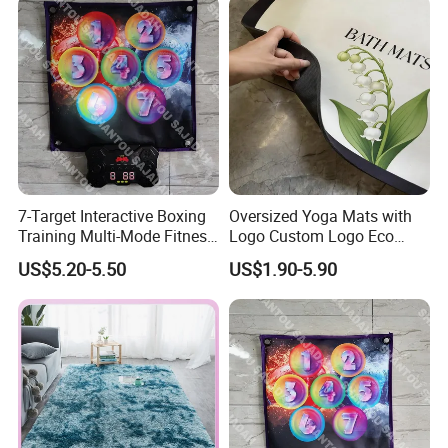
7-Target Interactive Boxing
Oversized Yoga Mats with
Training Multi-Mode Fitness
Logo Custom Logo Eco
& Gaming Experience
Friendly Non Slip Fitness
US$5.20-5.50
US$1.90-5.90
Boxing Game Mat Family
Yoga Mats
Kids Fitness Toy