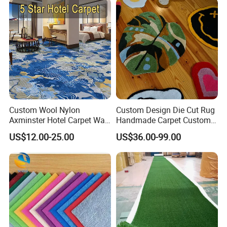
Our Carpet
Custom Wool Nylon
Custom Design Die Cut Rug
Axminster Hotel Carpet Wall
Handmade Carpet Custom
to Wall for Hotel Banquet
Hand Tufted Logo Rugs
US$12.00-25.00
US$36.00-99.00
Hallway Corridor Hospitality
Carpet