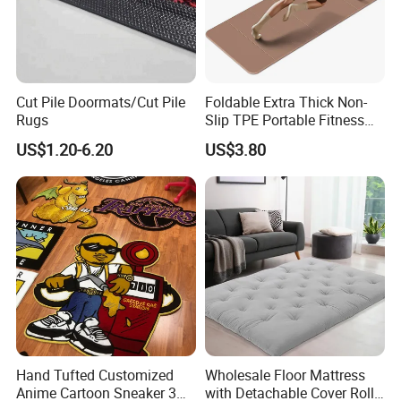
Cut Pile Doormats/Cut Pile
Foldable Extra Thick Non-
Rugs
Slip TPE Portable Fitness
Mat
US$1.20-6.20
US$3.80
JIBILON Carpet Industry Co., Ltd. has more than 10
years of experience in carpet design and
manufacturing, firmly grasp the market front
information, and constantly innovate to launch a
series of novel styles, the world's best-selling
products, the largest extent in line with the needs of
the majority of market customers, in order to establish
a long-term and solid win-win cooperation front with
Hand Tufted Customized
Wholesale Floor Mattress
global customers!
Anime Cartoon Sneaker 3D
with Detachable Cover Roll