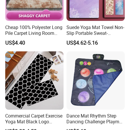
Cheap 100% Polyester Long
Suede Yoga Mat Towel Non-
Pile Carpet Living Room
Slip Portable Sweat-
Super Soft Carpet
Absorbent Yoga Mat
US$4.40
US$4.62-5.16
Commercial Carpet Exercise
Dance Mat Rhythm Step
Yoga Mat Black Logo
Dancing Challenge Playmat
Kitchen Mat Custom Printed
with LED Lights-up