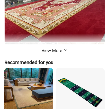
View More
Recommended for you
Customer's Picture