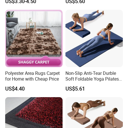
US$3.30-4.50
US$5.60
PU Leather Floor Entrance
Electronic Dance Mat with
Door Mat for Store Home
Game Modes Birthday Gifts
Toys
Polyester Area Rugs Carpet
Non-Slip Anti-Tear Durble
for Home with Cheap Price
Soft Foldable Yoga Pilates
Fitness Mat
US$4.40
US$5.61