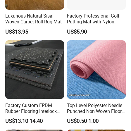
Luxurious Natural Sisal
Factory Professional Golf
Woven Carpet Roll Rug Mat
Putting Mat with Nylon
Surface and TPR Non Slip
US$13.95
US$5.90
Base for Indoor Training
Golf Practice Green Mat
Factory Custom EPDM
Top Level Polyester Needle
Rubber Flooring Interlock
Punched Non Woven Floor
Colorful Fleck DOT Rubber
Rib Carpet
US$13.10-14.40
US$0.50-1.00
Gym Mat