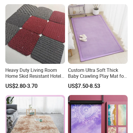
Kitchen Rug Carpet
Heavy Duty Living Room
Custom Ultra Soft Thick
Home Skid Resistant Hotel
Baby Crawling Play Mat for
Corridor Carpets Stair
Safe Playtime
US$2.80-3.70
US$7.50-8.53
Runner Axminster 3m
Carpet for Corridor