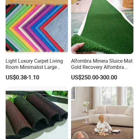
Light Luxury Carpet Living
Alfombra Minera Sluice Mat
Room Minimalist Large
Gold Recovery Alfombra
Area Full Bed Tea Table
Minera Alfombra PARA
US$0.38-1.10
US$250.00-300.00
Carpet Bedroom Full Bed
Mina Musgo Minero Tapete
Bedside Carpet Minimalist
De Minero Miner's Mat Gold
Style Floorcarpet Wholesale
Washing Grass Mat