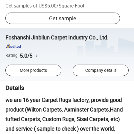
Get samples of
US$5.00
/
Square Foot
!
Get sample
Foshanshi Jinbilun Carpet Industry Co., Ltd.
5.0/5
Rating
More products
Company details
Details
we are 16 year Carpet Rugs factory, provide good
product (Wilton Carpets, Axminster Carpets,Hand
tufted Carpets, Custom Rugs, Sisal Carpets, etc)
and service ( sample to check ) over the world,