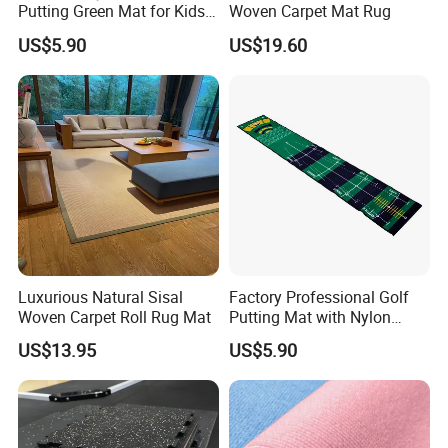
Putting Green Mat for Kids
Woven Carpet Mat Rug
and Adults
US$5.90
US$19.60
Luxurious Natural Sisal
Factory Professional Golf
Woven Carpet Roll Rug Mat
Putting Mat with Nylon
Surface and TPR Non Slip
US$13.95
US$5.90
Base for Indoor Training
Golf Practice Green Mat