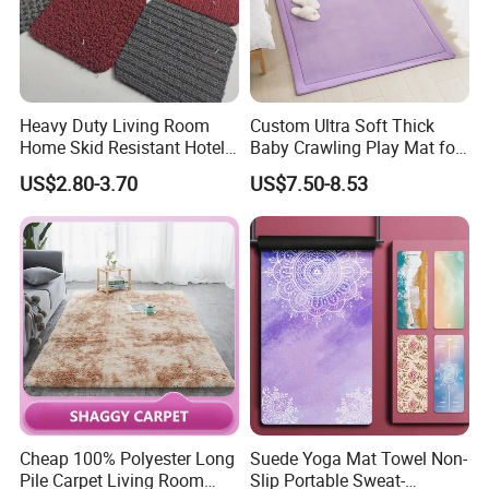
Heavy Duty Living Room
Custom Ultra Soft Thick
Home Skid Resistant Hotel
Baby Crawling Play Mat for
Corridor Carpets Stair
Safe Playtime
US$2.80-3.70
US$7.50-8.53
Runner Axminster 3m
Carpet for Corridor
Cheap 100% Polyester Long
Suede Yoga Mat Towel Non-
Pile Carpet Living Room
Slip Portable Sweat-