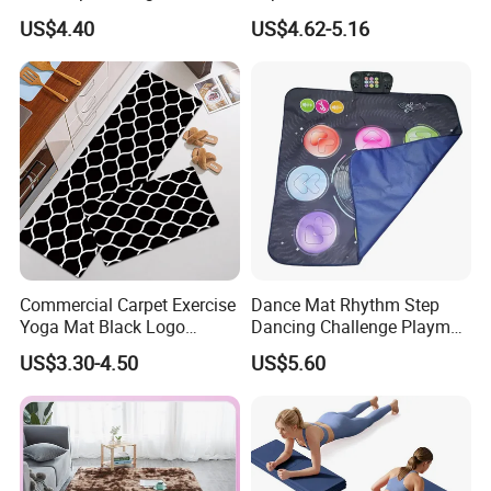
Super Soft Carpet
Absorbent Yoga Mat
US$4.40
US$4.62-5.16
Commercial Carpet Exercise
Dance Mat Rhythm Step
Yoga Mat Black Logo
Dancing Challenge Playmat
Kitchen Mat Custom Printed
with LED Lights-up
US$3.30-4.50
US$5.60
PU Leather Floor Entrance
Electronic Dance Mat with
Door Mat for Store Home
Game Modes Birthday Gifts
Toys