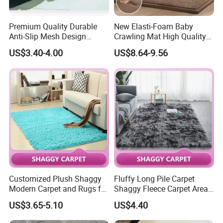
Premium Quality Durable
New Elasti-Foam Baby
Anti-Slip Mesh Design
Crawling Mat High Quality
Plastic Floor Carpet Mat
Kids Playpen Rug
US$3.40-4.00
US$8.64-9.56
Roll
Customized Plush Shaggy
Fluffy Long Pile Carpet
Modern Carpet and Rugs for
Shaggy Fleece Carpet Area
Living Room Bed Room
Rugs and Mat
US$3.65-5.10
US$4.40