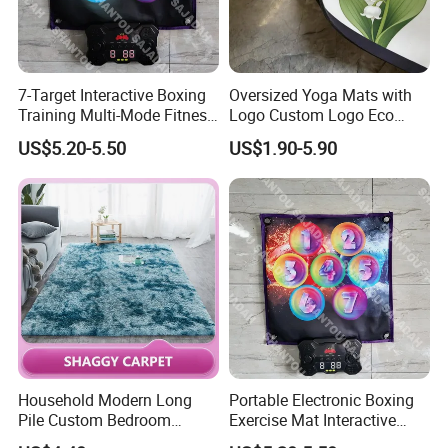
7-Target Interactive Boxing
Oversized Yoga Mats with
Training Multi-Mode Fitness
Logo Custom Logo Eco
& Gaming Experience
Friendly Non Slip Fitness
US$5.20-5.50
US$1.90-5.90
Boxing Game Mat Family
Yoga Mats
Kids Fitness Toy
Household Modern Long
Portable Electronic Boxing
Pile Custom Bedroom
Exercise Mat Interactive
Tufted Carpet Fluffy Carpet
Punching Game for Kids