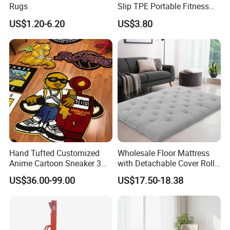
Rugs
Slip TPE Portable Fitness
Mat
US$1.20-6.20
US$3.80
Hand Tufted Customized
Wholesale Floor Mattress
Anime Cartoon Sneaker 3D
with Detachable Cover Roll
Design Logo Carpet Area
up Sleepover Mattress
US$36.00-99.00
US$17.50-18.38
Rugs