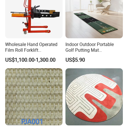
Wholesale Hand Operated
Indoor Outdoor Portable
Film Roll Forklift
Golf Putting Mat
200kg/400kg Manual Roll
Professional Training Aid
US$1,100.00-1,300.00
US$5.90
Lifter with Paper Roll
Auto Ball Return Green Golf
Clamping
Mat Non-Slip Rubber Base
Golf Practice Mat for
Backyard Garden