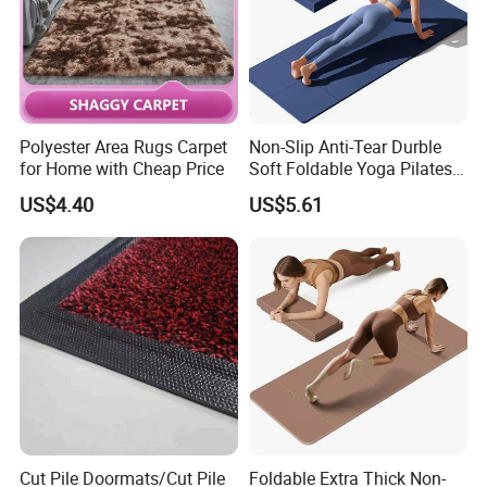
Polyester Area Rugs Carpet
Non-Slip Anti-Tear Durble
for Home with Cheap Price
Soft Foldable Yoga Pilates
Fitness Mat
US$4.40
US$5.61
Cut Pile Doormats/Cut Pile
Foldable Extra Thick Non-