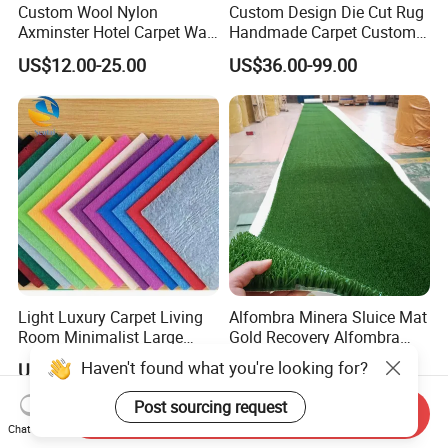
Custom Wool Nylon
Custom Design Die Cut Rug
Axminster Hotel Carpet Wall
Handmade Carpet Custom
to Wall for Hotel Banquet
Hand Tufted Logo Rugs
US$12.00-25.00
US$36.00-99.00
Hallway Corridor Hospitality
Carpet
Light Luxury Carpet Living
Alfombra Minera Sluice Mat
Room Minimalist Large
Gold Recovery Alfombra
Area Full Bed Tea Table
Minera Alfombra PARA
Haven't found what you're looking for?
US$0.38-1.10
US$250.00-300.00
Carpet Bedroom Full Bed
Mina Musgo Minero Tapete
Bedside Carpet Minimalist
De Minero Miner's Mat Gold
Post sourcing request
Send Inquiry
Style Floorcarpet Wholesale
Washing Grass Mat
Chat Now