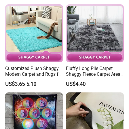
Customized Plush Shaggy
Fluffy Long Pile Carpet
Modern Carpet and Rugs for
Shaggy Fleece Carpet Area
Living Room Bed Room
Rugs and Mat
US$3.65-5.10
US$4.40