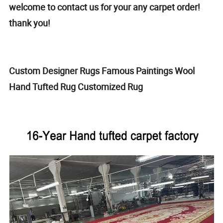
welcome to contact us for your any carpet order!
thank you!
Custom Designer Rugs Famous Paintings Wool
Hand Tufted Rug Customized Rug