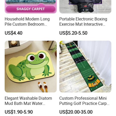
Household Modern Long
Portable Electronic Boxing
Pile Custom Bedroom
Exercise Mat Interactive
Tufted Carpet Fluffy Carpet
Punching Game for Kids
US$4.40
US$5.20-5.50
Adults with Digital Score
Display
Elegant Washable Diatom
Custom Professional Mini
Mud Bath Mat Water
Putting Golf Practice Carpet
Absorbent Yoga Rubber Non
Training Mats Indoor
US$1.90-5.90
US$20.00-35.00
Slip Diatomite Bath Mats