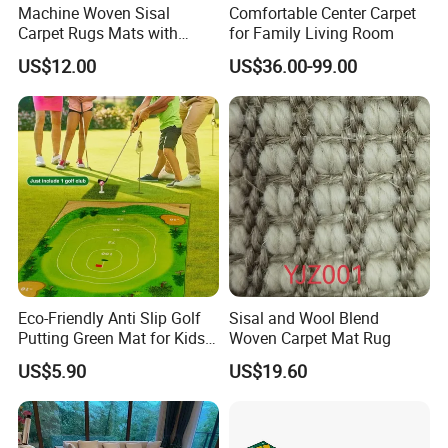
Machine Woven Sisal
Comfortable Center Carpet
Carpet Rugs Mats with
for Family Living Room
Latex Backing
US$12.00
US$36.00-99.00
Eco-Friendly Anti Slip Golf
Sisal and Wool Blend
Putting Green Mat for Kids
Woven Carpet Mat Rug
and Adults
US$5.90
US$19.60