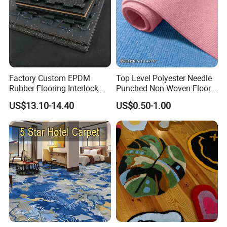
Factory Custom EPDM
Top Level Polyester Needle
Rubber Flooring Interlock
Punched Non Woven Floor
Colorful Fleck DOT Rubber
Rib Carpet
US$13.10-14.40
US$0.50-1.00
Gym Mat