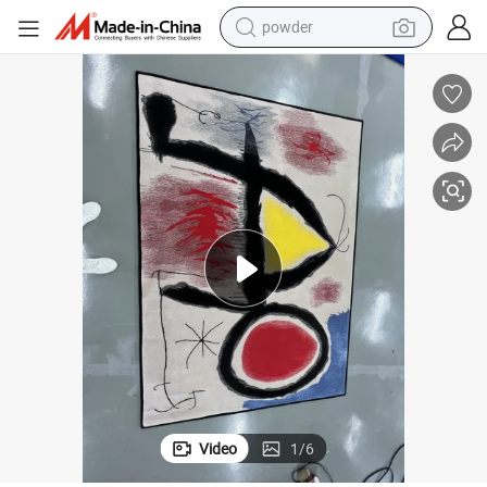
powder
electric bike
pullover hoody
basketball shoe
electric car
dirt bike
shoulder bag
weight loss capsule
Video
1
/
6