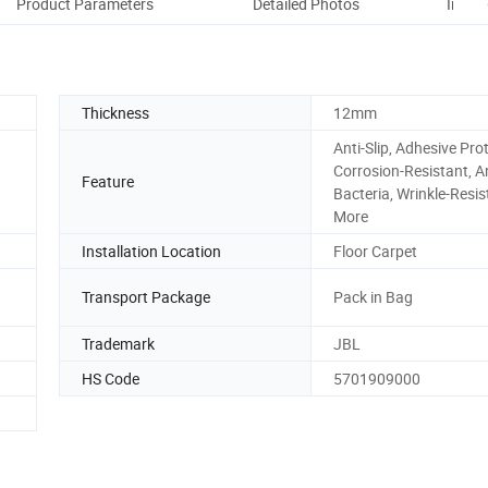
Product Parameters
Detailed Photos
Instal
Thickness
12mm
Anti-Slip, Adhesive Prot
Corrosion-Resistant, An
Feature
Bacteria, Wrinkle-Resis
More
Installation Location
Floor Carpet
Transport Package
Pack in Bag
Trademark
JBL
HS Code
5701909000