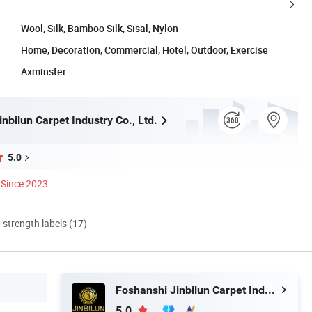
Wool, Silk, Bamboo Silk, Sisal, Nylon
Home, Decoration, Commercial, Hotel, Outdoor, Exercise
Axminster
nbilun Carpet Industry Co., Ltd.
5.0
Since 2023
d strength labels (17)
Foshanshi Jinbilun Carpet Industry Co., Ltd.
5.0