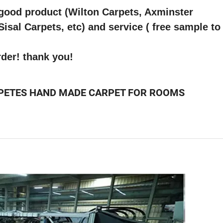
 good product (Wilton Carpets, Axminster
sal Carpets, etc) and service ( free sample to
rder! thank you!
PETES HAND MADE CARPET FOR ROOMS