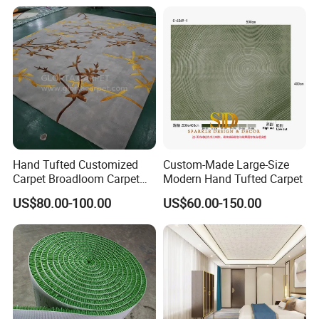
for Hotel and Commercial
Carpeting and Persian-Style
Activity Venues
Handmade Luxury Flooring
Hand Tufted Customized
Custom-Made Large-Size
Carpet Broadloom Carpet
Modern Hand Tufted Carpet
Exhibition Room Axminster
US$80.00-100.00
US$60.00-150.00
Moquette Flooring Carpet
Hotel for Hotel Broadloom
Carpet Handtufted Carpet
Factory