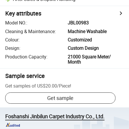
Key attributes
Model NO.
:
JBL00983
Cleaning & Maintenance
:
Machine Washable
Colour
:
Customized
Design
:
Custom Design
Production Capacity
:
21000 Square Meter/
Month
Sample service
Get samples of
US$20.00
/
Piece
!
Get sample
Foshanshi Jinbilun Carpet Industry Co., Ltd.