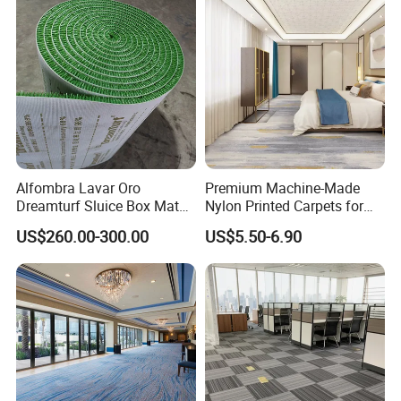
Carpet Handtufted Carpet
Factory
Alfombra Lavar Oro
Premium Machine-Made
Dreamturf Sluice Box Mate
Nylon Printed Carpets for
Grass Gold Mining Alluvial
Luxurious Wall-to-Wall
US$260.00-300.00
US$5.50-6.90
Gold Carpet Green Carpet
Coverage
Plastic Gold Mining Grass
Carpet Gold Finding Mining
Carpet