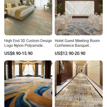
High End 3D Custom Design
Hotel Guest Meeting Room
Logo Nylon Polyamide
Conference Banquet
Polyester Digital Heated
Hallway Aisle Use Fireproof
US$8.90-15.90
US$12.90-20.90
Large Printed Carpet Used
Luxury Wool Wall to Wall
for Modern Billiard Hotel
Roll Contract Commercial
Banquet Hall Corridor Living
Customization Floor
Room
Axminster Carpet