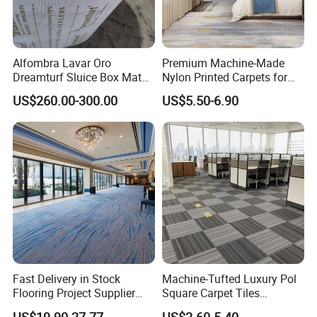
Alfombra Lavar Oro
Premium Machine-Made
Dreamturf Sluice Box Mate
Nylon Printed Carpets for
Grass Gold Mining Alluvial
Luxurious Wall-to-Wall
US$260.00-300.00
US$5.50-6.90
Gold Carpet Green Carpet
Coverage
Plastic Gold Mining Grass
Carpet Gold Finding Mining
Carpet
Fast Delivery in Stock
Machine-Tufted Luxury Pol
Flooring Project Supplier
Square Carpet Tiles
Axminster Hotel Carpet with
Featuring Premium
US$19.90-27.77
US$2.60-5.40