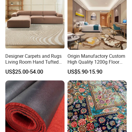
Flooring
Designer Carpets and Rugs
Origin Manufactory Custom
Living Room Hand Tufted
High Quality 1200g Floor
Factory Large Wool Rugs
Mat Commercial Use Hotel
US$25.00-54.00
US$5.90-15.90
Carpet for Bedroom
Home Decoration Wall to
Wall Wool Nylon Polyester
Printed Tufted Carpet