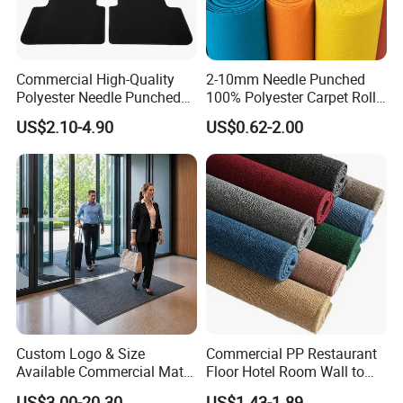
Commercial High-Quality
2-10mm Needle Punched
Polyester Needle Punched
100% Polyester Carpet Roll
Car Carpet
with 32 Color Options for
US$2.10-4.90
US$0.62-2.00
Exhibition Booth, Trade
Show and Event Flooring
Custom Logo & Size
Commercial PP Restaurant
Available Commercial Mat
Floor Hotel Room Wall to
Entrance Barrier Mat
Wall Tufted Roll Office Cut
US$3.00-20.30
US$1.43-1.89