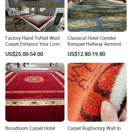
Factory Hand Tufted Wool
Classical Hotel Corridor
Carpet Enhance Your Living
Banquet Hallway Axminster
Room Aesthetics
Wool Blend Wall-to-Wall
US$25.00-54.00
US$12.80-19.80
Carpets Customized
Broadloom Carpet Hotel
Carpet Rugfactory Wall to