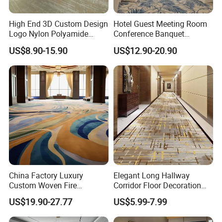
High End 3D Custom Design
Hotel Guest Meeting Room
Logo Nylon Polyamide
Conference Banquet
Polyester Digital Heated
Hallway Aisle Use Fireproof
US$8.90-15.90
US$12.90-20.90
Large Printed Carpet Used
Luxury Wool Wall to Wall
for Modern Billiard Hotel
Roll Contract Commercial
Banquet Hall Corridor Living
Customization Floor
Room
Axminster Carpet
China Factory Luxury
Elegant Long Hallway
Custom Woven Fire
Corridor Floor Decoration
Retardant Manufacturer
Carpets for Hotel and Home
US$19.90-27.77
US$5.99-7.99
Supplier Axminster Hotel
Decor
Carpet for Large Ballroom