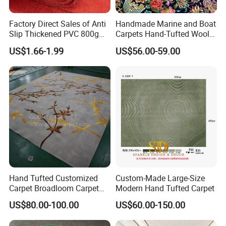
Factory Direct Sales of Anti
Handmade Marine and Boat
Slip Thickened PVC 800g
Carpets Hand-Tufted Wool
Double Bottom Polyester
and Silk Carpet for Boats
US$1.66-1.99
US$56.00-59.00
Roll Carpet Customizable
Including Trailer Bunk
for Hotel and Commercial
Carpeting and Persian-Style
Activity Venues
Handmade Luxury Flooring
Hand Tufted Customized
Custom-Made Large-Size
Carpet Broadloom Carpet
Modern Hand Tufted Carpet
Exhibition Room Axminster
US$80.00-100.00
US$60.00-150.00
Moquette Flooring Carpet
Hotel for Hotel Broadloom