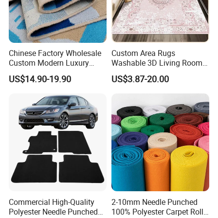
Chinese Factory Wholesale
Custom Area Rugs
Custom Modern Luxury
Washable 3D Living Room
Commercial 80%Wool
Large Bedroom Cinema
US$14.90-19.90
US$3.87-20.00
20%Nylon Flame Retardant
Polyester Cotton Floor
Home Hotel Decoration Wall
Carpet and Rug Faux
to Wall Axminster Floor Rug
Sheepskin Carpet
Carpet Mat
Commercial High-Quality
2-10mm Needle Punched
Polyester Needle Punched
100% Polyester Carpet Roll