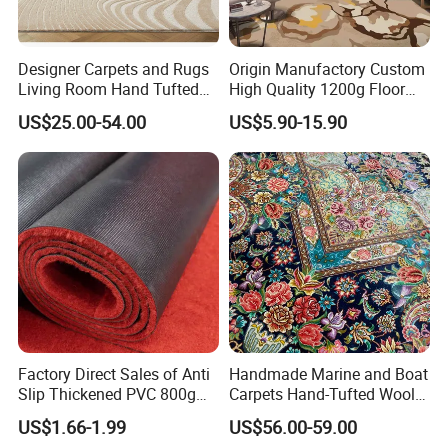
Designer Carpets and Rugs
Origin Manufactory Custom
Living Room Hand Tufted
High Quality 1200g Floor
Factory Large Wool Rugs
Mat Commercial Use Hotel
US$25.00-54.00
US$5.90-15.90
Carpet for Bedroom
Home Decoration Wall to
Wall Wool Nylon Polyester
Printed Tufted Carpet
Factory Direct Sales of Anti
Handmade Marine and Boat
Slip Thickened PVC 800g
Carpets Hand-Tufted Wool
Double Bottom Polyester
and Silk Carpet for Boats
US$1.66-1.99
US$56.00-59.00
Roll Carpet Customizable
Including Trailer Bunk