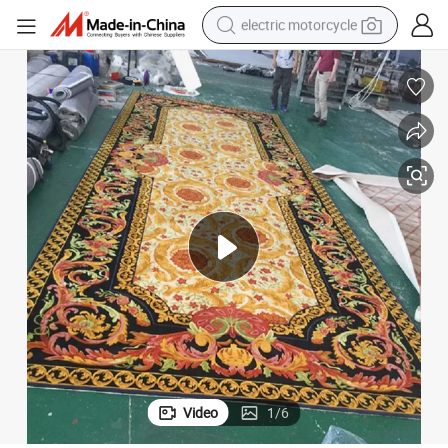
electric motorcycle
crawler excavator
electric car
container house
basketball shoe
tshirt
racing motorcycle
earbud
Video
1
/
6