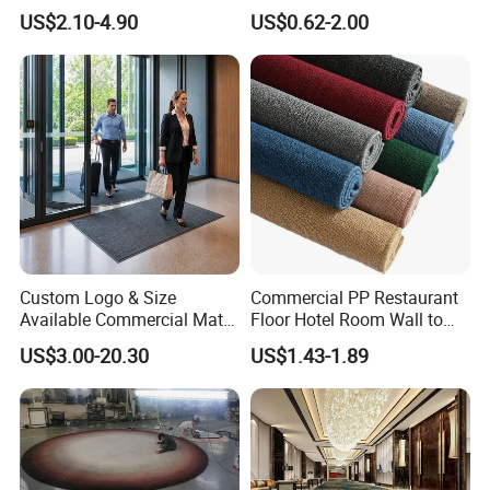
Car Carpet
with 32 Color Options for
US$2.10-4.90
US$0.62-2.00
Exhibition Booth, Trade
Show and Event Flooring
Custom Logo & Size
Commercial PP Restaurant
Available Commercial Mat
Floor Hotel Room Wall to
Entrance Barrier Mat
Wall Tufted Roll Office Cut
US$3.00-20.30
US$1.43-1.89
Loop Pile Carpet