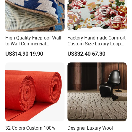
High Quality Fireproof Wall
Factory Handmade Comfort
to Wall Commercial
Custom Size Luxury Loop
Bedroom Style Hotel Home
Cut Pile 15mm Decorative
US$14.90-19.90
US$32.40-67.30
Decoration Floor Axminster
Floral Natural Silk New
Wool Nylon Chinese Factory
Zealand Wool Hand Tufted
Roll Custom Public Flooring
Carpet with Cotton Backing
Carpet
PP Backing
32 Colors Custom 100%
Designer Luxury Wool