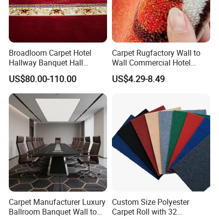
Broadloom Carpet Hotel
Carpet Rugfactory Wall to
Hallway Banquet Hall
Wall Commercial Hotel
Wool&Viscose Bamboo
Flooring Corridor Guest
US$80.00-110.00
US$4.29-8.49
Carpets Wall to Wall Carpet
Room Banquet Hall Custom
Rug New Zealand Carpet
Modern Pattern HD Ink Wool
Restaurant Carpet Factory
Nylon Polyester Printed
Carpet Roll
Carpet Manufacturer Luxury
Custom Size Polyester
Ballroom Banquet Wall to
Carpet Roll with 32