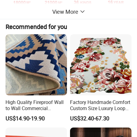
View More
Recommended for you
High Quality Fireproof Wall
Factory Handmade Comfort
to Wall Commercial
Custom Size Luxury Loop
Bedroom Style Hotel Home
Cut Pile 15mm Decorative
US$14.90-19.90
US$32.40-67.30
Decoration Floor Axminster
Floral Natural Silk New
Wool Nylon Chinese Factory
Zealand Wool Hand Tufted
Roll Custom Public Flooring
Carpet with Cotton Backing