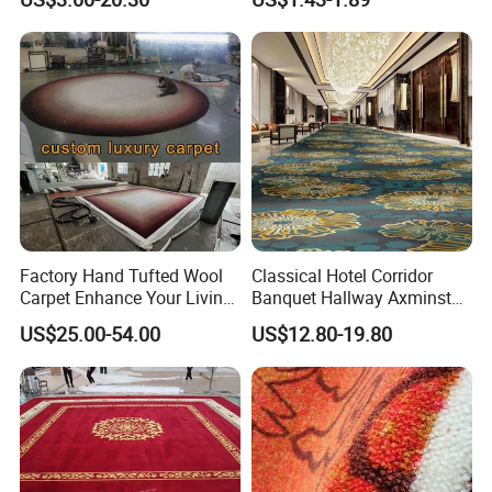
Loop Pile Carpet
Factory Hand Tufted Wool
Classical Hotel Corridor
Carpet Enhance Your Living
Banquet Hallway Axminster
Room Aesthetics
Wool Blend Wall-to-Wall
US$25.00-54.00
US$12.80-19.80
Carpets Customized