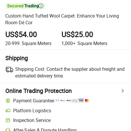

Custom Hand Tufted Wool Carpet: Enhance Your Living
Room Dé Cor
US$54.00
US$25.00
20-999
Square Meters
1,000+
Square Meters
Shipping
Shipping Cost:
Contact the supplier about freight and
estimated delivery time.
Online Trading Protection
Payment Guarantee
Platform Logistics
Inspection Service
After-Sales & Dispute Handling