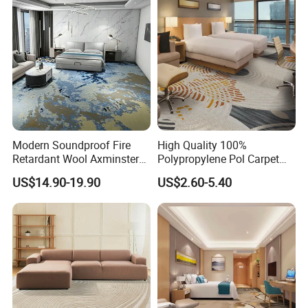
Banquet Hall Lobby Corridor
Floor Project
Modern Soundproof Fire
High Quality 100%
Retardant Wool Axminster
Polypropylene Pol Carpet
Wall to Wall Commercial
Tiles Featuring Stain-
US$14.90-19.90
US$2.60-5.40
Hotel Bedroom Floor Carpet
Repellent Polypropylene
for Hospitality Project From
with Durable Bitumen
Professional Carpet Factory
Backing for Office and Hotel
Flooring