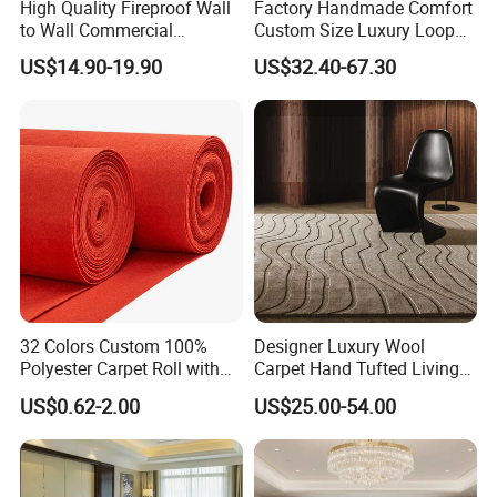
High Quality Fireproof Wall
Factory Handmade Comfort
to Wall Commercial
Custom Size Luxury Loop
Bedroom Style Hotel Home
Cut Pile 15mm Decorative
US$14.90-19.90
US$32.40-67.30
Decoration Floor Axminster
Floral Natural Silk New
Wool Nylon Chinese Factory
Zealand Wool Hand Tufted
Roll Custom Public Flooring
Carpet with Cotton Backing
Carpet
PP Backing
32 Colors Custom 100%
Designer Luxury Wool
Polyester Carpet Roll with
Carpet Hand Tufted Living
Flame Retardant Option for
Room Handmade Factory
US$0.62-2.00
US$25.00-54.00
Wedding, Event, Exhibition
Large Area Rugs Carpet for
and Commercial Flooring
Bedroom