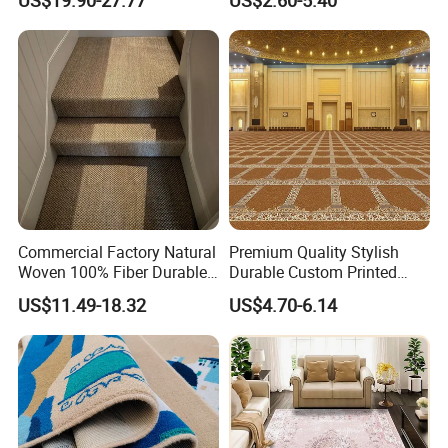
China Warehouse Support
Polypropylene Wear Layer
for Ballroom Corridor Guest
and Bitumen Underlayment
Room Banquet Hall
for Executive Office and
Boardroom Floors
Commercial Factory Natural
Premium Quality Stylish
Woven 100% Fiber Durable
Durable Custom Printed
Eco-Friendly Organic Carpet
Mosque Carpet for Islamic
US$11.49-18.32
US$4.70-6.14
Anti Slip Easy Clean
Prayer Room Masjid Prayer
Fireproof Wear
Hall Muslim Worship Area
Resistantsisal Roll Wall-to-
Flooring Project Supplier
Wall Sisal