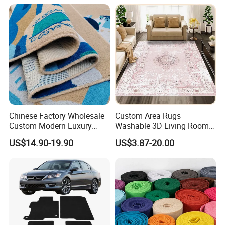
Fireproof Wear
Hall Muslim Worship Area
Resistantsisal Roll Wall-to-
Flooring Project Supplier
Wall Sisal
Chinese Factory Wholesale
Custom Area Rugs
Custom Modern Luxury
Washable 3D Living Room
Commercial 80%Wool
Large Bedroom Cinema
US$14.90-19.90
US$3.87-20.00
20%Nylon Flame Retardant
Polyester Cotton Floor
Home Hotel Decoration Wall
Carpet and Rug Faux
to Wall Axminster Floor Rug
Sheepskin Carpet
Carpet Mat