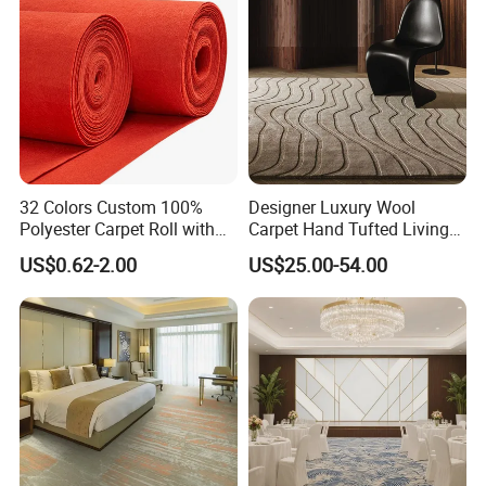
Carpet
PP Backing
32 Colors Custom 100%
Designer Luxury Wool
Polyester Carpet Roll with
Carpet Hand Tufted Living
Flame Retardant Option for
Room Handmade Factory
US$0.62-2.00
US$25.00-54.00
Wedding, Event, Exhibition
Large Area Rugs Carpet for
and Commercial Flooring
Bedroom