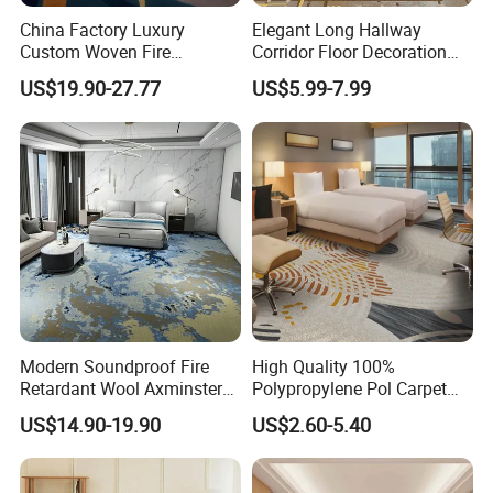
China Factory Luxury
Elegant Long Hallway
Custom Woven Fire
Corridor Floor Decoration
Retardant Manufacturer
Carpets for Hotel and Home
US$19.90-27.77
US$5.99-7.99
Supplier Axminster Hotel
Decor
Carpet for Large Ballroom
Banquet Hall Lobby Corridor
Floor Project
Modern Soundproof Fire
High Quality 100%
Retardant Wool Axminster
Polypropylene Pol Carpet
Wall to Wall Commercial
Tiles Featuring Stain-
US$14.90-19.90
US$2.60-5.40
Hotel Bedroom Floor Carpet
Repellent Polypropylene
for Hospitality Project From
with Durable Bitumen
Professional Carpet Factory
Backing for Office and Hotel