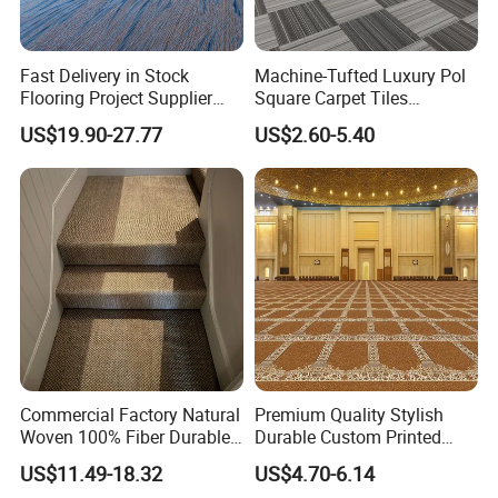
Fast Delivery in Stock
Machine-Tufted Luxury Pol
Flooring Project Supplier
Square Carpet Tiles
Axminster Hotel Carpet with
Featuring Premium
US$19.90-27.77
US$2.60-5.40
China Warehouse Support
Polypropylene Wear Layer
for Ballroom Corridor Guest
and Bitumen Underlayment
Room Banquet Hall
for Executive Office and
Boardroom Floors
Commercial Factory Natural
Premium Quality Stylish
Woven 100% Fiber Durable
Durable Custom Printed
Eco-Friendly Organic Carpet
Mosque Carpet for Islamic
US$11.49-18.32
US$4.70-6.14
Anti Slip Easy Clean
Prayer Room Masjid Prayer