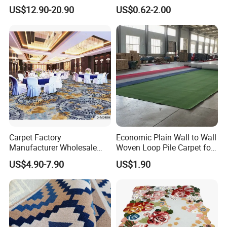
Wall Waterproof Carpets
Standard Colors, 2-10mm
US$12.90-20.90
US$0.62-2.00
and Carpet Tiles
Thickness and 4m Width for
Exhibition and Commercial
Flooring
Carpet Factory
Economic Plain Wall to Wall
Manufacturer Wholesale
Woven Loop Pile Carpet for
Commercial Hotel Machine-
Hotel Project
US$4.90-7.90
US$1.90
Made Custom Wool
Banquet Hall Anti-Slip
Durable Wall to Wall Printed
Tufted Blue Floor Rug
Carpet