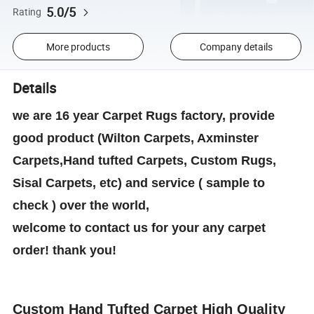
5.0/5
Rating
More products
Company details
Details
we are 16 year Carpet Rugs factory, provide
good product (Wilton Carpets, Axminster
Carpets,Hand tufted Carpets, Custom Rugs,
Sisal Carpets, etc) and service ( sample to
check ) over the world,
welcome to contact us for your any carpet
order! thank you!
Custom Hand Tufted Carpet High Quality