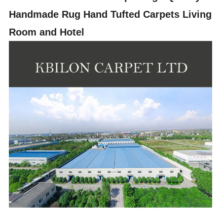
Handmade Rug Hand Tufted Carpets Living
Room and Hotel