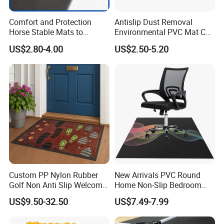
Comfort and Protection
Antislip Dust Removal
Horse Stable Mats to
Environmental PVC Mat Coil
Safeguarding Your Stable
Floor Mat
US$2.80-4.00
US$2.50-5.20
Floor Non-Slip Surface
Custom PP Nylon Rubber
New Arrivals PVC Round
Golf Non Anti Slip Welcome
Home Non-Slip Bedroom
Home Entrance Foot Foam
Carpet Custom Gaming
US$9.50-32.50
US$7.49-7.99
Prayer Front Logo Printed
Table Study Chair Floor Mat
Bath Bathroom Kitchen
Cushioned Feature