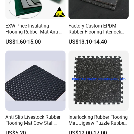
EXW Price Insulating
Factory Custom EPDM
Flooring Rubber Mat Anti-
Rubber Flooring Interlock
Static ESD Workbench Mat
Colorful Fleck DOT Rubber
US$1.60-15.00
US$13.10-14.40
in Rolls
Gym Mat
Anti Slip Livestock Rubber
Interlocking Rubber Flooring
Flooring Mat Cow Stall
Mat, Jigsaw Puzzle Rubbe
Sheet Horse Stable Cover
Floor Mat, Jigsaw Puzzle
US$5.20
US$12.00-17.00