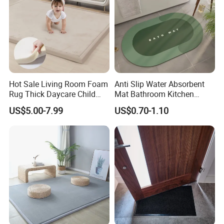
Hot Sale Living Room Foam
Anti Slip Water Absorbent
Rug Thick Daycare Child
Mat Bathroom Kitchen
Carpet Factory Supply
Waterproof Floor Bath Mat
US$5.00-7.99
US$0.70-1.10
Bedroom Home Rug Floor
Play Mat Coral Velvet Baby
Toddler Kids Tatami Mat