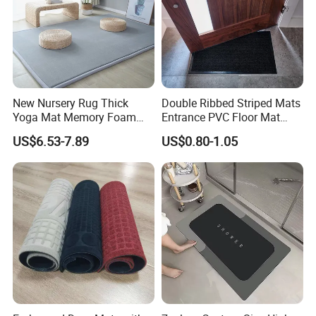
New Nursery Rug Thick
Double Ribbed Striped Mats
Yoga Mat Memory Foam
Entrance PVC Floor Mat
Baby Floor Tatami Mat
Polyester Door Mat
US$6.53-7.89
US$0.80-1.05