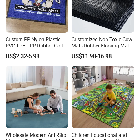
Custom PP Nylon Plastic
Customized Non-Toxic Cow
PVC TPE TPR Rubber Golf
Mats Rubber Flooring Mat
Non Anti Slip Welcome
US$2.32-5.98
US$11.98-16.98
Home Entrance Foot Foam
Prayer Front Logo Printed
Bath Bathroom Kitchen
Floor Door Mat
Wholesale Modern Anti-Slip
Children Educational and