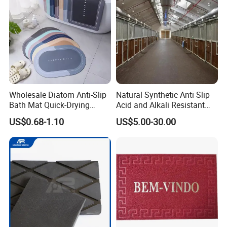
Wholesale Diatom Anti-Slip
Natural Synthetic Anti Slip
Bath Mat Quick-Drying
Acid and Alkali Resistant
Absorbent Bath Mat Kitchen
Wear Resistance Rubber
US$0.68-1.10
US$5.00-30.00
Mat Floor Mat Door Mat
Door Floor Hollow Drainage
Mat Rolls