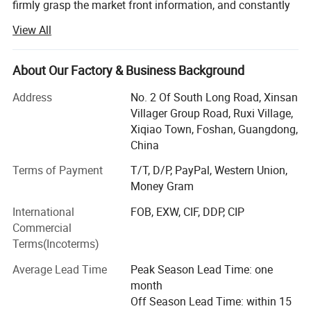
firmly grasp the market front information, and constantly
innovate to launch a series of novel styles, the world's
View All
best-selling products, the largest extent in line with the
needs of the majority of market customers, in order to
establish a long-term and solid win-win cooperation front
About Our Factory & Business Background
with global customers!
Address
No. 2 Of South Long Road, Xinsan
Customer groups: Decoration companies, the majority of
Villager Group Road, Ruxi Village,
designers, foreign trade companies, engineering and
Xiqiao Town, Foshan, Guangdong,
construction industry, the majority of dealers, e-commerce
China
retail sellers, physical store merchants, the majority of
Terms of Payment
T/T, D/P, PayPal, Western Union,
consumers
Money Gram
Product series: Handmade carpet, woven carpet, printed
International
FOB, EXW, CIF, DDP, CIP
carpet, wool carpet (New Zealand), domestic wool carpet,
Commercial
wool blended carpet, acrylic carpet, polypropylene carpet,
Terms(Incoterms)
sword hemp carpet, wool + silk carpet, bamboo fiber
carpet, rayon silk (top material), acrylic + silk carpet, hotel
Average Lead Time
Peak Season Lead Time: one
commercial carpet, household carpet mat, outdoor carpet,
month
etc.
Off Season Lead Time: within 15