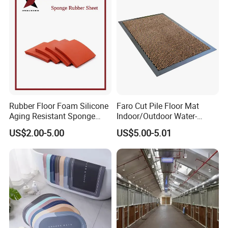
Rubber Floor Foam Silicone
Faro Cut Pile Floor Mat
Aging Resistant Sponge
Indoor/Outdoor Water-
Rubber Mat for Building
Absorbing, Anti-Slip
US$2.00-5.00
US$5.00-5.01
Decorative Polyester with
PVC Backing