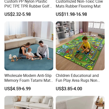
Custom PP Nylon Plastic
Customized Non-Toxic Cow
PVC TPE TPR Rubber Golf
Mats Rubber Flooring Mat
Non Anti Slip Welcome
US$2.32-5.98
US$11.98-16.98
Home Entrance Foot Foam
Prayer Front Logo Printed
Bath Bathroom Kitchen
Floor Door Mat
Wholesale Modern Anti-Slip
Children Educational and
Memory Foam Tatami Mat
Fun Play Area Rugs Non
Living Room Home Floor
Slip Washable Nursery
US$4.59-6.99
US$3.85-4.00
Carpet Coral Velvet Baby
Carpets Alphabet Floor Mat
Play Mat
for Kids Room