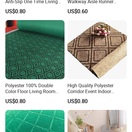
Anti-Slip One Time Living
Walkway Aisle Runner
Room Corriodr Jacquard
Velour Carpet Roll
US$0.80
US$0.60
Carpet
Polyester 100% Double
High Quality Polyester
Color Floor Living Room
Corridor Event Indoor
Jacquard Carpet
Outdoor Jacquard Carpet
US$0.80
US$0.80