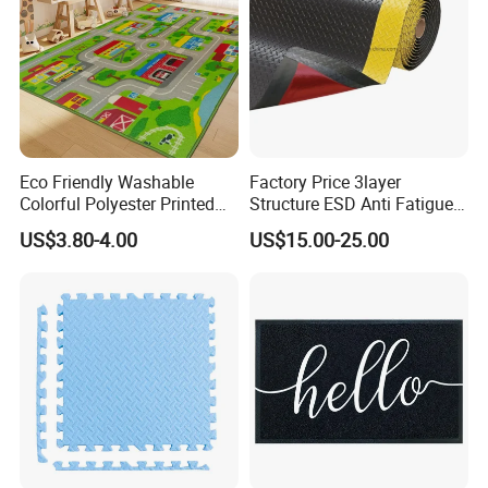
Eco Friendly Washable
Factory Price 3layer
Colorful Polyester Printed
Structure ESD Anti Fatigue
Children Play Area Kids
Mats Rubber Floor Mat
US$3.80-4.00
US$15.00-25.00
Floor Mat