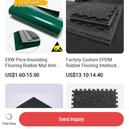
Floor Door Mat Modern
EXW Price Insulating
Factory Custom EPDM
Flooring Rubber Mat Anti-
Rubber Flooring Interlock
Static ESD Workbench Mat
Colorful Fleck DOT Rubber
US$1.60-15.00
US$13.10-14.40
in Rolls
Gym Mat
Send Inquiry
Chat Now