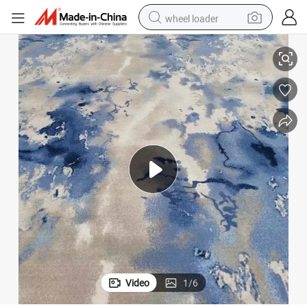
wheel loader
Price Supply From Better
5 Star Hotel Banquet Hall Wilton Carpets Wall to Wall with Cheap Carpet 
smart phone
human hair wig
crawler excavator
running shoe
electric car
sport shoe
perfume
Video
1
/
6