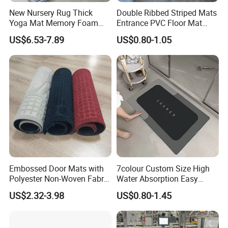
New Nursery Rug Thick
Double Ribbed Striped Mats
Yoga Mat Memory Foam
Entrance PVC Floor Mat
Baby Floor Tatami Mat
Polyester Door Mat
US$6.53-7.89
US$0.80-1.05
Embossed Door Mats with
7colour Custom Size High
Polyester Non-Woven Fabric
Water Absorption Easy
Surface and PVC Backed
Clean Waterproof Bathroom
US$2.32-3.98
US$0.80-1.45
Floor Mats
Bath Anti Slip Bath Mat
Diatomaceous Earth Bath
Mat-Floor Mat-Door Mat