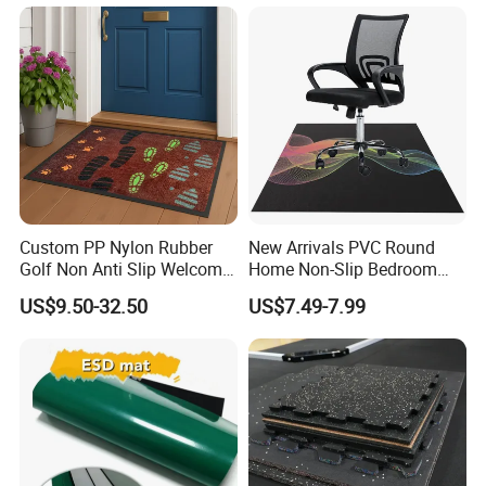
Custom PP Nylon Rubber
New Arrivals PVC Round
Golf Non Anti Slip Welcome
Home Non-Slip Bedroom
Home Entrance Foot Foam
Carpet Custom Gaming
US$9.50-32.50
US$7.49-7.99
Prayer Front Logo Printed
Table Study Chair Floor Mat
Bath Bathroom Kitchen
Cushioned Feature
Floor Door Mat Modern
Company Profile