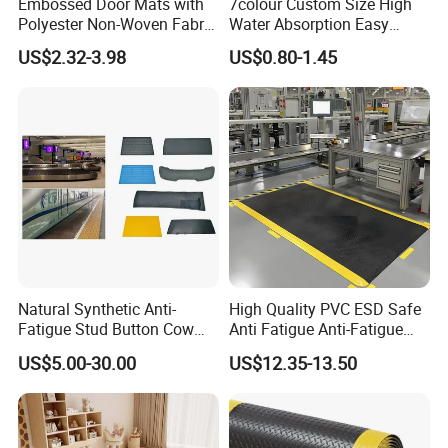
Embossed Door Mats with
7colour Custom Size High
Polyester Non-Woven Fabric
Water Absorption Easy
Surface and PVC Backed
Clean Waterproof Bathroom
US$2.32-3.98
US$0.80-1.45
Floor Mats
Bath Anti Slip Bath Mat
Diatomaceous Earth Bath
Mat-Floor Mat-Door Mat
Natural Synthetic Anti-
High Quality PVC ESD Safe
Fatigue Stud Button Cow
Anti Fatigue Anti-Fatigue
Solid Rubber Door Floor
Floor Mats
US$5.00-30.00
US$12.35-13.50
Hollow Drainage Mat