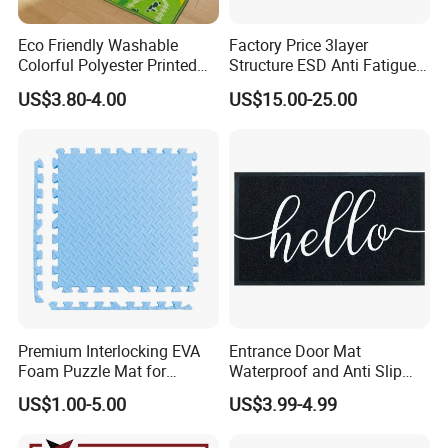
Eco Friendly Washable
Factory Price 3layer
Installation Instructions
Colorful Polyester Printed
Structure ESD Anti Fatigue
Children Play Area Kids
Mats Rubber Floor Mat
US$3.80-4.00
US$15.00-25.00
Floor Mat
Premium Interlocking EVA
Entrance Door Mat
Foam Puzzle Mat for
Waterproof and Anti Slip
Martial Arts Gym Floor
PVC Coil Plastic Floor Mat
US$1.00-5.00
US$3.99-4.99
Training Protection