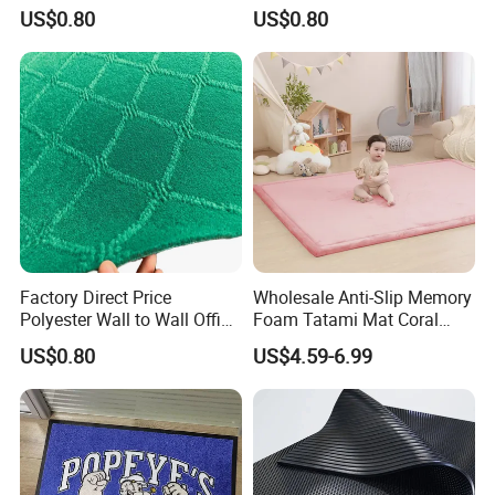
Jacquard Carpet
Outdoor Jacquard Carpet
(more texture color), embroidery process (diversified),
US$0.80
US$0.80
etc.
Scope of service: a piece to map customization, you
can do any pattern, shape, material, thickness, size,
packaging customization, you can do pure manual
and automatic intelligent weaving, to ensure the
quality of products and reliable delivery, to ensure
100% satisfaction!
Factory Direct Price
Wholesale Anti-Slip Memory
Polyester Wall to Wall Office
Foam Tatami Mat Coral
Velour Jacquard Carpet
Velvet Baby Crawling Floor
US$0.80
US$4.59-6.99
Play Mats