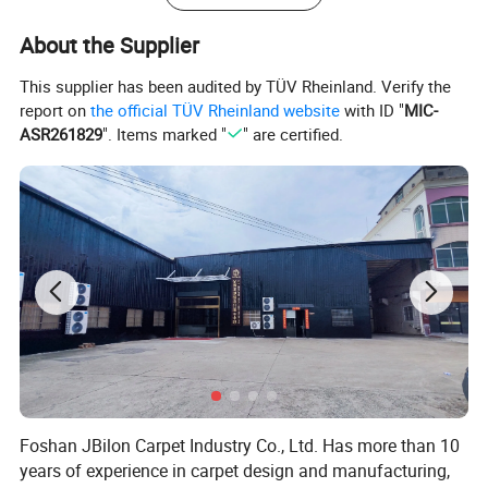
About the Supplier
This supplier has been audited by TÜV Rheinland. Verify the
report on
the official TÜV Rheinland website
with ID "
MIC-
ASR261829
". Items marked "
" are certified.
Foshan JBilon Carpet Industry Co., Ltd. Has more than 10
years of experience in carpet design and manufacturing,