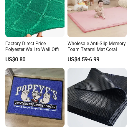
Factory Direct Price
Wholesale Anti-Slip Memory
Polyester Wall to Wall Office
Foam Tatami Mat Coral
Velour Jacquard Carpet
Velvet Baby Crawling Floor
US$0.80
US$4.59-6.99
Play Mats