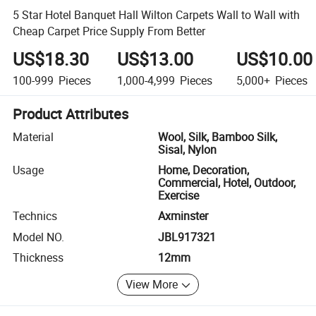
5 Star Hotel Banquet Hall Wilton Carpets Wall to Wall with
Cheap Carpet Price Supply From Better
US$18.30
US$13.00
US$10.00
100-999
Pieces
1,000-4,999
Pieces
5,000+
Pieces
Product Attributes
Material
Wool, Silk, Bamboo Silk,
Sisal, Nylon
Usage
Home, Decoration,
Commercial, Hotel, Outdoor,
Exercise
Technics
Axminster
Model NO.
JBL917321
Thickness
12mm
View More