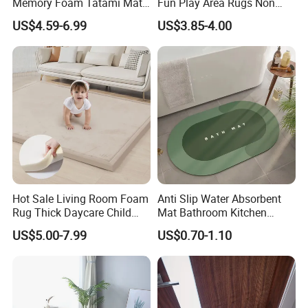
Memory Foam Tatami Mat
Fun Play Area Rugs Non
Living Room Home Floor
Slip Washable Nursery
US$4.59-6.99
US$3.85-4.00
Carpet Coral Velvet Baby
Carpets Alphabet Floor Mat
Play Mat
for Kids Room
Hot Sale Living Room Foam
Anti Slip Water Absorbent
Rug Thick Daycare Child
Mat Bathroom Kitchen
Carpet Factory Supply
Waterproof Floor Bath Mat
US$5.00-7.99
US$0.70-1.10
Bedroom Home Rug Floor
Play Mat Coral Velvet Baby
Toddler Kids Tatami Mat