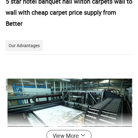
5 star hotel banquet hall wilton carpets wall to
wall with cheap carpet price supply from
Better
Our Advantages
View More