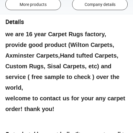
More products
Company details
Details
we are 16 year Carpet Rugs factory,
provide good product (Wilton Carpets,
Axminster Carpets,Hand tufted Carpets,
Custom Rugs, Sisal Carpets, etc) and
service ( free sample to check ) over the
world,
welcome to contact us for your any carpet
order! thank you!