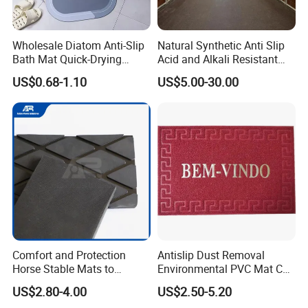
Wholesale Diatom Anti-Slip
Natural Synthetic Anti Slip
Bath Mat Quick-Drying
Acid and Alkali Resistant
Absorbent Bath Mat Kitchen
Wear Resistance Rubber
US$0.68-1.10
US$5.00-30.00
Mat Floor Mat Door Mat
Door Floor Hollow Drainage
Mat Rolls
Packaging & Shipping
Comfort and Protection
Antislip Dust Removal
Horse Stable Mats to
Environmental PVC Mat Coil
Safeguarding Your Stable
Floor Mat
US$2.80-4.00
US$2.50-5.20
Floor Non-Slip Surface