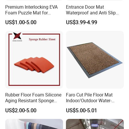
Premium Interlocking EVA
Entrance Door Mat
Foam Puzzle Mat for
Waterproof and Anti Slip
Martial Arts Gym Floor
PVC Coil Plastic Floor Mat
US$1.00-5.00
US$3.99-4.99
Training Protection
Rubber Floor Foam Silicone
Faro Cut Pile Floor Mat
Aging Resistant Sponge
Indoor/Outdoor Water-
Rubber Mat for Building
Absorbing, Anti-Slip
US$2.00-5.00
US$5.00-5.01
Decorative Polyester with
PVC Backing