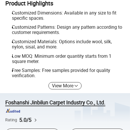
Product Highlights
Customized Dimensions: Available in any size to fit
specific spaces.
Customized Patterns: Design any pattern according to
customer requirements.
Customized Materials: Options include wool, silk,
nylon, sisal, and more.
Low MOQ: Minimum order quantity starts from 1
square meter.
Free Samples: Free samples provided for quality
verification.
View More
Foshanshi Jinbilun Carpet Industry Co., Ltd.
5.0/5
Rating