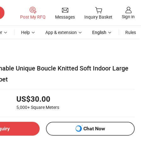
Sign in
Post My RFQ
Messages
Inquiry Basket
r
Help
App & extension
English
Rules
able Unique Boucle Knitted Soft Indoor Large
pet
US$30.00
5,000+
Square Meters
quiry
Chat Now