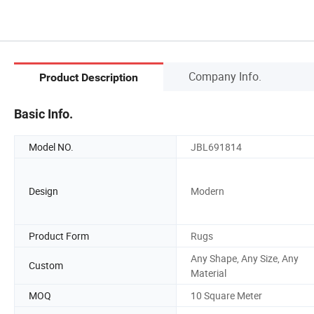
Company Info.
Product Description
Basic Info.
Model NO.
JBL691814
Design
Modern
Product Form
Rugs
Any Shape, Any Size, Any
Custom
Material
MOQ
10 Square Meter