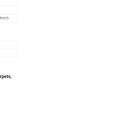
Month
rpets,