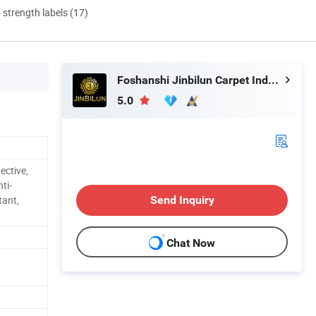
d strength labels (17)
Foshanshi Jinbilun Carpet Industry Co., Ltd.
5.0
ective,
ti-
tant,
Send Inquiry
Chat Now