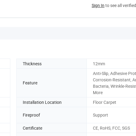
Sign In
to see all verifie
Thickness
12mm
Anti-Slip, Adhesive Prot
Corrosion-Resistant, An
Feature
Bacteria, Wrinkle-Resis
More
Installation Location
Floor Carpet
Fireproof
Support
Certificate
CE, RoHS, FCC, SGS