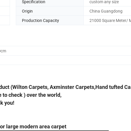
Specification
custom any size
Origin
China Guangdong
Production Capacity
21000 Square Meter/ 
0cm
duct (Wilton Carpets, Axminster Carpets,Hand tufted Ca
 to check ) over the world,
nk you!
oor large modern area carpet