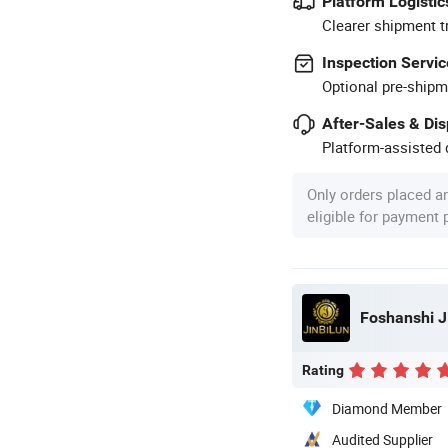
Platform Logistic
Clearer shipment t
Inspection Servic
Optional pre-shipm
After-Sales & Di
Platform-assisted d
Only orders placed a
eligible for payment
Foshanshi Ji
Rating
Diamond Member
Audited Supplier