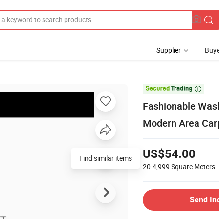
Supplier
Buye

Fashionable Wash
Modern Area Car
US$54.00
Find similar items
20-4,999
Square Meters
Send In