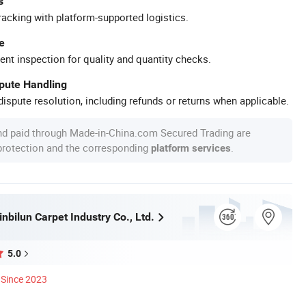
s
racking with platform-supported logistics.
e
ent inspection for quality and quantity checks.
spute Handling
ispute resolution, including refunds or returns when applicable.
nd paid through Made-in-China.com Secured Trading are
 protection and the corresponding
.
platform services
nbilun Carpet Industry Co., Ltd.
5.0
Since 2023