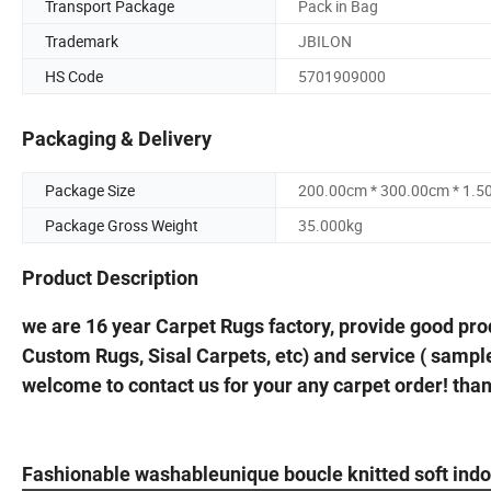
Transport Package
Pack in Bag
Trademark
JBILON
HS Code
5701909000
Packaging & Delivery
Package Size
200.00cm * 300.00cm * 1.5
Package Gross Weight
35.000kg
Product Description
we are 16 year Carpet Rugs factory, provide good pro
Custom Rugs, Sisal Carpets, etc) and service ( sample
welcome to contact us for your any carpet order! tha
Fashionable washableunique boucle knitted soft ind