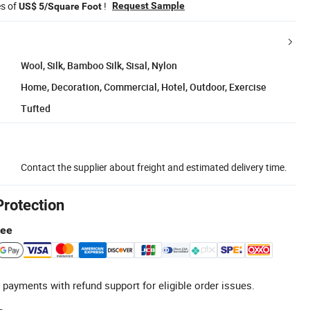
es of
!
Request Sample
US$ 5/Square Foot
Wool, Silk, Bamboo Silk, Sisal, Nylon
Home, Decoration, Commercial, Hotel, Outdoor, Exercise
Tufted
Contact the supplier about freight and estimated delivery time.
Protection
tee
 payments with refund support for eligible order issues.