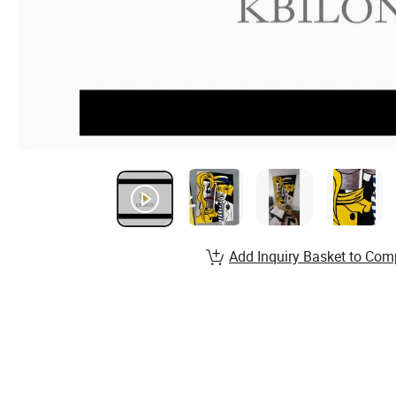
Add Inquiry Basket to Com