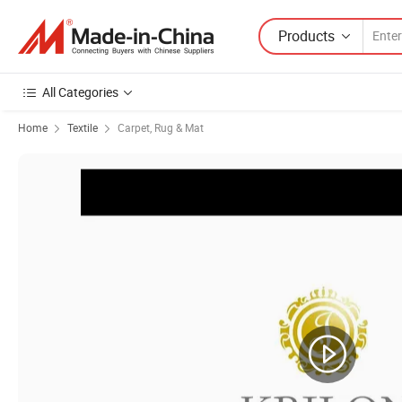
Products
All Categories
Home
Textile
Carpet, Rug & Mat