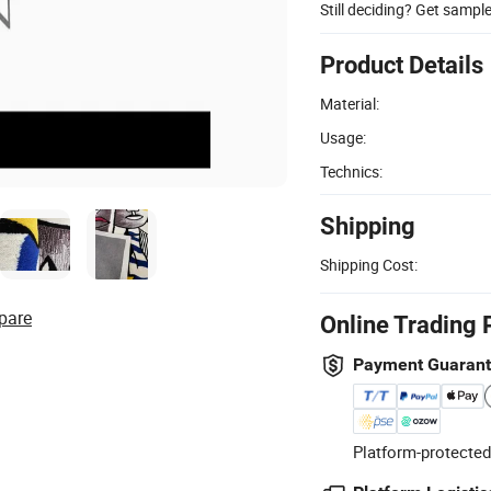
Still deciding? Get sampl
Product Details
Material:
Usage:
Technics:
Shipping
Shipping Cost:
pare
Online Trading 
Payment Guaran
Platform-protected