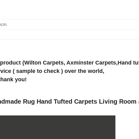
0cm
 product (Wilton Carpets, Axminster Carpets,Hand tu
vice ( sample to check ) over the world,
thank you!
andmade Rug Hand Tufted Carpets Living Room