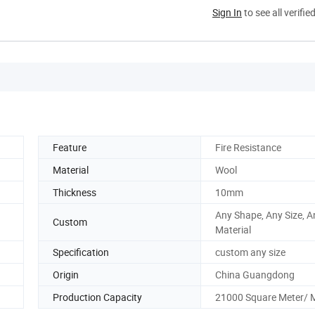
Sign In
to see all verifie
Feature
Fire Resistance
Material
Wool
Thickness
10mm
Any Shape, Any Size, A
Custom
Material
Specification
custom any size
Origin
China Guangdong
Production Capacity
21000 Square Meter/ 