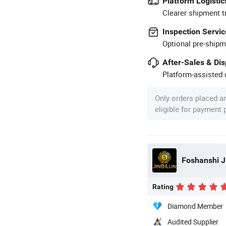
Platform Logistic
Clearer shipment t
Inspection Servic
Optional pre-shipm
After-Sales & Di
Platform-assisted d
Only orders placed a
eligible for payment
Foshanshi Ji
Rating
Diamond Member
Audited Supplier