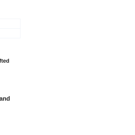
fted
 and