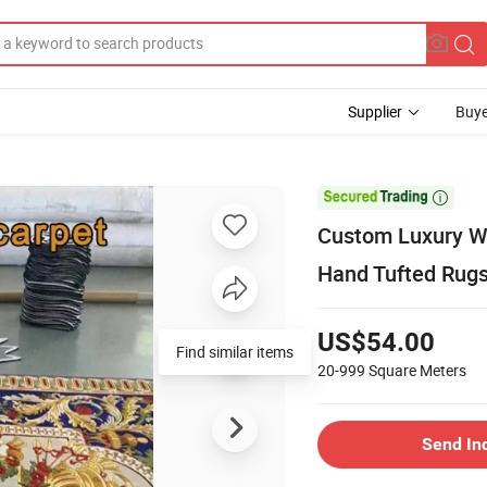
Supplier
Buye

Custom Luxury Wo
Hand Tufted Rug
US$54.00
Find similar items
20-999
Square Meters
Send In