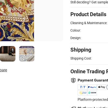
Still deciding? Get sampl
Product Details
Cleaning & Maintenance:
Colour:
Design:
Shipping
Shipping Cost:
pare
Online Trading 
Payment Guaran
Platform-protected