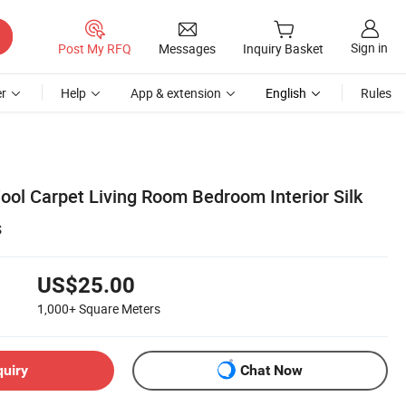
Sign in
Post My RFQ
Messages
Inquiry Basket
r
Help
App & extension
English
Rules
ol Carpet Living Room Bedroom Interior Silk
s
US$25.00
1,000+
Square Meters
quiry
Chat Now