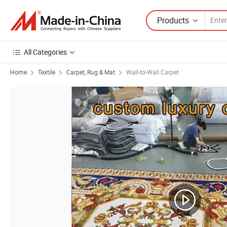
Products
All Categories
Home
Textile
Carpet, Rug & Mat
Wall-to-Wall Carpet