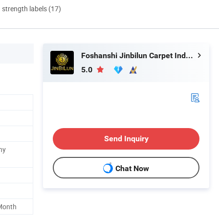
d strength labels (17)
Foshanshi Jinbilun Carpet Industry Co., Ltd.
5.0
Send Inquiry
ny
Chat Now
Month