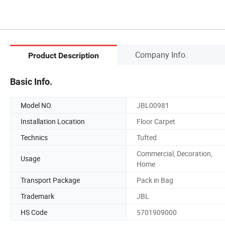
Company Info.
Product Description
Basic Info.
Model NO.
JBL00981
Installation Location
Floor Carpet
Technics
Tufted
Commercial, Decoration,
Usage
Home
Transport Package
Pack in Bag
Trademark
JBL
HS Code
5701909000