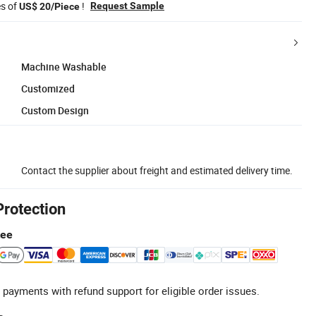
es of
!
Request Sample
US$ 20/Piece
Machine Washable
Customized
Custom Design
Contact the supplier about freight and estimated delivery time.
Protection
tee
 payments with refund support for eligible order issues.