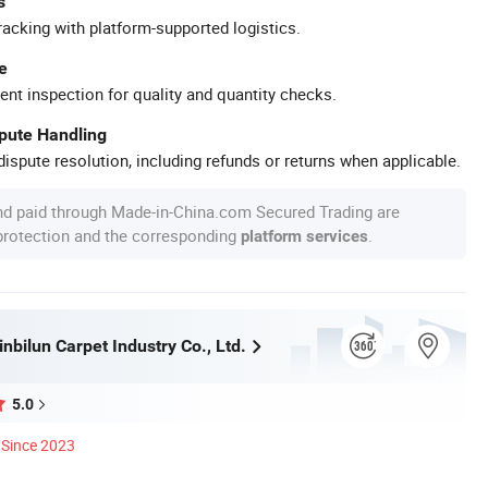
s
racking with platform-supported logistics.
e
ent inspection for quality and quantity checks.
spute Handling
ispute resolution, including refunds or returns when applicable.
nd paid through Made-in-China.com Secured Trading are
 protection and the corresponding
.
platform services
nbilun Carpet Industry Co., Ltd.
5.0
Since 2023