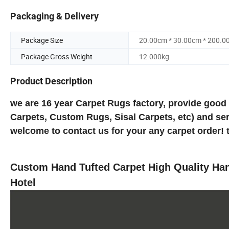
Packaging & Delivery
Package Size
20.00cm * 30.00cm * 200.0
Package Gross Weight
12.000kg
Product Description
we are 16 year Carpet Rugs factory, provide good
Carpets, Custom Rugs, Sisal Carpets, etc) and ser
welcome to contact us for your any carpet order! 
Custom Hand Tufted Carpet High Quality H
Hotel