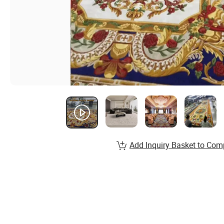
Add Inquiry Basket to Com