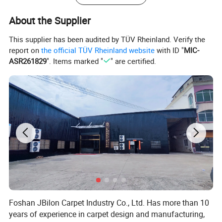
About the Supplier
This supplier has been audited by TÜV Rheinland. Verify the
report on
the official TÜV Rheinland website
with ID "
MIC-
ASR261829
". Items marked "
" are certified.
Foshan JBilon Carpet Industry Co., Ltd. Has more than 10
years of experience in carpet design and manufacturing,