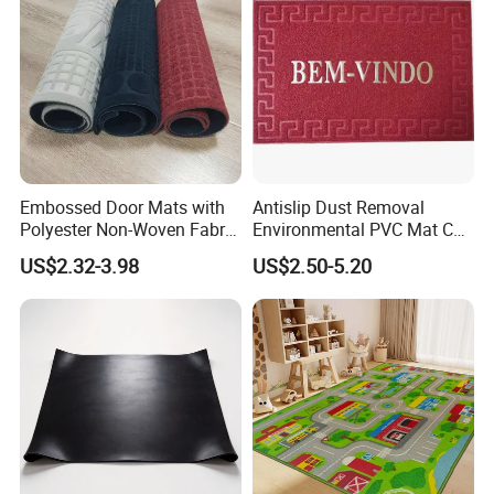
Embossed Door Mats with
Antislip Dust Removal
Polyester Non-Woven Fabric
Environmental PVC Mat Coil
Surface and PVC Backed
Floor Mat
US$2.32-3.98
US$2.50-5.20
Floor Mats