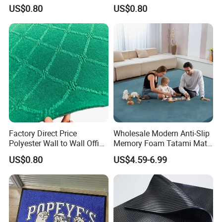
Jacquard Carpet
Outdoor Jacquard Carpet
(more texture color), embroidery process (diversified),
US$0.80
US$0.80
etc.
Scope of service: a piece to map customization, you
can do any pattern, shape, material, thickness, size,
packaging customization, you can do pure manual
and automatic intelligent weaving, to ensure the
quality of products and reliable delivery, to ensure
100% satisfaction!
Factory Direct Price
Wholesale Modern Anti-Slip
Polyester Wall to Wall Office
Memory Foam Tatami Mat
Velour Jacquard Carpet
Living Room Home Floor
US$0.80
US$4.59-6.99
Carpet Coral Velvet Baby
Play Mat