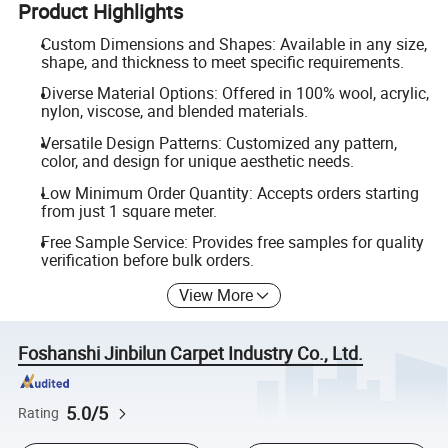
Product Highlights
Custom Dimensions and Shapes: Available in any size,
shape, and thickness to meet specific requirements.
Diverse Material Options: Offered in 100% wool, acrylic,
nylon, viscose, and blended materials.
Versatile Design Patterns: Customized any pattern,
color, and design for unique aesthetic needs.
Low Minimum Order Quantity: Accepts orders starting
from just 1 square meter.
Free Sample Service: Provides free samples for quality
verification before bulk orders.
View More
Foshanshi Jinbilun Carpet Industry Co., Ltd.
5.0/5
Rating