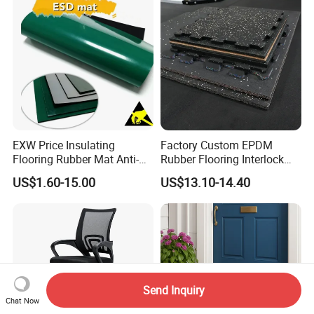
EXW Price Insulating
Factory Custom EPDM
Flooring Rubber Mat Anti-
Rubber Flooring Interlock
Static ESD Workbench Mat
Colorful Fleck DOT Rubber
US$1.60-15.00
US$13.10-14.40
in Rolls
Gym Mat
Send Inquiry
Chat Now