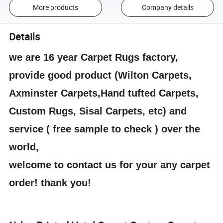
More products
Company details
Details
we are 16 year Carpet Rugs factory,
provide good product (Wilton Carpets,
Axminster Carpets,Hand tufted Carpets,
Custom Rugs, Sisal Carpets, etc) and
service ( free sample to check ) over the
world,
welcome to contact us for your any carpet
order! thank you!