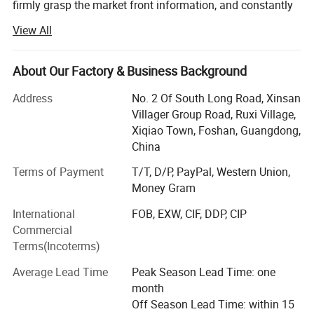
firmly grasp the market front information, and constantly
innovate to launch a series of novel styles, the world's
View All
best-selling products, the largest extent in line with the
needs of the majority of market customers, in order to
establish a long-term and solid win-win cooperation front
About Our Factory & Business Background
with global customers!
Address
No. 2 Of South Long Road, Xinsan
Customer groups: Decoration companies, the majority of
Villager Group Road, Ruxi Village,
designers, foreign trade companies, engineering and
Xiqiao Town, Foshan, Guangdong,
construction industry, the majority of dealers, e-commerce
China
retail sellers, physical store merchants, the majority of
Terms of Payment
T/T, D/P, PayPal, Western Union,
consumers
Money Gram
Product series: Handmade carpet, woven carpet, printed
International
FOB, EXW, CIF, DDP, CIP
carpet, wool carpet (New Zealand), domestic wool carpet,
Commercial
wool blended carpet, acrylic carpet, polypropylene carpet,
Terms(Incoterms)
sword hemp carpet, wool + silk carpet, bamboo fiber
carpet, rayon silk (top material), acrylic + silk carpet, hotel
Average Lead Time
Peak Season Lead Time: one
commercial carpet, household carpet mat, outdoor carpet,
month
etc.
Off Season Lead Time: within 15