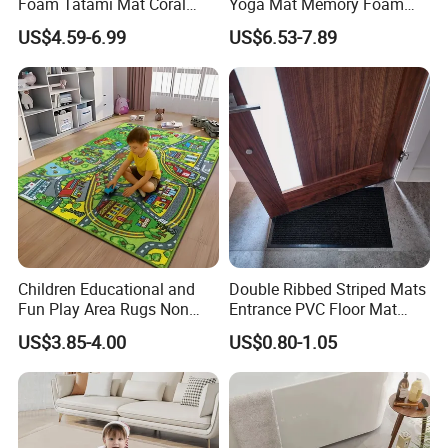
Foam Tatami Mat Coral
Yoga Mat Memory Foam
Velvet Baby Crawling Floor
Baby Floor Tatami Mat
US$4.59-6.99
US$6.53-7.89
Play Mats
Children Educational and
Double Ribbed Striped Mats
Fun Play Area Rugs Non
Entrance PVC Floor Mat
Slip Washable Nursery
Polyester Door Mat
US$3.85-4.00
US$0.80-1.05
Carpets Alphabet Floor Mat
for Kids Room