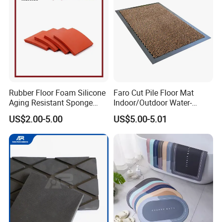
Rubber Floor Foam Silicone
Faro Cut Pile Floor Mat
Aging Resistant Sponge
Indoor/Outdoor Water-
Rubber Mat for Building
Absorbing, Anti-Slip
US$2.00-5.00
US$5.00-5.01
Decorative Polyester with
PVC Backing