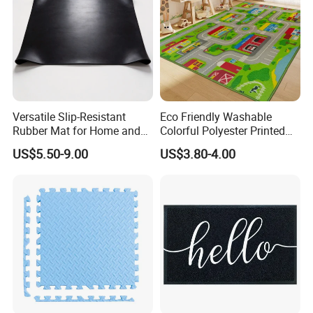
Versatile Slip-Resistant
Eco Friendly Washable
Rubber Mat for Home and
Colorful Polyester Printed
Industrial Flooring
Children Play Area Kids
US$5.50-9.00
US$3.80-4.00
Floor Mat