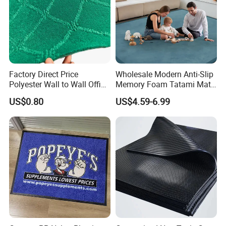
Factory Direct Price
Wholesale Modern Anti-Slip
Polyester Wall to Wall Office
Memory Foam Tatami Mat
Velour Jacquard Carpet
Living Room Home Floor
US$0.80
US$4.59-6.99
Carpet Coral Velvet Baby
Play Mat