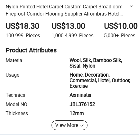
Nylon Printed Hotel Carpet Custom Carpet Broadloom
Fireproof Corridor Flooring Supplier Alfombras Hotel
Carpet Wall to Wall
US$18.30
US$13.00
US$10.00
100-999
Pieces
1,000-4,999
Pieces
5,000+
Pieces
Product Attributes
Material
Wool, Silk, Bamboo Silk,
Sisal, Nylon
Usage
Home, Decoration,
Commercial, Hotel, Outdoor,
Exercise
Technics
Axminster
Model NO.
JBL376152
Thickness
12mm
View More