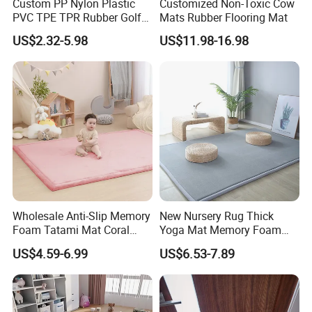
Custom PP Nylon Plastic
Customized Non-Toxic Cow
PVC TPE TPR Rubber Golf
Mats Rubber Flooring Mat
Non Anti Slip Welcome
US$2.32-5.98
US$11.98-16.98
Home Entrance Foot Foam
Prayer Front Logo Printed
Bath Bathroom Kitchen
Floor Door Mat
Wholesale Anti-Slip Memory
New Nursery Rug Thick
Foam Tatami Mat Coral
Yoga Mat Memory Foam
Velvet Baby Crawling Floor
Baby Floor Tatami Mat
US$4.59-6.99
US$6.53-7.89
Play Mats