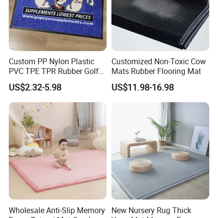
Custom PP Nylon Plastic
Customized Non-Toxic Cow
PVC TPE TPR Rubber Golf
Mats Rubber Flooring Mat
Non Anti Slip Welcome
US$2.32-5.98
US$11.98-16.98
Home Entrance Foot Foam
Prayer Front Logo Printed
Bath Bathroom Kitchen
Floor Door Mat
Wholesale Anti-Slip Memory
New Nursery Rug Thick