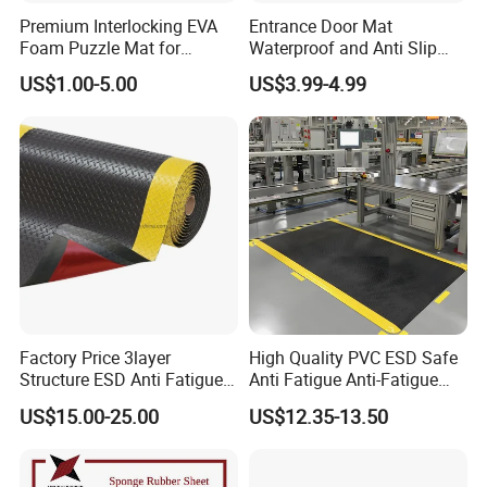
Premium Interlocking EVA
Entrance Door Mat
Foam Puzzle Mat for
Waterproof and Anti Slip
Martial Arts Gym Floor
PVC Coil Plastic Floor Mat
US$1.00-5.00
US$3.99-4.99
Training Protection
Factory Price 3layer
High Quality PVC ESD Safe
Structure ESD Anti Fatigue
Anti Fatigue Anti-Fatigue
Mats Rubber Floor Mat
Floor Mats
US$15.00-25.00
US$12.35-13.50