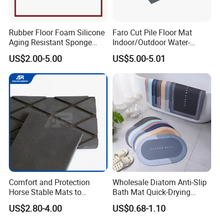
Rubber Floor Foam Silicone
Faro Cut Pile Floor Mat
Aging Resistant Sponge
Indoor/Outdoor Water-
Rubber Mat for Building
Absorbing, Anti-Slip
US$2.00-5.00
US$5.00-5.01
Decorative Polyester with
PVC Backing
Packaging & Shipping
Comfort and Protection
Wholesale Diatom Anti-Slip
Horse Stable Mats to
Bath Mat Quick-Drying
Safeguarding Your Stable
Absorbent Bath Mat Kitchen
US$2.80-4.00
US$0.68-1.10
Floor Non-Slip Surface
Mat Floor Mat Door Mat