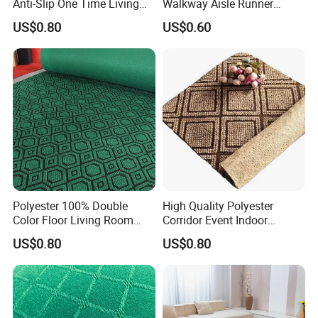
Anti-Slip One Time Living
Walkway Aisle Runner
Room Corriodr Jacquard
Velour Carpet Roll
US$0.80
US$0.60
Carpet
Polyester 100% Double
High Quality Polyester
Color Floor Living Room
Corridor Event Indoor
Jacquard Carpet
Outdoor Jacquard Carpet
US$0.80
US$0.80