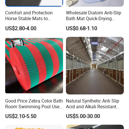
Comfort and Protection
Wholesale Diatom Anti-Slip
Horse Stable Mats to
Bath Mat Quick-Drying
Safeguarding Your Stable
Absorbent Bath Mat Kitchen
US$2.80-4.00
US$0.68-1.10
Floor Non-Slip Surface
Mat Floor Mat Door Mat
Good Price Zebra Color Bath
Natural Synthetic Anti Slip
Room Swimming Pool Use
Acid and Alkali Resistant
Plastic PVC S Mat Floor Mat
Wear Resistance Rubber
US$2.10-5.50
US$5.00-30.00
Door Floor Hollow Drainage
Mat Rolls