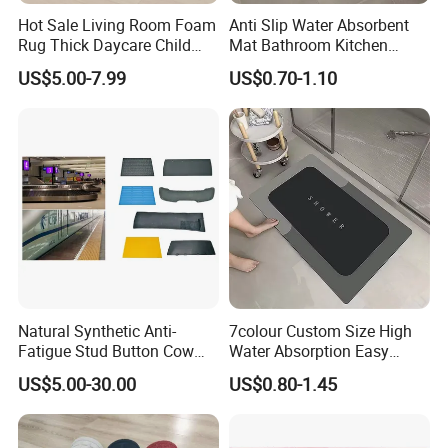
Hot Sale Living Room Foam
Anti Slip Water Absorbent
Rug Thick Daycare Child
Mat Bathroom Kitchen
Carpet Factory Supply
Waterproof Floor Bath Mat
US$5.00-7.99
US$0.70-1.10
Bedroom Home Rug Floor
Play Mat Coral Velvet Baby
Toddler Kids Tatami Mat
Natural Synthetic Anti-
7colour Custom Size High
Fatigue Stud Button Cow
Water Absorption Easy
Solid Rubber Door Floor
Clean Waterproof Bathroom
US$5.00-30.00
US$0.80-1.45
Hollow Drainage Mat
Bath Anti Slip Bath Mat
Diatomaceous Earth Bath
Mat-Floor Mat-Door Mat