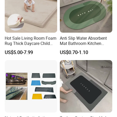
Hot Sale Living Room Foam
Anti Slip Water Absorbent
Rug Thick Daycare Child
Mat Bathroom Kitchen
Carpet Factory Supply
Waterproof Floor Bath Mat
US$5.00-7.99
US$0.70-1.10
Bedroom Home Rug Floor
Play Mat Coral Velvet Baby
Toddler Kids Tatami Mat