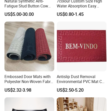
Natural Synthetic Anti-
7colour Custom Size High
Fatigue Stud Button Cow
Water Absorption Easy
Solid Rubber Door Floor
Clean Waterproof Bathroom
US$5.00-30.00
US$0.80-1.45
Hollow Drainage Mat
Bath Anti Slip Bath Mat
Diatomaceous Earth Bath
Mat-Floor Mat-Door Mat
Embossed Door Mats with
Antislip Dust Removal
Polyester Non-Woven Fabric
Environmental PVC Mat Coil
Surface and PVC Backed
Floor Mat
US$2.32-3.98
US$2.50-5.20
Floor Mats