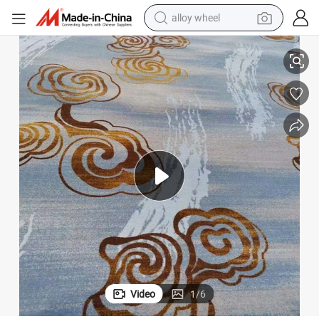
alloy wheel
racing motorcycle
Flooring Supplier Alfombras Hotel Carpet Wall to Wall
Nylon Printed Hotel Carpet Custom Carpet Broadloom Fireproof Corridor 
running shoe
pullover hoody
weight loss capsule
powder
basketball shoe
reagent
Video
1
/
6