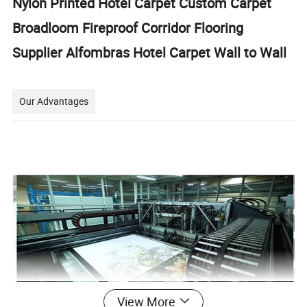
Nylon Printed Hotel Carpet Custom Carpet
Broadloom Fireproof Corridor Flooring
Supplier Alfombras Hotel Carpet Wall to Wall
Our Advantages
View More