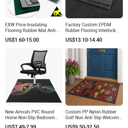
EXW Price Insulating
Factory Custom EPDM
Flooring Rubber Mat Anti-
Rubber Flooring Interlock
Static ESD Workbench Mat
Colorful Fleck DOT Rubber
US$1.60-15.00
US$13.10-14.40
in Rolls
Gym Mat
New Arrivals PVC Round
Custom PP Nylon Rubber
Home Non-Slip Bedroom
Golf Non Anti Slip Welcome
Carpet Custom Gaming
Home Entrance Foot Foam
US$7.49-7.99
US$9.50-32.50