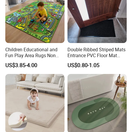
Children Educational and
Double Ribbed Striped Mats
Fun Play Area Rugs Non
Entrance PVC Floor Mat
Slip Washable Nursery
Polyester Door Mat
US$3.85-4.00
US$0.80-1.05
Carpets Alphabet Floor Mat
for Kids Room