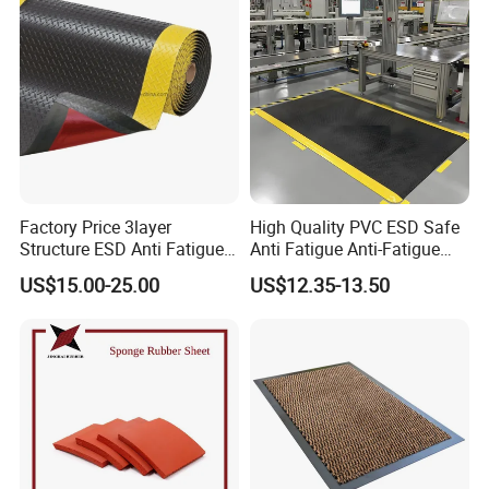
Factory Price 3layer
High Quality PVC ESD Safe
Structure ESD Anti Fatigue
Anti Fatigue Anti-Fatigue
Mats Rubber Floor Mat
Floor Mats
US$15.00-25.00
US$12.35-13.50