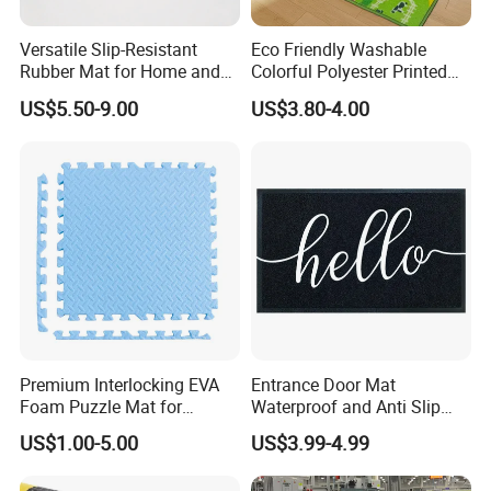
Versatile Slip-Resistant
Eco Friendly Washable
Installation Instructions
Rubber Mat for Home and
Colorful Polyester Printed
Industrial Flooring
Children Play Area Kids
US$5.50-9.00
US$3.80-4.00
Floor Mat
Premium Interlocking EVA
Entrance Door Mat
Foam Puzzle Mat for
Waterproof and Anti Slip
Martial Arts Gym Floor
PVC Coil Plastic Floor Mat
US$1.00-5.00
US$3.99-4.99
Training Protection