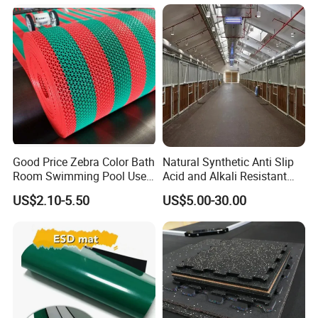
Good Price Zebra Color Bath
Natural Synthetic Anti Slip
Room Swimming Pool Use
Acid and Alkali Resistant
Plastic PVC S Mat Floor Mat
Wear Resistance Rubber
US$2.10-5.50
US$5.00-30.00
Door Floor Hollow Drainage
Mat Rolls
Company Profile