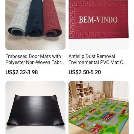
Embossed Door Mats with
Antislip Dust Removal
Polyester Non-Woven Fabric
Environmental PVC Mat Coil
Surface and PVC Backed
Floor Mat
US$2.32-3.98
US$2.50-5.20
Floor Mats