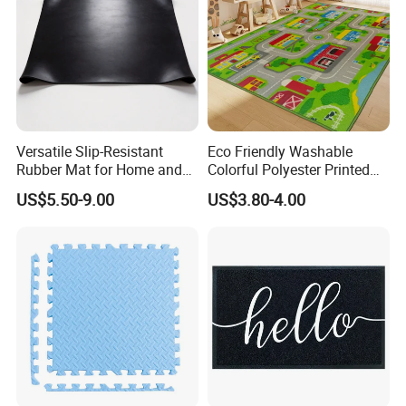
Versatile Slip-Resistant
Eco Friendly Washable
Rubber Mat for Home and
Colorful Polyester Printed
Industrial Flooring
Children Play Area Kids
US$5.50-9.00
US$3.80-4.00
Floor Mat