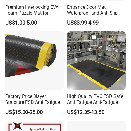
Premium Interlocking EVA
Entrance Door Mat
Foam Puzzle Mat for
Waterproof and Anti Slip
Martial Arts Gym Floor
PVC Coil Plastic Floor Mat
US$1.00-5.00
US$3.99-4.99
Training Protection
Factory Price 3layer
High Quality PVC ESD Safe
Structure ESD Anti Fatigue
Anti Fatigue Anti-Fatigue
Mats Rubber Floor Mat
Floor Mats
US$15.00-25.00
US$12.35-13.50