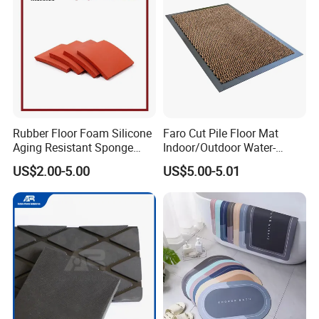
Rubber Floor Foam Silicone
Faro Cut Pile Floor Mat
Aging Resistant Sponge
Indoor/Outdoor Water-
Rubber Mat for Building
Absorbing, Anti-Slip
US$2.00-5.00
US$5.00-5.01
Decorative Polyester with
PVC Backing