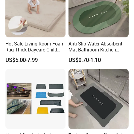
Hot Sale Living Room Foam
Anti Slip Water Absorbent
Rug Thick Daycare Child
Mat Bathroom Kitchen
Carpet Factory Supply
Waterproof Floor Bath Mat
US$5.00-7.99
US$0.70-1.10
Bedroom Home Rug Floor
Play Mat Coral Velvet Baby
Toddler Kids Tatami Mat