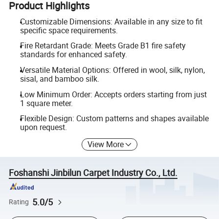
Product Highlights
Customizable Dimensions: Available in any size to fit
specific space requirements.
Fire Retardant Grade: Meets Grade B1 fire safety
standards for enhanced safety.
Versatile Material Options: Offered in wool, silk, nylon,
sisal, and bamboo silk.
Low Minimum Order: Accepts orders starting from just
1 square meter.
Flexible Design: Custom patterns and shapes available
upon request.
View More
Foshanshi Jinbilun Carpet Industry Co., Ltd.
5.0/5
Rating