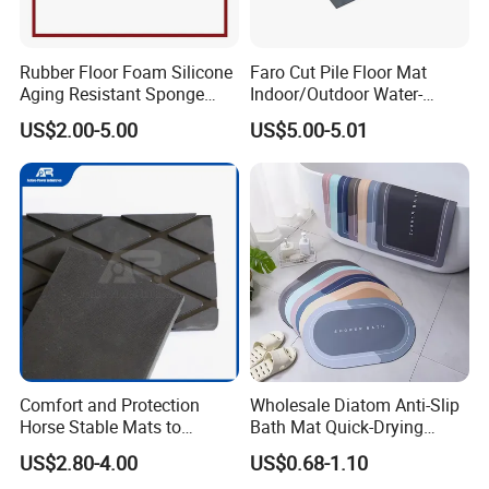
Rubber Floor Foam Silicone
Faro Cut Pile Floor Mat
Aging Resistant Sponge
Indoor/Outdoor Water-
Rubber Mat for Building
Absorbing, Anti-Slip
US$2.00-5.00
US$5.00-5.01
Decorative Polyester with
PVC Backing
Packaging & Shipping
Comfort and Protection
Wholesale Diatom Anti-Slip
Horse Stable Mats to
Bath Mat Quick-Drying
Safeguarding Your Stable
Absorbent Bath Mat Kitchen
US$2.80-4.00
US$0.68-1.10
Floor Non-Slip Surface
Mat Floor Mat Door Mat