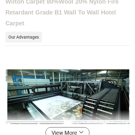
Wilton Carpet 80%Wool 20% Nylon Fire
Retardant Grade B1 Wall To Wall Hotel
Carpet
Our Advantages
View More