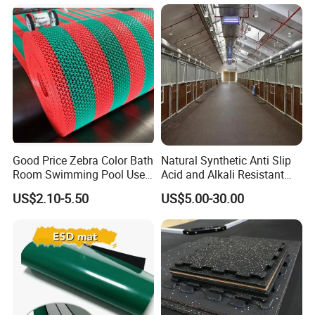
Good Price Zebra Color Bath
Natural Synthetic Anti Slip
Room Swimming Pool Use
Acid and Alkali Resistant
Plastic PVC S Mat Floor Mat
Wear Resistance Rubber
US$2.10-5.50
US$5.00-30.00
Door Floor Hollow Drainage
Mat Rolls
Company Profile