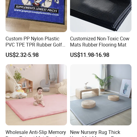
Custom PP Nylon Plastic
Customized Non-Toxic Cow
PVC TPE TPR Rubber Golf
Mats Rubber Flooring Mat
Non Anti Slip Welcome
US$2.32-5.98
US$11.98-16.98
Home Entrance Foot Foam
Prayer Front Logo Printed
Bath Bathroom Kitchen
Floor Door Mat
Wholesale Anti-Slip Memory
New Nursery Rug Thick