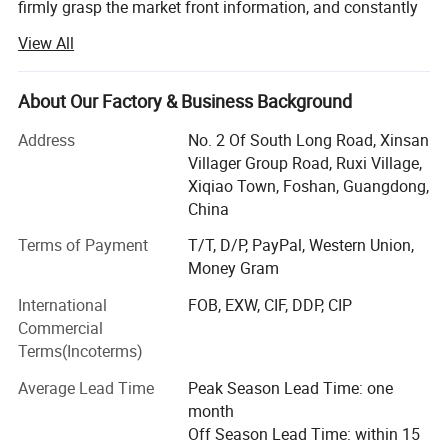
firmly grasp the market front information, and constantly
innovate to launch a series of novel styles, the world's
View All
best-selling products, the largest extent in line with the
needs of the majority of market customers, in order to
establish a long-term and solid win-win cooperation front
About Our Factory & Business Background
with global customers!
Address
No. 2 Of South Long Road, Xinsan
Customer groups: Decoration companies, the majority of
Villager Group Road, Ruxi Village,
designers, foreign trade companies, engineering and
Xiqiao Town, Foshan, Guangdong,
construction industry, the majority of dealers, e-commerce
China
retail sellers, physical store merchants, the majority of
Terms of Payment
T/T, D/P, PayPal, Western Union,
consumers
Money Gram
Product series: Handmade carpet, woven carpet, printed
International
FOB, EXW, CIF, DDP, CIP
carpet, wool carpet (New Zealand), domestic wool carpet,
Commercial
wool blended carpet, acrylic carpet, polypropylene carpet,
Terms(Incoterms)
sword hemp carpet, wool + silk carpet, bamboo fiber
carpet, rayon silk (top material), acrylic + silk carpet, hotel
Average Lead Time
Peak Season Lead Time: one
commercial carpet, household carpet mat, outdoor carpet,
month
etc.
Off Season Lead Time: within 15