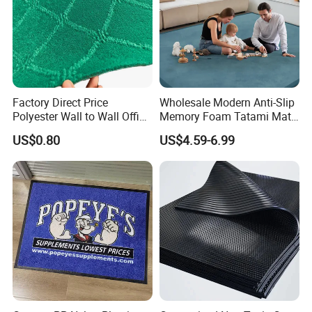
Factory Direct Price
Wholesale Modern Anti-Slip
Polyester Wall to Wall Office
Memory Foam Tatami Mat
Velour Jacquard Carpet
Living Room Home Floor
US$0.80
US$4.59-6.99
Carpet Coral Velvet Baby
Play Mat