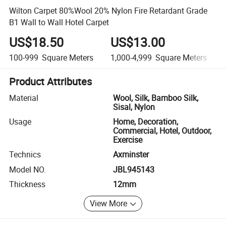
Wilton Carpet 80%Wool 20% Nylon Fire Retardant Grade
B1 Wall to Wall Hotel Carpet
US$18.50
US$13.00
100-999
Square Meters
1,000-4,999
Square Meters
Product Attributes
Material
Wool, Silk, Bamboo Silk,
Sisal, Nylon
Usage
Home, Decoration,
Commercial, Hotel, Outdoor,
Exercise
Technics
Axminster
Model NO.
JBL945143
Thickness
12mm
View More