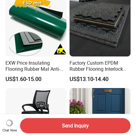
EXW Price Insulating
Factory Custom EPDM
Flooring Rubber Mat Anti-
Rubber Flooring Interlock
Static ESD Workbench Mat
Colorful Fleck DOT Rubber
US$1.60-15.00
US$13.10-14.40
in Rolls
Gym Mat
Send Inquiry
Chat Now