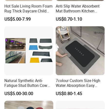
Hot Sale Living Room Foam
Anti Slip Water Absorbent
Rug Thick Daycare Child
Mat Bathroom Kitchen
Carpet Factory Supply
Waterproof Floor Bath Mat
US$5.00-7.99
US$0.70-1.10
Bedroom Home Rug Floor
Play Mat Coral Velvet Baby
Toddler Kids Tatami Mat
Natural Synthetic Anti-
7colour Custom Size High
Fatigue Stud Button Cow
Water Absorption Easy
Solid Rubber Door Floor
Clean Waterproof Bathroom
US$5.00-30.00
US$0.80-1.45
Hollow Drainage Mat
Bath Anti Slip Bath Mat
Diatomaceous Earth Bath
Mat-Floor Mat-Door Mat