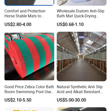
Comfort and Protection
Wholesale Diatom Anti-Slip
Horse Stable Mats to
Bath Mat Quick-Drying
Safeguarding Your Stable
Absorbent Bath Mat Kitchen
US$2.80-4.00
US$0.68-1.10
Floor Non-Slip Surface
Mat Floor Mat Door Mat
Good Price Zebra Color Bath
Natural Synthetic Anti Slip
Room Swimming Pool Use
Acid and Alkali Resistant
Plastic PVC S Mat Floor Mat
Wear Resistance Rubber
US$2.10-5.50
US$5.00-30.00
Door Floor Hollow Drainage
Mat Rolls