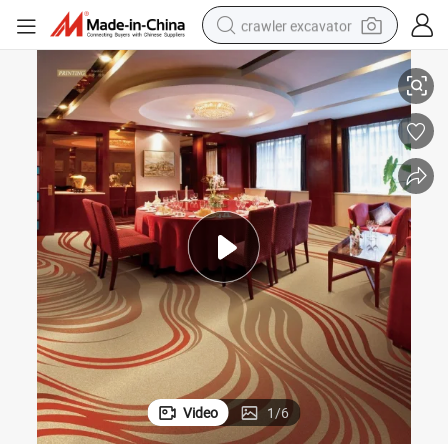
crawler excavator
Hotel Carpet
Wilton Carpet 80%Wool 20% Nylon Fire Retardant Grade B1 Wall to Wall 
reagent
farm tractor
electric bike
shoulder bag
human hair wig
electric car
earbud
Video
1
/
6