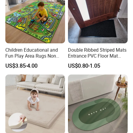
Children Educational and
Double Ribbed Striped Mats
Fun Play Area Rugs Non
Entrance PVC Floor Mat
Slip Washable Nursery
Polyester Door Mat
US$3.85-4.00
US$0.80-1.05
Carpets Alphabet Floor Mat
for Kids Room