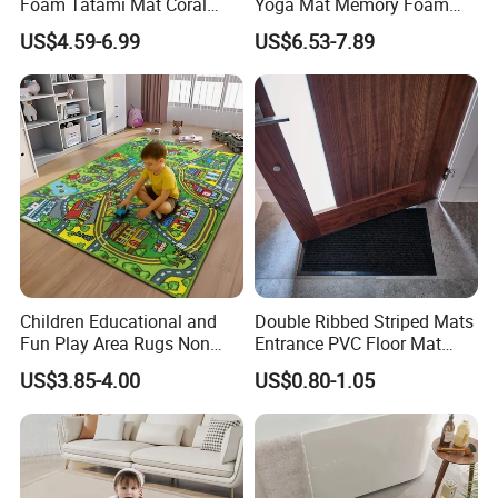
Foam Tatami Mat Coral
Yoga Mat Memory Foam
Velvet Baby Crawling Floor
Baby Floor Tatami Mat
US$4.59-6.99
US$6.53-7.89
Play Mats
Children Educational and
Double Ribbed Striped Mats
Fun Play Area Rugs Non
Entrance PVC Floor Mat
Slip Washable Nursery
Polyester Door Mat
US$3.85-4.00
US$0.80-1.05
Carpets Alphabet Floor Mat
for Kids Room