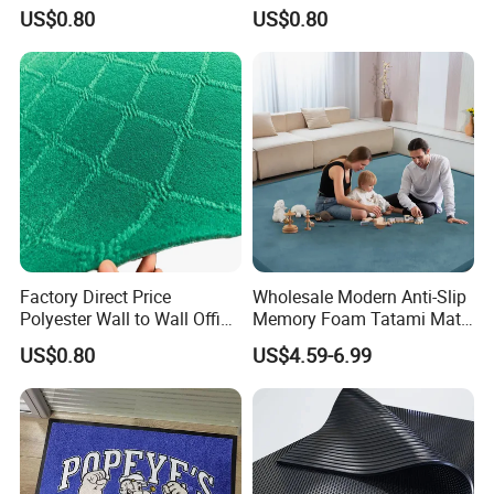
Jacquard Carpet
Outdoor Jacquard Carpet
etc.
US$0.80
US$0.80
Scope of service: a piece to map customization, you
can do any pattern, shape, material, thickness, size,
packaging customization, you can do pure manual
and automatic intelligent weaving, to ensure the
quality of products and reliable delivery, to ensure
100% satisfaction!
Factory Direct Price
Wholesale Modern Anti-Slip
Polyester Wall to Wall Office
Memory Foam Tatami Mat
Velour Jacquard Carpet
Living Room Home Floor
US$0.80
US$4.59-6.99
Carpet Coral Velvet Baby
Play Mat