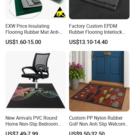
EXW Price Insulating
Factory Custom EPDM
Flooring Rubber Mat Anti-
Rubber Flooring Interlock
Static ESD Workbench Mat
Colorful Fleck DOT Rubber
US$1.60-15.00
US$13.10-14.40
in Rolls
Gym Mat
New Arrivals PVC Round
Custom PP Nylon Rubber
Home Non-Slip Bedroom
Golf Non Anti Slip Welcome
Carpet Custom Gaming
Home Entrance Foot Foam
US$7.49-7.99
US$9.50-32.50