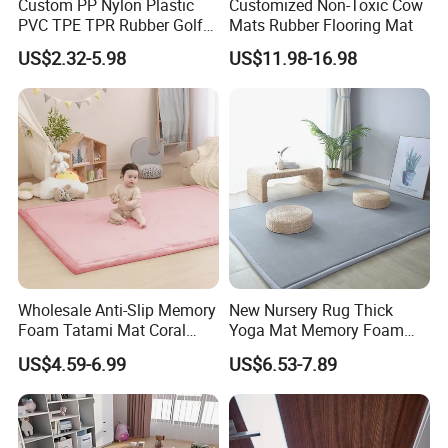
Custom PP Nylon Plastic
Customized Non-Toxic Cow
PVC TPE TPR Rubber Golf
Mats Rubber Flooring Mat
Non Anti Slip Welcome
US$2.32-5.98
US$11.98-16.98
Home Entrance Foot Foam
Prayer Front Logo Printed
Bath Bathroom Kitchen
Floor Door Mat
Wholesale Anti-Slip Memory
New Nursery Rug Thick
Foam Tatami Mat Coral
Yoga Mat Memory Foam
Velvet Baby Crawling Floor
Baby Floor Tatami Mat
US$4.59-6.99
US$6.53-7.89
Play Mats