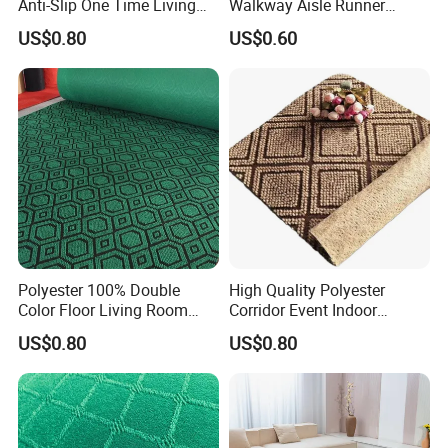
Anti-Slip One Time Living
Walkway Aisle Runner
Room Corriodr Jacquard
Velour Carpet Roll
US$0.80
US$0.60
Carpet
Polyester 100% Double
High Quality Polyester
Color Floor Living Room
Corridor Event Indoor
Jacquard Carpet
Outdoor Jacquard Carpet
US$0.80
US$0.80