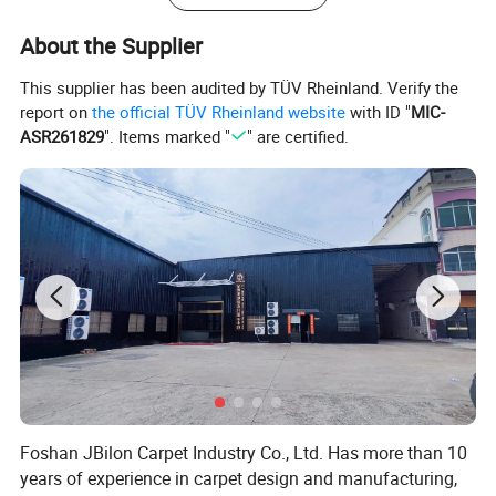
About the Supplier
This supplier has been audited by TÜV Rheinland. Verify the
report on
the official TÜV Rheinland website
with ID "
MIC-
ASR261829
". Items marked "
" are certified.
Foshan JBilon Carpet Industry Co., Ltd. Has more than 10
years of experience in carpet design and manufacturing,