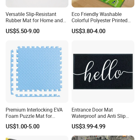
Installation Instructions
Versatile Slip-Resistant
Eco Friendly Washable
Rubber Mat for Home and
Colorful Polyester Printed
Industrial Flooring
Children Play Area Kids
US$5.50-9.00
US$3.80-4.00
Floor Mat
Premium Interlocking EVA
Entrance Door Mat
Foam Puzzle Mat for
Waterproof and Anti Slip
Martial Arts Gym Floor
PVC Coil Plastic Floor Mat
US$1.00-5.00
US$3.99-4.99
Training Protection