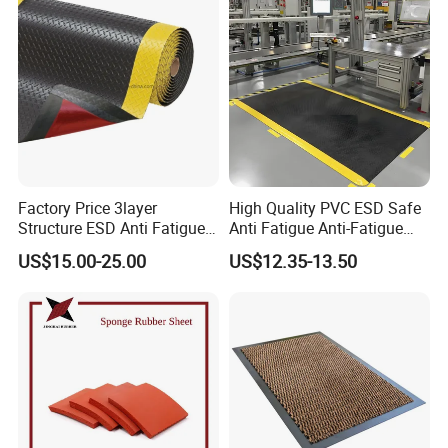
Factory Price 3layer
High Quality PVC ESD Safe
Structure ESD Anti Fatigue
Anti Fatigue Anti-Fatigue
Mats Rubber Floor Mat
Floor Mats
US$15.00-25.00
US$12.35-13.50