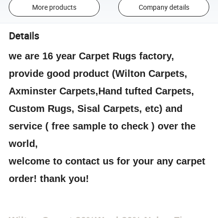
More products
Company details
Details
we are 16 year Carpet Rugs factory,
provide good product (Wilton Carpets,
Axminster Carpets,Hand tufted Carpets,
Custom Rugs, Sisal Carpets, etc) and
service ( free sample to check ) over the
world,
welcome to contact us for your any carpet
order! thank you!