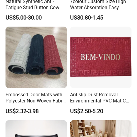
Natural Synthetic Anti-
7colour Custom Size High
Fatigue Stud Button Cow
Water Absorption Easy
Solid Rubber Door Floor
Clean Waterproof Bathroom
US$5.00-30.00
US$0.80-1.45
Hollow Drainage Mat
Bath Anti Slip Bath Mat
Diatomaceous Earth Bath
Mat-Floor Mat-Door Mat
Embossed Door Mats with
Antislip Dust Removal
Polyester Non-Woven Fabric
Environmental PVC Mat Coil
Surface and PVC Backed
Floor Mat
US$2.32-3.98
US$2.50-5.20
Floor Mats