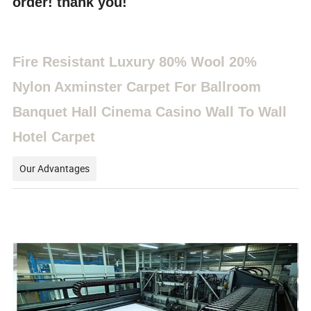
order! thank you!
Fire Resistant Luxury 80% Wool 20%
Nylon Axminster Carpet For Ballroom
Banquet Hall Cinema Casino Wall To Wall
Hotel Carpet
Our Advantages