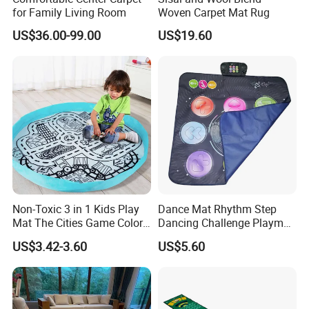
for Family Living Room
Woven Carpet Mat Rug
US$36.00-99.00
US$19.60
Non-Toxic 3 in 1 Kids Play
Dance Mat Rhythm Step
Mat The Cities Game Color
Dancing Challenge Playmat
Storage Play Floor Soft
with LED Lights-up
US$3.42-3.60
US$5.60
Drawing Toys for Kids
Electronic Dance Mat with
Game Modes Birthday Gifts
Toys