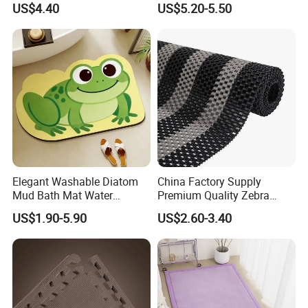
US$4.40
US$5.20-5.50
Adults with Digital Score
Display
Elegant Washable Diatom
China Factory Supply
Mud Bath Mat Water
Premium Quality Zebra
Absorbent Yoga Rubber Non
Color PVC Lock Mat/PVC
US$1.90-5.90
US$2.60-3.40
Slip Diatomite Bath Mats
Chain Mat/ PVC Gear Ma
Kitchen Rug Carpet