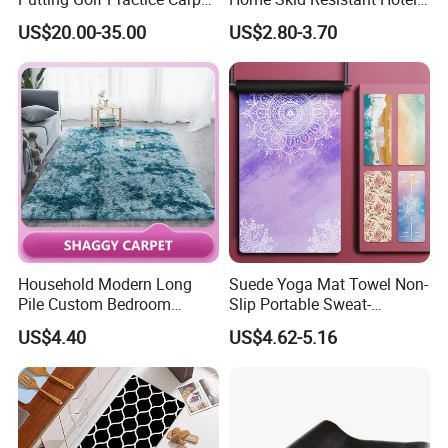
Training Mats Indoor
Corridor Carpets Stair
US$20.00-35.00
US$2.80-3.70
Runner Axminster 3m
Carpet for Corridor
Household Modern Long
Suede Yoga Mat Towel Non-
Pile Custom Bedroom
Slip Portable Sweat-
Tufted Carpet Fluffy Carpet
Absorbent Yoga Mat
US$4.40
US$4.62-5.16