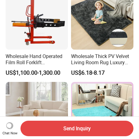
Wholesale Hand Operated
Wholesale Thick PV Velvet
Film Roll Forklift
Living Room Rug Luxury
200kg/400kg Manual Roll
Non Slip Floor Carpet
US$1,100.00-1,300.00
US$6.18-8.17
Lifter with Paper Roll
Premium Foam Toddler
Clamping
Baby Rug Kids Play Mat
Send Inquiry
Chat Now