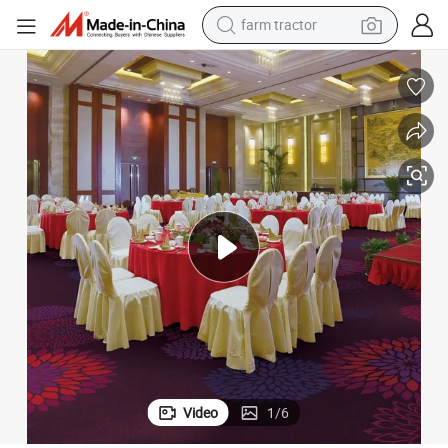
man watch
powder
electric scooter
living room sofa
earbud
dirt bike
smart phone
Video
1
/
6