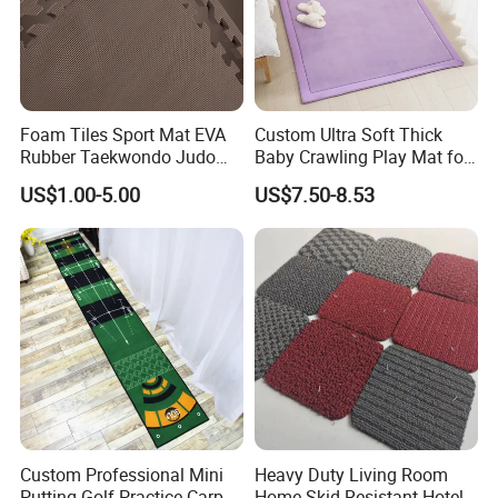
Foam Tiles Sport Mat EVA
Custom Ultra Soft Thick
Rubber Taekwondo Judo
Baby Crawling Play Mat for
Gym Cheap Gym Mats
Safe Playtime
US$1.00-5.00
US$7.50-8.53
Custom Professional Mini
Heavy Duty Living Room
Putting Golf Practice Carpet
Home Skid Resistant Hotel