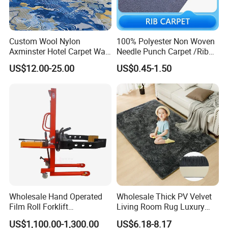
Custom Wool Nylon
100% Polyester Non Woven
Axminster Hotel Carpet Wall
Needle Punch Carpet /Rib
to Wall for Hotel Banquet
Exhibition Carpet (Expo
US$12.00-25.00
US$0.45-1.50
Hallway Corridor Hospitality
carpet)
Carpet
Product Parameters
Wholesale Hand Operated
Wholesale Thick PV Velvet
Film Roll Forklift
Living Room Rug Luxury
200kg/400kg Manual Roll
Non Slip Floor Carpet
US$1,100.00-1,300.00
US$6.18-8.17
Lifter with Paper Roll
Premium Foam Toddler