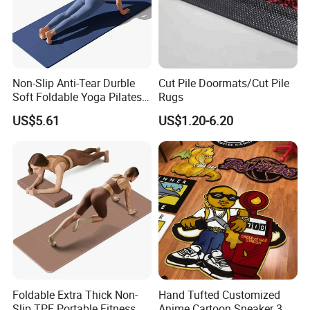
Non-Slip Anti-Tear Durble
Cut Pile Doormats/Cut Pile
Soft Foldable Yoga Pilates
Rugs
Fitness Mat
US$5.61
US$1.20-6.20
Foldable Extra Thick Non-
Hand Tufted Customized
Slip TPE Portable Fitness
Anime Cartoon Sneaker 3D