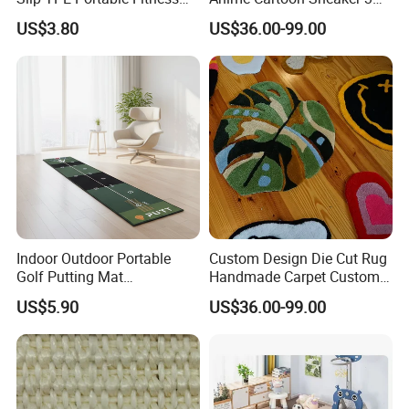
Mat
Design Logo Carpet Area
US$3.80
US$36.00-99.00
Rugs
Indoor Outdoor Portable
Custom Design Die Cut Rug
Golf Putting Mat
Handmade Carpet Custom
Professional Training Aid
Hand Tufted Logo Rugs
US$5.90
US$36.00-99.00
Auto Ball Return Green Golf
Mat Non-Slip Rubber Base
Golf Practice Mat for
Backyard Garden