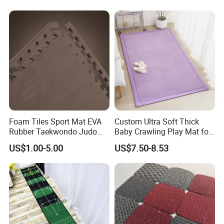
Kitchen Rug Carpet
Foam Tiles Sport Mat EVA
Custom Ultra Soft Thick
Rubber Taekwondo Judo
Baby Crawling Play Mat for
Gym Cheap Gym Mats
Safe Playtime
US$1.00-5.00
US$7.50-8.53