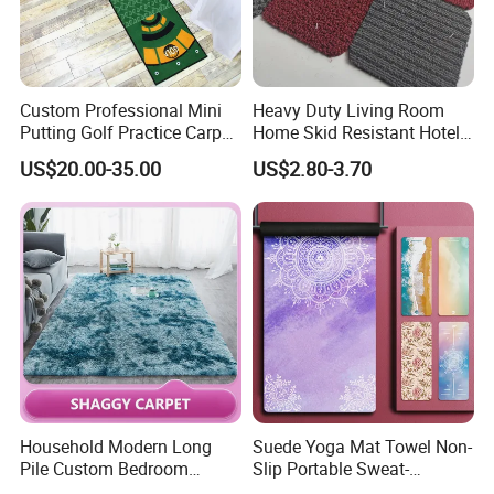
Custom Professional Mini
Heavy Duty Living Room
Putting Golf Practice Carpet
Home Skid Resistant Hotel
Training Mats Indoor
Corridor Carpets Stair
US$20.00-35.00
US$2.80-3.70
Runner Axminster 3m
Carpet for Corridor
Household Modern Long
Suede Yoga Mat Towel Non-
Pile Custom Bedroom
Slip Portable Sweat-
Tufted Carpet Fluffy Carpet
Absorbent Yoga Mat