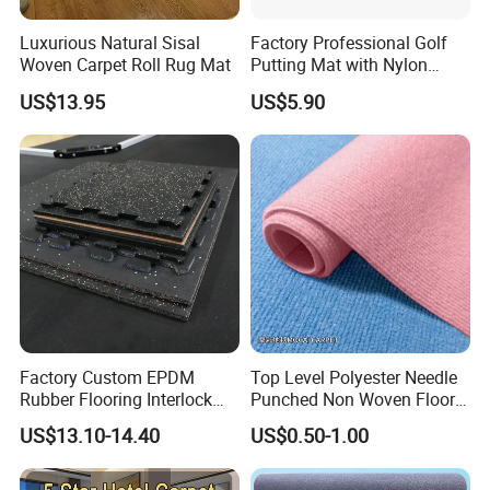
Luxurious Natural Sisal
Factory Professional Golf
Woven Carpet Roll Rug Mat
Putting Mat with Nylon
Surface and TPR Non Slip
US$13.95
US$5.90
Base for Indoor Training
Golf Practice Green Mat
Factory Custom EPDM
Top Level Polyester Needle
Rubber Flooring Interlock
Punched Non Woven Floor
Colorful Fleck DOT Rubber
Rib Carpet
US$13.10-14.40
US$0.50-1.00
Gym Mat