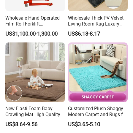
Wholesale Hand Operated
Wholesale Thick PV Velvet
Film Roll Forklift
Living Room Rug Luxury
200kg/400kg Manual Roll
Non Slip Floor Carpet
US$1,100.00-1,300.00
US$6.18-8.17
Lifter with Paper Roll
Premium Foam Toddler
Clamping
Baby Rug Kids Play Mat
JIBILON Carpet Industry Co., Ltd. has more than 10
years of experience in carpet design and
manufacturing, firmly grasp the market front
information, and constantly innovate to launch a
series of novel styles, the world's best-selling
products, the largest extent in line with the needs of
the majority of market customers, in order to establish
a long-term and solid win-win cooperation front with
New Elasti-Foam Baby
Customized Plush Shaggy
Crawling Mat High Quality
Modern Carpet and Rugs for
global customers!
Kids Playpen Rug
Living Room Bed Room
US$8.64-9.56
US$3.65-5.10