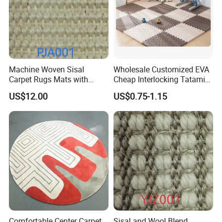
Machine Woven Sisal
Wholesale Customized EVA
Carpet Rugs Mats with
Cheap Interlocking Tatami
Latex Backing
Puzzle EVA Play Mat
US$12.00
US$0.75-1.15
Comfortable Center Carpet
Sisal and Wool Blend