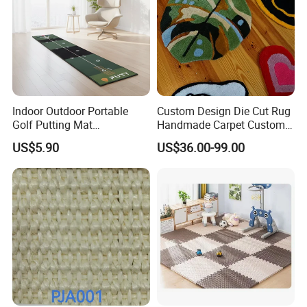
Indoor Outdoor Portable
Custom Design Die Cut Rug
Installation Instructions
Golf Putting Mat
Handmade Carpet Custom
Professional Training Aid
Hand Tufted Logo Rugs
US$5.90
US$36.00-99.00
Auto Ball Return Green Golf
Mat Non-Slip Rubber Base
Golf Practice Mat for
Backyard Garden