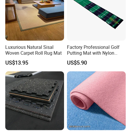
Luxurious Natural Sisal
Factory Professional Golf
Woven Carpet Roll Rug Mat
Putting Mat with Nylon
Surface and TPR Non Slip
US$13.95
US$5.90
Base for Indoor Training
Golf Practice Green Mat