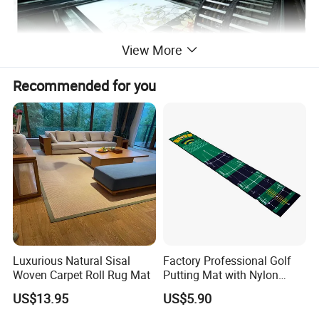
View More
Recommended for you
Luxurious Natural Sisal
Factory Professional Golf
Woven Carpet Roll Rug Mat
Putting Mat with Nylon
Surface and TPR Non Slip
US$13.95
US$5.90
Base for Indoor Training
Golf Practice Green Mat