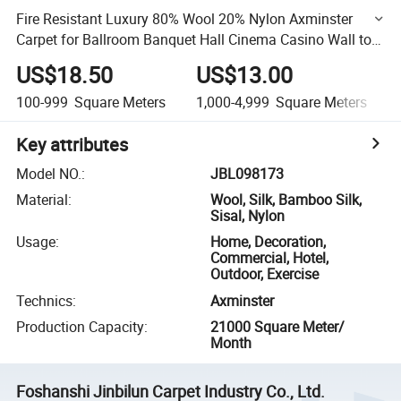
Fire Resistant Luxury 80% Wool 20% Nylon Axminster
Carpet for Ballroom Banquet Hall Cinema Casino Wall to
Wall Hotel Carpet
US$18.50
US$13.00
100-999
Square Meters
1,000-4,999
Square Meters
Key attributes
Model NO.
:
JBL098173
Material
:
Wool, Silk, Bamboo Silk,
Sisal, Nylon
Usage
:
Home, Decoration,
Commercial, Hotel,
Outdoor, Exercise
Technics
:
Axminster
Production Capacity
:
21000 Square Meter/
Month
Foshanshi Jinbilun Carpet Industry Co., Ltd.