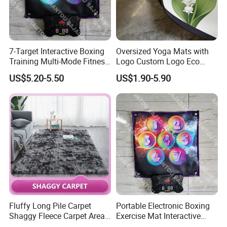
Others:
Hand Carved
Detailed Photos
7-Target Interactive Boxing
Oversized Yoga Mats with
Training Multi-Mode Fitness
Logo Custom Logo Eco
& Gaming Experience
Friendly Non Slip Fitness
US$5.20-5.50
US$1.90-5.90
Boxing Game Mat Family
Yoga Mats
Kids Fitness Toy
Fluffy Long Pile Carpet
Portable Electronic Boxing
Shaggy Fleece Carpet Area
Exercise Mat Interactive
Rugs and Mat
Punching Game for Kids