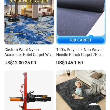
Company Profile
Custom Wool Nylon
100% Polyester Non Woven
Axminster Hotel Carpet Wall
Needle Punch Carpet /Rib
to Wall for Hotel Banquet
Exhibition Carpet (Expo
US$12.00-25.00
US$0.45-1.50
Hallway Corridor Hospitality
carpet)
Carpet