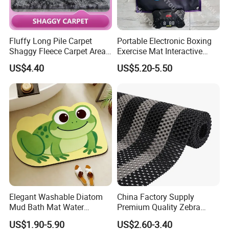
Process series: excellent color restoration degree
(color matching precision), high and low 3D structure
(better ornamental effect), relief trimming process
Fluffy Long Pile Carpet
Portable Electronic Boxing
Shaggy Fleece Carpet Area
Exercise Mat Interactive
(more texture color), embroidery process (diversified),
Rugs and Mat
Punching Game for Kids
US$4.40
US$5.20-5.50
etc.
Adults with Digital Score
Display
Scope of service: a piece to map customization, you
can do any pattern, shape, material, thickness, size,
packaging customization, you can do pure manual
and automatic intelligent weaving, to ensure the
quality of products and reliable delivery, to ensure
100% satisfaction!
Elegant Washable Diatom
China Factory Supply
Mud Bath Mat Water
Premium Quality Zebra
Absorbent Yoga Rubber Non
Color PVC Lock Mat/PVC
US$1.90-5.90
US$2.60-3.40
Slip Diatomite Bath Mats
Chain Mat/ PVC Gear Ma