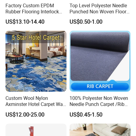
Factory Custom EPDM
Top Level Polyester Needle
Rubber Flooring Interlock
Punched Non Woven Floor
Colorful Fleck DOT Rubber
Rib Carpet
US$13.10-14.40
US$0.50-1.00
Gym Mat
Custom Wool Nylon
100% Polyester Non Woven
Axminster Hotel Carpet Wall
Needle Punch Carpet /Rib
to Wall for Hotel Banquet
Exhibition Carpet (Expo
US$12.00-25.00
US$0.45-1.50
Hallway Corridor Hospitality
carpet)
Carpet