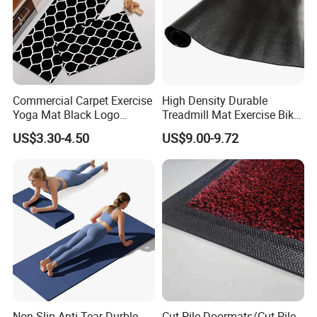
Commercial Carpet Exercise
High Density Durable
Yoga Mat Black Logo
Treadmill Mat Exercise Bike
Kitchen Mat Custom Printed
Stationary Bike Mat
US$3.30-4.50
US$9.00-9.72
PU Leather Floor Entrance
Door Mat for Store Home
Non-Slip Anti-Tear Durble
Cut Pile Doormats/Cut Pile