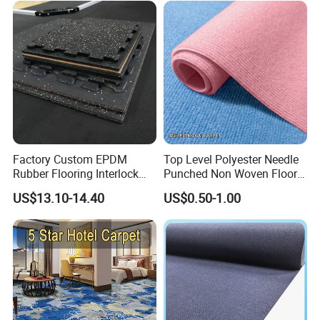
Factory Custom EPDM
Top Level Polyester Needle
Rubber Flooring Interlock
Punched Non Woven Floor
Colorful Fleck DOT Rubber
Rib Carpet
US$13.10-14.40
US$0.50-1.00
Gym Mat