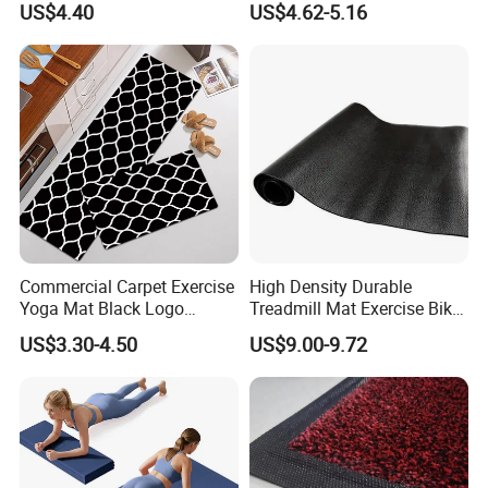
US$4.40
US$4.62-5.16
Commercial Carpet Exercise
High Density Durable
Yoga Mat Black Logo
Treadmill Mat Exercise Bike
Kitchen Mat Custom Printed
Stationary Bike Mat
US$3.30-4.50
US$9.00-9.72
PU Leather Floor Entrance
Door Mat for Store Home