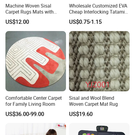
Machine Woven Sisal
Wholesale Customized EVA
Carpet Rugs Mats with
Cheap Interlocking Tatami
Latex Backing
Puzzle EVA Play Mat
US$12.00
US$0.75-1.15
Comfortable Center Carpet
Sisal and Wool Blend
for Family Living Room
Woven Carpet Mat Rug
US$36.00-99.00
US$19.60