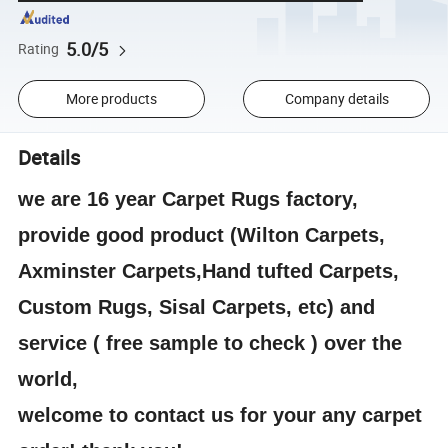
5.0/5
Rating
More products
Company details
Details
we are 16 year Carpet Rugs factory,
provide good product (Wilton Carpets,
Axminster Carpets,Hand tufted Carpets,
Custom Rugs, Sisal Carpets, etc) and
service ( free sample to check ) over the
world,
welcome to contact us for your any carpet