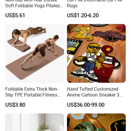
Soft Foldable Yoga Pilates
Rugs
Fitness Mat
US$5.61
US$1.20-6.20
Foldable Extra Thick Non-
Hand Tufted Customized
Slip TPE Portable Fitness
Anime Cartoon Sneaker 3D
Mat
Design Logo Carpet Area
US$3.80
US$36.00-99.00
Rugs