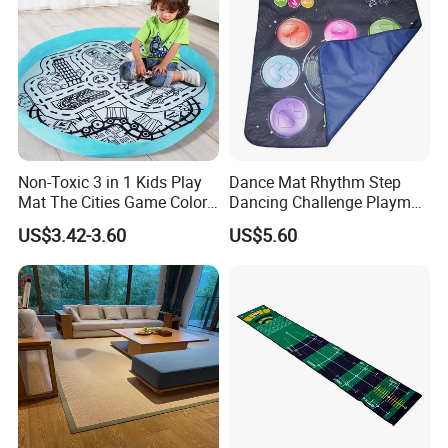
Non-Toxic 3 in 1 Kids Play
Dance Mat Rhythm Step
Mat The Cities Game Color
Dancing Challenge Playmat
Storage Play Floor Soft
with LED Lights-up
US$3.42-3.60
US$5.60
Drawing Toys for Kids
Electronic Dance Mat with
Game Modes Birthday Gifts
Toys
Packaging & Shipping