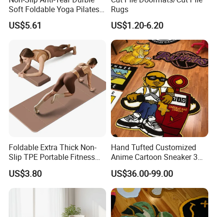
Soft Foldable Yoga Pilates
Rugs
Fitness Mat
US$5.61
US$1.20-6.20
Foldable Extra Thick Non-
Hand Tufted Customized
Slip TPE Portable Fitness
Anime Cartoon Sneaker 3D
Mat
Design Logo Carpet Area
US$3.80
US$36.00-99.00
Rugs