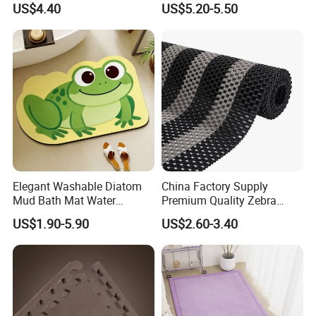
US$4.40
US$5.20-5.50
Adults with Digital Score
Display
Elegant Washable Diatom
China Factory Supply
Mud Bath Mat Water
Premium Quality Zebra
Absorbent Yoga Rubber Non
Color PVC Lock Mat/PVC
US$1.90-5.90
US$2.60-3.40
Slip Diatomite Bath Mats
Chain Mat/ PVC Gear Ma
Kitchen Rug Carpet