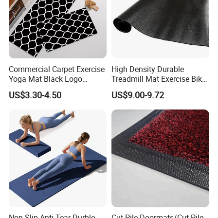
Commercial Carpet Exercise
High Density Durable
Yoga Mat Black Logo
Treadmill Mat Exercise Bike
Kitchen Mat Custom Printed
Stationary Bike Mat
US$3.30-4.50
US$9.00-9.72
PU Leather Floor Entrance
Door Mat for Store Home
Non-Slip Anti-Tear Durble
Cut Pile Doormats/Cut Pile