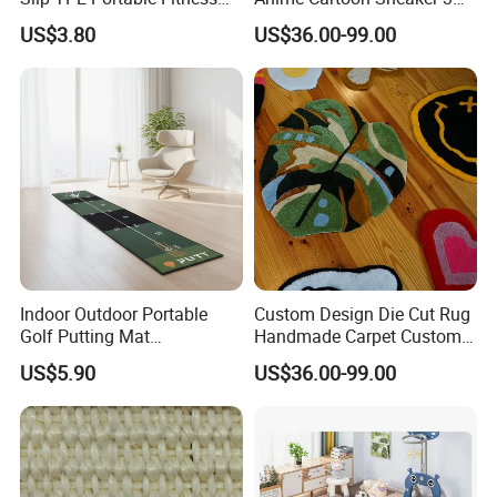
Mat
Design Logo Carpet Area
US$3.80
US$36.00-99.00
Rugs
Indoor Outdoor Portable
Custom Design Die Cut Rug
Golf Putting Mat
Handmade Carpet Custom
Professional Training Aid
Hand Tufted Logo Rugs
US$5.90
US$36.00-99.00
Auto Ball Return Green Golf
Mat Non-Slip Rubber Base
Golf Practice Mat for
Backyard Garden