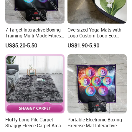
Detailed Photos
7-Target Interactive Boxing
Oversized Yoga Mats with
Training Multi-Mode Fitness
Logo Custom Logo Eco
& Gaming Experience
Friendly Non Slip Fitness
US$5.20-5.50
US$1.90-5.90
Boxing Game Mat Family
Yoga Mats
Kids Fitness Toy
Fluffy Long Pile Carpet
Portable Electronic Boxing
Shaggy Fleece Carpet Area
Exercise Mat Interactive
Rugs and Mat
Punching Game for Kids