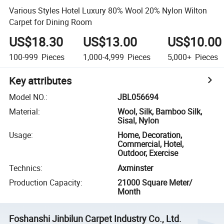
Various Styles Hotel Luxury 80% Wool 20% Nylon Wilton
Carpet for Dining Room
US$18.30
US$13.00
US$10.00
100-999
Pieces
1,000-4,999
Pieces
5,000+
Pieces
Key attributes
Model NO.
:
JBL056694
Material
:
Wool, Silk, Bamboo Silk,
Sisal, Nylon
Usage
:
Home, Decoration,
Commercial, Hotel,
Outdoor, Exercise
Technics
:
Axminster
Production Capacity
:
21000 Square Meter/
Month
Foshanshi Jinbilun Carpet Industry Co., Ltd.