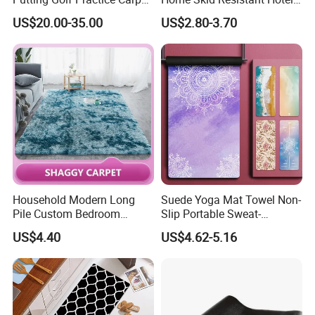
Training Mats Indoor
Corridor Carpets Stair
US$20.00-35.00
US$2.80-3.70
Runner Axminster 3m
Carpet for Corridor
Household Modern Long
Suede Yoga Mat Towel Non-
Pile Custom Bedroom
Slip Portable Sweat-
Tufted Carpet Fluffy Carpet
Absorbent Yoga Mat
US$4.40
US$4.62-5.16