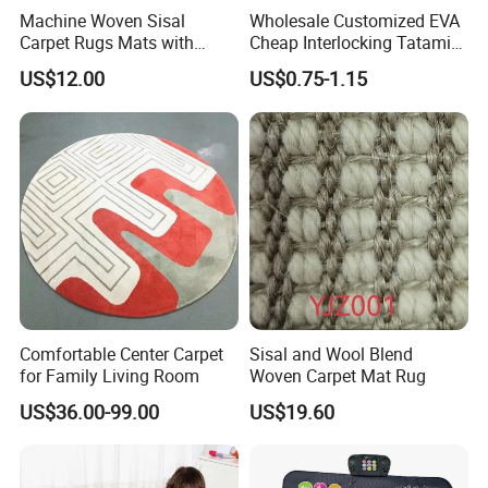
Machine Woven Sisal
Wholesale Customized EVA
Carpet Rugs Mats with
Cheap Interlocking Tatami
Latex Backing
Puzzle EVA Play Mat
US$12.00
US$0.75-1.15
Comfortable Center Carpet
Sisal and Wool Blend
for Family Living Room
Woven Carpet Mat Rug
US$36.00-99.00
US$19.60