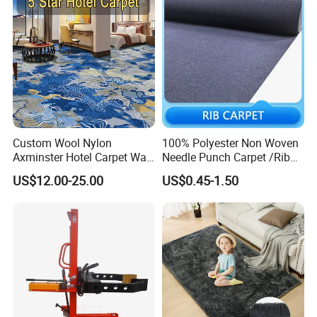
Custom Wool Nylon
100% Polyester Non Woven
Axminster Hotel Carpet Wall
Needle Punch Carpet /Rib
to Wall for Hotel Banquet
Exhibition Carpet (Expo
US$12.00-25.00
US$0.45-1.50
Hallway Corridor Hospitality
carpet)
Carpet