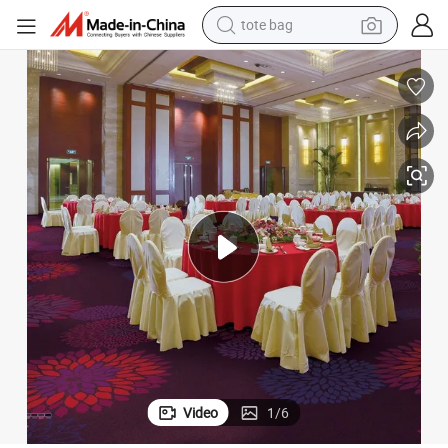
perfume
farm tractor
container house
wheel loader
electric tricycle
shoulder bag
dirt bike
tote bag
Video
1
/
6