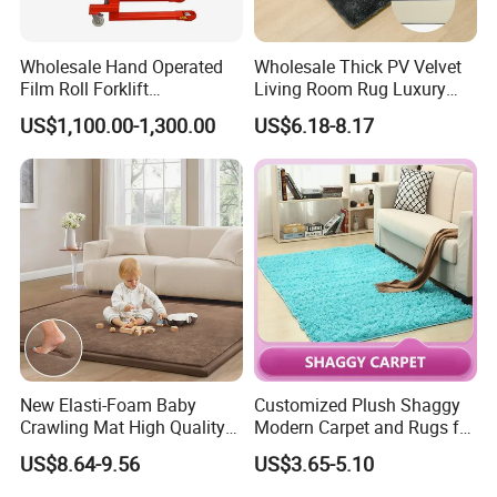
Wholesale Hand Operated
Wholesale Thick PV Velvet
Film Roll Forklift
Living Room Rug Luxury
JIBILON Carpet Industry Co., Ltd. has more than 10
200kg/400kg Manual Roll
Non Slip Floor Carpet
years of experience in carpet design and
US$1,100.00-1,300.00
US$6.18-8.17
Lifter with Paper Roll
Premium Foam Toddler
Clamping
Baby Rug Kids Play Mat
manufacturing, firmly grasp the market front
information, and constantly innovate to launch a
series of novel styles, the world's best-selling
products, the largest extent in line with the needs of
the majority of market customers, in order to establish
a long-term and solid win-win cooperation front with
global customers!
New Elasti-Foam Baby
Customized Plush Shaggy
Crawling Mat High Quality
Modern Carpet and Rugs for
Customer groups: decoration companies, the majority
Kids Playpen Rug
Living Room Bed Room
US$8.64-9.56
US$3.65-5.10
of designers, foreign trade companies, engineering
and construction industry, the majority of dealers, e-