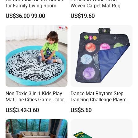
for Family Living Room
Woven Carpet Mat Rug
US$36.00-99.00
US$19.60
Non-Toxic 3 in 1 Kids Play
Dance Mat Rhythm Step
Mat The Cities Game Color
Dancing Challenge Playmat
Storage Play Floor Soft
with LED Lights-up
US$3.42-3.60
US$5.60
Drawing Toys for Kids
Electronic Dance Mat with
Game Modes Birthday Gifts
Toys