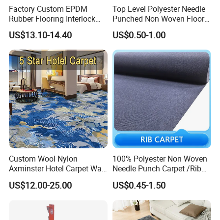
Factory Custom EPDM
Top Level Polyester Needle
Rubber Flooring Interlock
Punched Non Woven Floor
Colorful Fleck DOT Rubber
Rib Carpet
US$13.10-14.40
US$0.50-1.00
Gym Mat
Custom Wool Nylon
100% Polyester Non Woven
Axminster Hotel Carpet Wall
Needle Punch Carpet /Rib
to Wall for Hotel Banquet
Exhibition Carpet (Expo
US$12.00-25.00
US$0.45-1.50
Hallway Corridor Hospitality
carpet)
Carpet