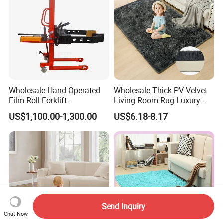
Wholesale Hand Operated
Wholesale Thick PV Velvet
Film Roll Forklift
Living Room Rug Luxury
200kg/400kg Manual Roll
Non Slip Floor Carpet
US$1,100.00-1,300.00
US$6.18-8.17
Lifter with Paper Roll
Premium Foam Toddler
Clamping
Baby Rug Kids Play Mat
Send Inquiry
Chat Now