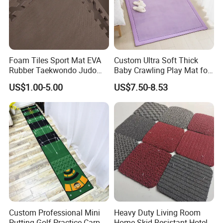
Foam Tiles Sport Mat EVA
Custom Ultra Soft Thick
Rubber Taekwondo Judo
Baby Crawling Play Mat for
Gym Cheap Gym Mats
Safe Playtime
US$1.00-5.00
US$7.50-8.53
Custom Professional Mini
Heavy Duty Living Room
Putting Golf Practice Carpet
Home Skid Resistant Hotel