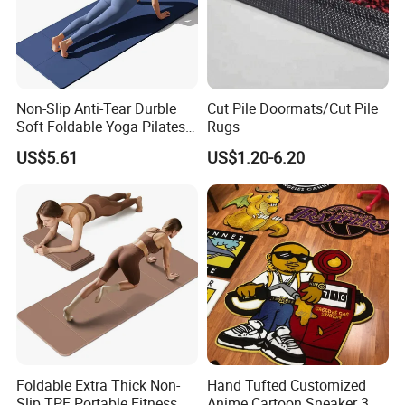
Non-Slip Anti-Tear Durble
Cut Pile Doormats/Cut Pile
Soft Foldable Yoga Pilates
Rugs
Fitness Mat
US$5.61
US$1.20-6.20
Foldable Extra Thick Non-
Hand Tufted Customized
Slip TPE Portable Fitness
Anime Cartoon Sneaker 3D