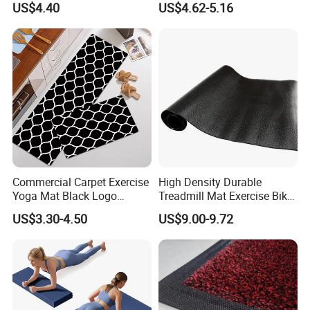
US$4.40
US$4.62-5.16
Commercial Carpet Exercise
High Density Durable
Yoga Mat Black Logo
Treadmill Mat Exercise Bike
Kitchen Mat Custom Printed
Stationary Bike Mat
US$3.30-4.50
US$9.00-9.72
PU Leather Floor Entrance
Door Mat for Store Home