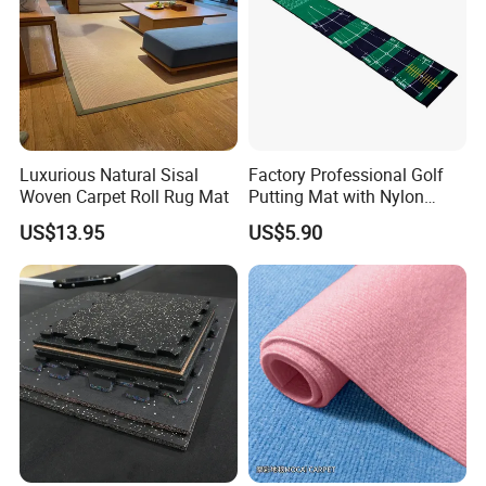
Luxurious Natural Sisal
Factory Professional Golf
Woven Carpet Roll Rug Mat
Putting Mat with Nylon
Surface and TPR Non Slip
US$13.95
US$5.90
Base for Indoor Training
Golf Practice Green Mat