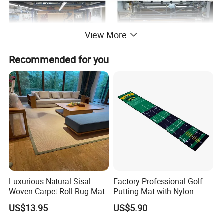
View More
Recommended for you
Luxurious Natural Sisal
Factory Professional Golf
Woven Carpet Roll Rug Mat
Putting Mat with Nylon
Surface and TPR Non Slip
US$13.95
US$5.90
Base for Indoor Training
Golf Practice Green Mat