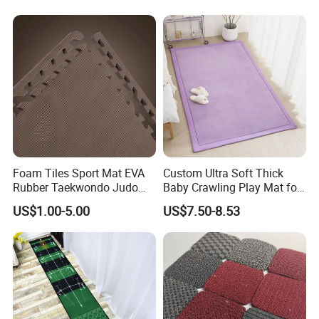
Kitchen Rug Carpet
Foam Tiles Sport Mat EVA
Custom Ultra Soft Thick
Rubber Taekwondo Judo
Baby Crawling Play Mat for
Gym Cheap Gym Mats
Safe Playtime
US$1.00-5.00
US$7.50-8.53