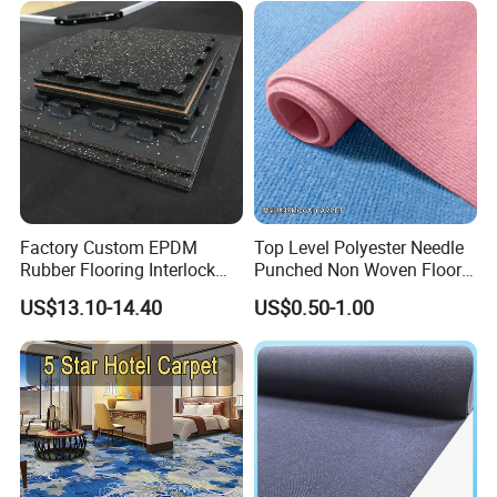
Factory Custom EPDM
Top Level Polyester Needle
Rubber Flooring Interlock
Punched Non Woven Floor
Colorful Fleck DOT Rubber
Rib Carpet
US$13.10-14.40
US$0.50-1.00
Gym Mat