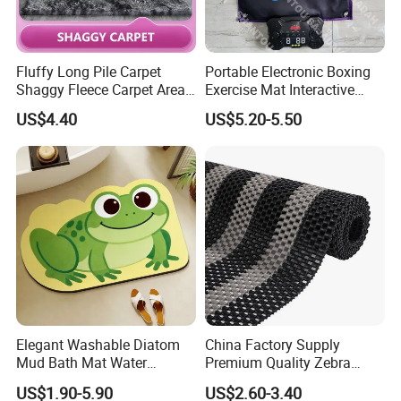
(more texture color), embroidery process (diversified),
etc.
Fluffy Long Pile Carpet
Portable Electronic Boxing
Shaggy Fleece Carpet Area
Exercise Mat Interactive
Rugs and Mat
Punching Game for Kids
US$4.40
US$5.20-5.50
Scope of service: a piece to map customization, you
Adults with Digital Score
Display
can do any pattern, shape, material, thickness, size,
packaging customization, you can do pure manual
and automatic intelligent weaving, to ensure the
quality of products and reliable delivery, to ensure
100% satisfaction!
Elegant Washable Diatom
China Factory Supply
Mud Bath Mat Water
Premium Quality Zebra
Absorbent Yoga Rubber Non
Color PVC Lock Mat/PVC
US$1.90-5.90
US$2.60-3.40
Slip Diatomite Bath Mats
Chain Mat/ PVC Gear Ma