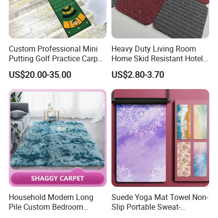
Custom Professional Mini
Heavy Duty Living Room
Putting Golf Practice Carpet
Home Skid Resistant Hotel
Training Mats Indoor
Corridor Carpets Stair
US$20.00-35.00
US$2.80-3.70
Runner Axminster 3m
Carpet for Corridor
Household Modern Long
Suede Yoga Mat Towel Non-
Pile Custom Bedroom
Slip Portable Sweat-
Tufted Carpet Fluffy Carpet
Absorbent Yoga Mat