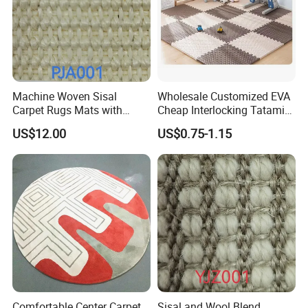
Machine Woven Sisal
Wholesale Customized EVA
Carpet Rugs Mats with
Cheap Interlocking Tatami
Latex Backing
Puzzle EVA Play Mat
US$12.00
US$0.75-1.15
Comfortable Center Carpet
Sisal and Wool Blend