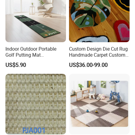
Installation Instructions
Indoor Outdoor Portable
Custom Design Die Cut Rug
Golf Putting Mat
Handmade Carpet Custom
Professional Training Aid
Hand Tufted Logo Rugs
US$5.90
US$36.00-99.00
Auto Ball Return Green Golf
Mat Non-Slip Rubber Base
Golf Practice Mat for
Backyard Garden