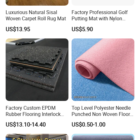
Luxurious Natural Sisal
Factory Professional Golf
Woven Carpet Roll Rug Mat
Putting Mat with Nylon
Surface and TPR Non Slip
US$13.95
US$5.90
Base for Indoor Training
Golf Practice Green Mat
Factory Custom EPDM
Top Level Polyester Needle
Rubber Flooring Interlock
Punched Non Woven Floor
Colorful Fleck DOT Rubber
Rib Carpet
US$13.10-14.40
US$0.50-1.00
Gym Mat
Company Profile