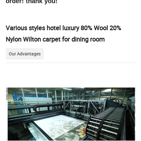
order! thank you!
Various styles hotel luxury 80% Wool 20%
Nylon Wilton carpet for dining room
Our Advantages