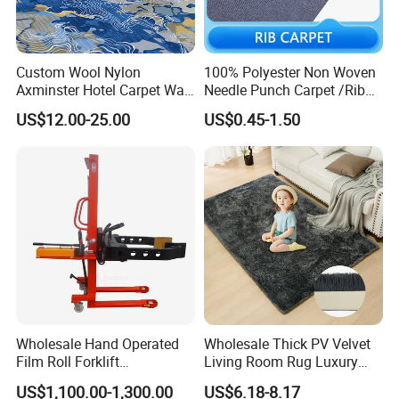
Custom Wool Nylon
100% Polyester Non Woven
Axminster Hotel Carpet Wall
Needle Punch Carpet /Rib
to Wall for Hotel Banquet
Exhibition Carpet (Expo
US$12.00-25.00
US$0.45-1.50
Hallway Corridor Hospitality
carpet)
Carpet
Product Parameters
Wholesale Hand Operated
Wholesale Thick PV Velvet
Film Roll Forklift
Living Room Rug Luxury
200kg/400kg Manual Roll
Non Slip Floor Carpet
Brand Name:
JBILON carpet
US$1,100.00-1,300.00
US$6.18-8.17
Lifter with Paper Roll
Premium Foam Toddler