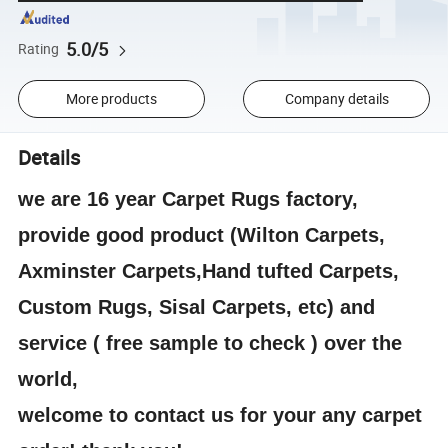
5.0/5
Rating
More products
Company details
Details
we are 16 year Carpet Rugs factory,
provide good product (Wilton Carpets,
Axminster Carpets,Hand tufted Carpets,
Custom Rugs, Sisal Carpets, etc) and
service ( free sample to check ) over the
world,
welcome to contact us for your any carpet