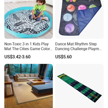
Non-Toxic 3 in 1 Kids Play
Dance Mat Rhythm Step
Mat The Cities Game Color
Dancing Challenge Playmat
Storage Play Floor Soft
with LED Lights-up
US$3.42-3.60
US$5.60
Drawing Toys for Kids
Electronic Dance Mat with
Game Modes Birthday Gifts
Packaging & Shipping
Toys