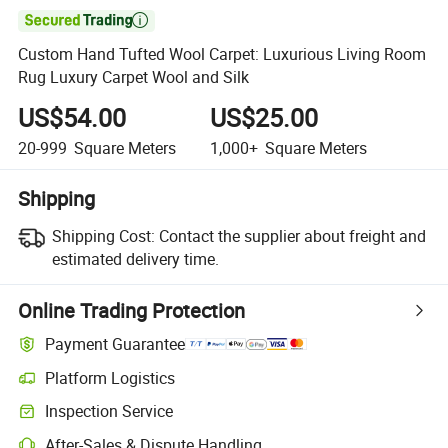

Custom Hand Tufted Wool Carpet: Luxurious Living Room
Rug Luxury Carpet Wool and Silk
US$54.00
US$25.00
20-999
Square Meters
1,000+
Square Meters
Shipping
Shipping Cost:
Contact the supplier about freight and
estimated delivery time.
Online Trading Protection
Payment Guarantee
Platform Logistics
Clearer shipment tracking with platform-supported logistics.
Inspection Service
Optional pre-shipment inspection for quality and quantity checks.
After-Sales & Dispute Handling