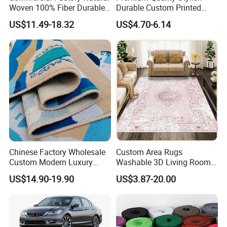
Woven 100% Fiber Durable
Durable Custom Printed
Eco-Friendly Organic Carpet
Mosque Carpet for Islamic
US$11.49-18.32
US$4.70-6.14
Anti Slip Easy Clean
Prayer Room Masjid Prayer
Fireproof Wear
Hall Muslim Worship Area
Resistantsisal Roll Wall-to-
Flooring Project Supplier
Wall Sisal
Chinese Factory Wholesale
Custom Area Rugs
Custom Modern Luxury
Washable 3D Living Room
Commercial 80%Wool
Large Bedroom Cinema
US$14.90-19.90
US$3.87-20.00
20%Nylon Flame Retardant
Polyester Cotton Floor
Home Hotel Decoration Wall
Carpet and Rug Faux
to Wall Axminster Floor Rug
Sheepskin Carpet
Carpet Mat