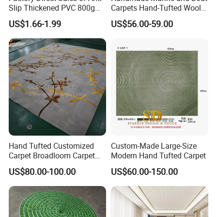
Slip Thickened PVC 800g
Carpets Hand-Tufted Wool
Double Bottom Polyester
and Silk Carpet for Boats
US$1.66-1.99
US$56.00-59.00
Roll Carpet Customizable
Including Trailer Bunk
for Hotel and Commercial
Carpeting and Persian-Style
Activity Venues
Handmade Luxury Flooring
Hand Tufted Customized
Custom-Made Large-Size
Carpet Broadloom Carpet
Modern Hand Tufted Carpet
Exhibition Room Axminster
US$80.00-100.00
US$60.00-150.00
Moquette Flooring Carpet
Hotel for Hotel Broadloom
Carpet Handtufted Carpet
Factory