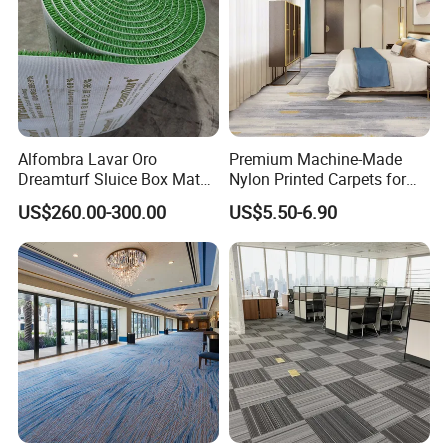
Alfombra Lavar Oro
Premium Machine-Made
Dreamturf Sluice Box Mate
Nylon Printed Carpets for
Grass Gold Mining Alluvial
Luxurious Wall-to-Wall
US$260.00-300.00
US$5.50-6.90
Gold Carpet Green Carpet
Coverage
Plastic Gold Mining Grass
Carpet Gold Finding Mining
Carpet