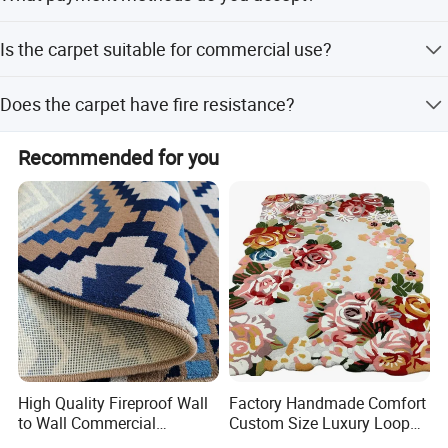
We accept T/T, Western Union, PayPal, Money Gram, and
Is the carpet suitable for commercial use?
D/P.
Yes, it is suitable for homes, hotels, cinemas, mosques,
Does the carpet have fire resistance?
casinos, and other commercial spaces.
Yes, the carpet features fire-resistant properties for added
Recommended for you
safety.
High Quality Fireproof Wall
Factory Handmade Comfort
to Wall Commercial
Custom Size Luxury Loop
Bedroom Style Hotel Home
Cut Pile 15mm Decorative