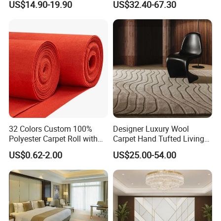
US$14.90-19.90
US$32.40-67.30
Decoration Floor Axminster
Floral Natural Silk New
Wool Nylon Chinese Factory
Zealand Wool Hand Tufted
Roll Custom Public Flooring
Carpet with Cotton Backing
Carpet
PP Backing
32 Colors Custom 100%
Designer Luxury Wool
Polyester Carpet Roll with
Carpet Hand Tufted Living
Flame Retardant Option for
Room Handmade Factory
US$0.62-2.00
US$25.00-54.00
Wedding, Event, Exhibition
Large Area Rugs Carpet for
and Commercial Flooring
Bedroom