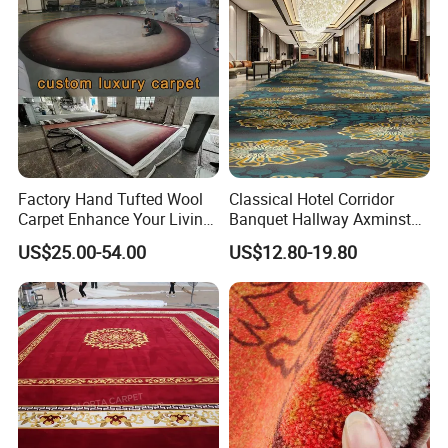
Factory Hand Tufted Wool
Classical Hotel Corridor
Carpet Enhance Your Living
Banquet Hallway Axminster
Room Aesthetics
Wool Blend Wall-to-Wall
US$25.00-54.00
US$12.80-19.80
Carpets Customized