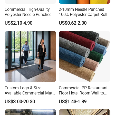
HongKong
Payment:
T/T,Western Union
Commercial High-Quality
2-10mm Needle Punched
Others:
Hand Carved
Polyester Needle Punched
100% Polyester Carpet Roll
Car Carpet
with 32 Color Options for
US$2.10-4.90
US$0.62-2.00
Exhibition Booth, Trade
Show and Event Flooring
Custom Logo & Size
Commercial PP Restaurant
Available Commercial Mat
Floor Hotel Room Wall to
Entrance Barrier Mat
Wall Tufted Roll Office Cut
US$3.00-20.30
US$1.43-1.89
Loop Pile Carpet