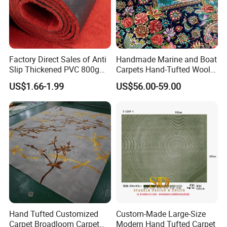
Factory Direct Sales of Anti
Handmade Marine and Boat
Slip Thickened PVC 800g
Carpets Hand-Tufted Wool
Double Bottom Polyester
and Silk Carpet for Boats
US$1.66-1.99
US$56.00-59.00
Roll Carpet Customizable
Including Trailer Bunk
for Hotel and Commercial
Carpeting and Persian-Style
Activity Venues
Handmade Luxury Flooring
Hand Tufted Customized
Custom-Made Large-Size
Carpet Broadloom Carpet
Modern Hand Tufted Carpet