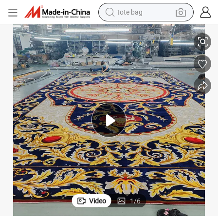
tote bag
electric scooter
pet Wool and Silk
Custom Hand Tufted Wool Carpet: Luxurious Living Room Rug Luxury Car
weight loss capsule
wheel loader
pullover hoody
tshirt
basketball shoe
sport shoe
Video
1
/
6