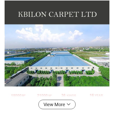
View More