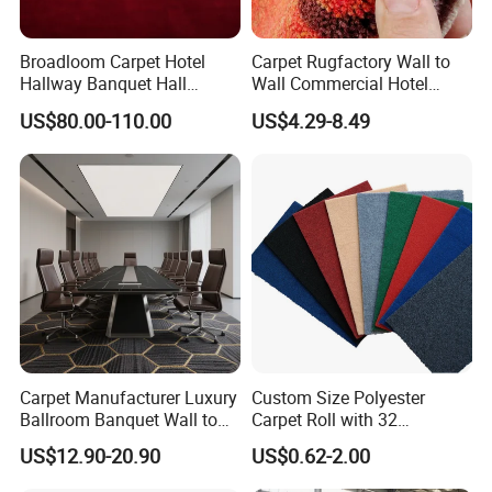
Broadloom Carpet Hotel
Carpet Rugfactory Wall to
Hallway Banquet Hall
Wall Commercial Hotel
Wool&Viscose Bamboo
Flooring Corridor Guest
US$80.00-110.00
US$4.29-8.49
Carpets Wall to Wall Carpet
Room Banquet Hall Custom
Rug New Zealand Carpet
Modern Pattern HD Ink Wool
Restaurant Carpet Factory
Nylon Polyester Printed
Carpet Roll
Carpet Manufacturer Luxury
Custom Size Polyester
Ballroom Banquet Wall to
Carpet Roll with 32
Wall Waterproof Carpets
Standard Colors, 2-10mm
US$12.90-20.90
US$0.62-2.00
and Carpet Tiles
Thickness and 4m Width for
Exhibition and Commercial