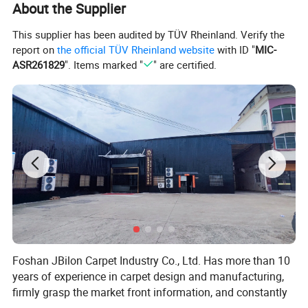
About the Supplier
This supplier has been audited by TÜV Rheinland. Verify the
report on
the official TÜV Rheinland website
with ID "
MIC-
ASR261829
". Items marked "
" are certified.
Foshan JBilon Carpet Industry Co., Ltd. Has more than 10
years of experience in carpet design and manufacturing,
firmly grasp the market front information, and constantly