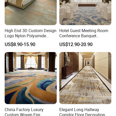
High End 3D Custom Design
Hotel Guest Meeting Room
Logo Nylon Polyamide
Conference Banquet
Polyester Digital Heated
Hallway Aisle Use Fireproof
US$8.90-15.90
US$12.90-20.90
Large Printed Carpet Used
Luxury Wool Wall to Wall
for Modern Billiard Hotel
Roll Contract Commercial
Banquet Hall Corridor Living
Customization Floor
Room
Axminster Carpet
China Factory Luxury
Elegant Long Hallway
Custom Woven Fire
Corridor Floor Decoration