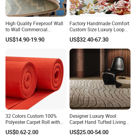
High Quality Fireproof Wall
Factory Handmade Comfort
to Wall Commercial
Custom Size Luxury Loop
Bedroom Style Hotel Home
Cut Pile 15mm Decorative
US$14.90-19.90
US$32.40-67.30
Decoration Floor Axminster
Floral Natural Silk New
Wool Nylon Chinese Factory
Zealand Wool Hand Tufted
Roll Custom Public Flooring
Carpet with Cotton Backing
Carpet
PP Backing
32 Colors Custom 100%
Designer Luxury Wool
Polyester Carpet Roll with
Carpet Hand Tufted Living
Flame Retardant Option for
Room Handmade Factory
US$0.62-2.00
US$25.00-54.00
Wedding, Event, Exhibition
Large Area Rugs Carpet for