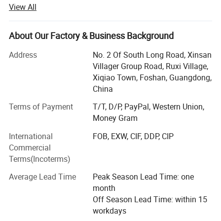
innovate to launch a series of novel styles, the world's
View All
best-selling products, the largest extent in line with the
needs of the majority of market customers, in order to
establish a long-term and solid win-win cooperation front
About Our Factory & Business Background
with global customers!
Address
No. 2 Of South Long Road, Xinsan
Customer groups: Decoration companies, the majority of
Villager Group Road, Ruxi Village,
designers, foreign trade companies, engineering and
Xiqiao Town, Foshan, Guangdong,
construction industry, the majority of dealers, e-commerce
China
retail sellers, physical store merchants, the majority of
Terms of Payment
T/T, D/P, PayPal, Western Union,
consumers
Money Gram
Product series: Handmade carpet, woven carpet, printed
International
FOB, EXW, CIF, DDP, CIP
carpet, wool carpet (New Zealand), domestic wool carpet,
Commercial
wool blended carpet, acrylic carpet, polypropylene carpet,
Terms(Incoterms)
sword hemp carpet, wool + silk carpet, bamboo fiber
carpet, rayon silk (top material), acrylic + silk carpet, hotel
Average Lead Time
Peak Season Lead Time: one
commercial carpet, household carpet mat, outdoor carpet,
month
etc.
Off Season Lead Time: within 15
workdays
Process series: Excellent color restoration degree (color