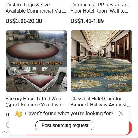
Custom Logo & Size
Commercial PP Restaurant
Available Commercial Mat
Floor Hotel Room Wall to
Entrance Barrier Mat
Wall Tufted Roll Office Cut
US$3.00-20.30
US$1.43-1.89
Loop Pile Carpet
Factory Hand Tufted Wool
Classical Hotel Corridor
Carpet Enhance Your Living
Banquet Hallway Axminster
Room Aesthetics
Wool Blend Wall-to-Wall
Haven't found what you're looking for?
US$25.00-54.00
US$12.80-19.80
Carpets Customized
Post sourcing request
Send Inquiry
JIBILON Carpet Industry Co., Ltd. has more than 10
Chat Now