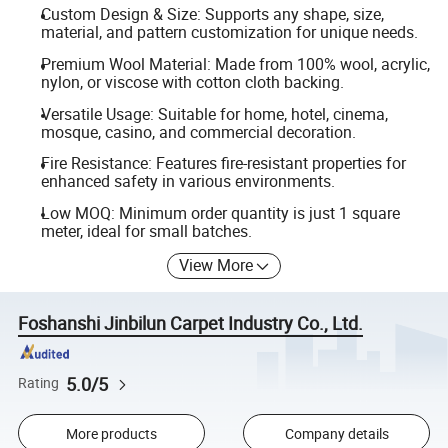
Custom Design & Size: Supports any shape, size,
material, and pattern customization for unique needs.
Premium Wool Material: Made from 100% wool, acrylic,
nylon, or viscose with cotton cloth backing.
Versatile Usage: Suitable for home, hotel, cinema,
mosque, casino, and commercial decoration.
Fire Resistance: Features fire-resistant properties for
enhanced safety in various environments.
Low MOQ: Minimum order quantity is just 1 square
meter, ideal for small batches.
View More
Foshanshi Jinbilun Carpet Industry Co., Ltd.
5.0/5
Rating
More products
Company details