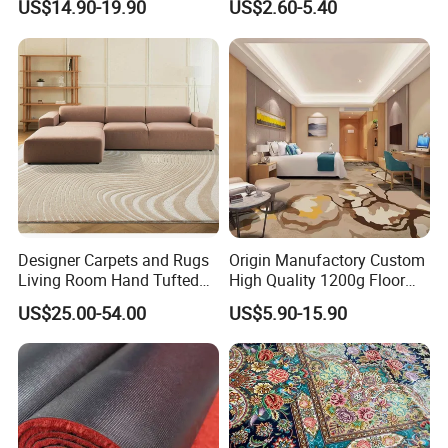
US$14.90-19.90
US$2.60-5.40
Hotel Bedroom Floor Carpet
Repellent Polypropylene
for Hospitality Project From
with Durable Bitumen
Professional Carpet Factory
Backing for Office and Hotel
Flooring
Designer Carpets and Rugs
Origin Manufactory Custom
Living Room Hand Tufted
High Quality 1200g Floor
Factory Large Wool Rugs
Mat Commercial Use Hotel
US$25.00-54.00
US$5.90-15.90
Carpet for Bedroom
Home Decoration Wall to
Wall Wool Nylon Polyester
Printed Tufted Carpet