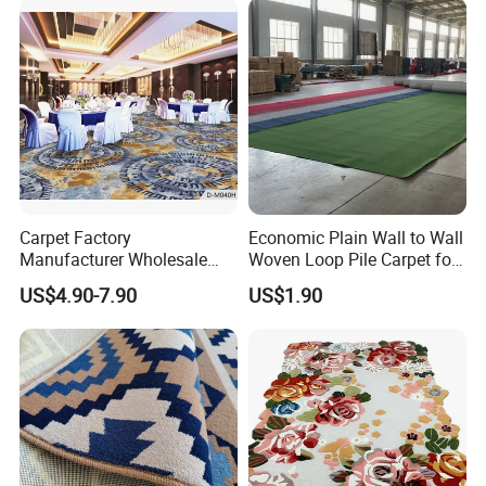
Flooring
Carpet Factory
Economic Plain Wall to Wall
Manufacturer Wholesale
Woven Loop Pile Carpet for
Commercial Hotel Machine-
Hotel Project
US$4.90-7.90
US$1.90
Made Custom Wool
Banquet Hall Anti-Slip
Durable Wall to Wall Printed
Tufted Blue Floor Rug
Carpet