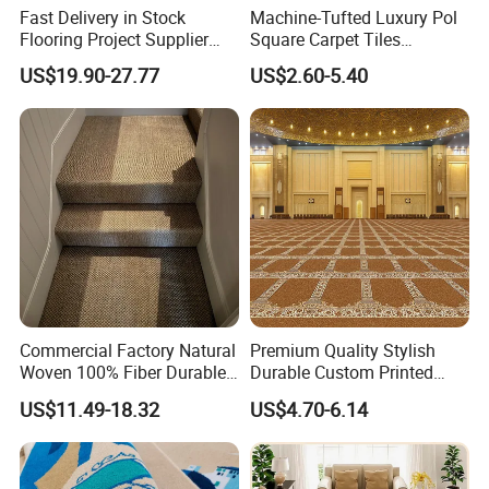
Fast Delivery in Stock
Machine-Tufted Luxury Pol
Flooring Project Supplier
Square Carpet Tiles
Axminster Hotel Carpet with
Featuring Premium
US$19.90-27.77
US$2.60-5.40
China Warehouse Support
Polypropylene Wear Layer
for Ballroom Corridor Guest
and Bitumen Underlayment
Room Banquet Hall
for Executive Office and
Boardroom Floors
Commercial Factory Natural
Premium Quality Stylish
Woven 100% Fiber Durable
Durable Custom Printed
Eco-Friendly Organic Carpet
Mosque Carpet for Islamic
US$11.49-18.32
US$4.70-6.14
Anti Slip Easy Clean
Prayer Room Masjid Prayer
Fireproof Wear
Hall Muslim Worship Area
Resistantsisal Roll Wall-to-
Flooring Project Supplier
Wall Sisal