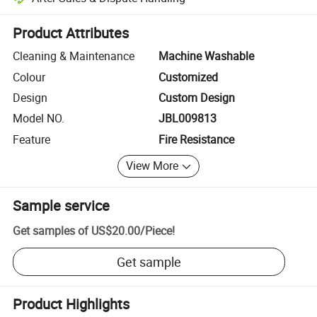
Platform-assisted dispute resolution, including refunds or returns whe
Product Attributes
Cleaning & Maintenance
Machine Washable
Colour
Customized
Design
Custom Design
Model NO.
JBL009813
Feature
Fire Resistance
View More
Sample service
Get samples of
US$20.00
/
Piece
!
Get sample
Product Highlights