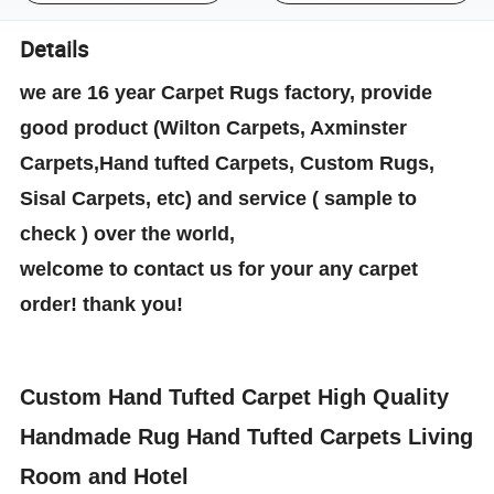
Details
we are 16 year Carpet Rugs factory, provide
good product (Wilton Carpets, Axminster
Carpets,Hand tufted Carpets, Custom Rugs,
Sisal Carpets, etc) and service ( sample to
check ) over the world,
welcome to contact us for your any carpet
order! thank you!
Custom Hand Tufted Carpet High Quality
Handmade Rug Hand Tufted Carpets Living
Room and Hotel