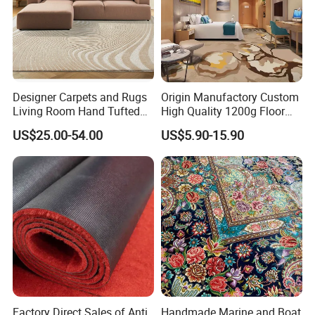
Designer Carpets and Rugs
Origin Manufactory Custom
Living Room Hand Tufted
High Quality 1200g Floor
Factory Large Wool Rugs
Mat Commercial Use Hotel
US$25.00-54.00
US$5.90-15.90
Carpet for Bedroom
Home Decoration Wall to
Wall Wool Nylon Polyester
Printed Tufted Carpet
Factory Direct Sales of Anti
Handmade Marine and Boat