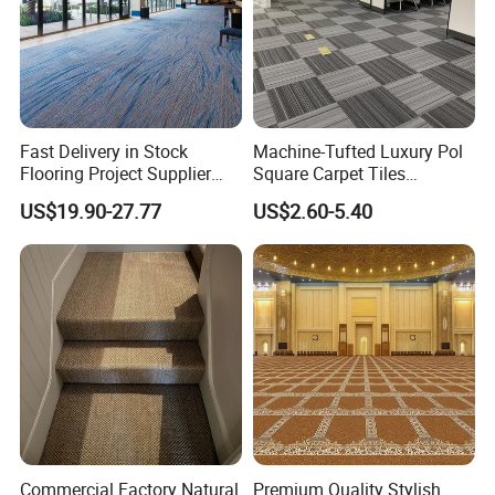
Fast Delivery in Stock
Machine-Tufted Luxury Pol
Flooring Project Supplier
Square Carpet Tiles
Axminster Hotel Carpet with
Featuring Premium
US$19.90-27.77
US$2.60-5.40
China Warehouse Support
Polypropylene Wear Layer
for Ballroom Corridor Guest
and Bitumen Underlayment
Room Banquet Hall
for Executive Office and
Boardroom Floors
Commercial Factory Natural
Premium Quality Stylish