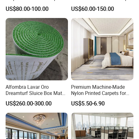
Exhibition Room Axminster
US$80.00-100.00
US$60.00-150.00
Moquette Flooring Carpet
Hotel for Hotel Broadloom
Carpet Handtufted Carpet
Factory
Alfombra Lavar Oro
Premium Machine-Made
Dreamturf Sluice Box Mate
Nylon Printed Carpets for
Grass Gold Mining Alluvial
Luxurious Wall-to-Wall
US$260.00-300.00
US$5.50-6.90
Gold Carpet Green Carpet
Coverage
Plastic Gold Mining Grass
Carpet Gold Finding Mining
Carpet