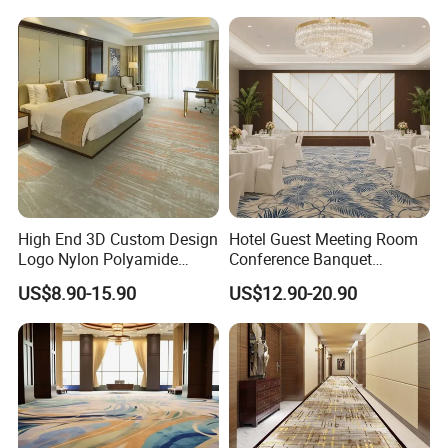
and Commercial Flooring
Bedroom
High End 3D Custom Design
Hotel Guest Meeting Room
Logo Nylon Polyamide
Conference Banquet
Polyester Digital Heated
Hallway Aisle Use Fireproof
US$8.90-15.90
US$12.90-20.90
Large Printed Carpet Used
Luxury Wool Wall to Wall
for Modern Billiard Hotel
Roll Contract Commercial
Banquet Hall Corridor Living
Customization Floor
Room
Axminster Carpet