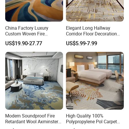
China Factory Luxury
Elegant Long Hallway
Custom Woven Fire
Corridor Floor Decoration
Retardant Manufacturer
Carpets for Hotel and Home
US$19.90-27.77
US$5.99-7.99
Supplier Axminster Hotel
Decor
Carpet for Large Ballroom
Banquet Hall Lobby Corridor
Floor Project
Modern Soundproof Fire
High Quality 100%
Retardant Wool Axminster
Polypropylene Pol Carpet
Wall to Wall Commercial
Tiles Featuring Stain-