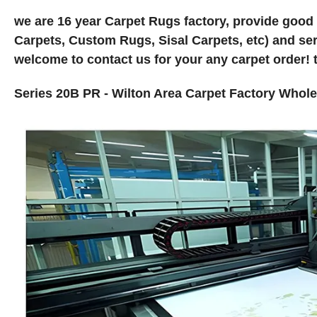
we are 16 year Carpet Rugs factory, provide good
Carpets, Custom Rugs, Sisal Carpets, etc) and ser
welcome to contact us for your any carpet order! 
Series 20B PR - Wilton Area Carpet Factory Who