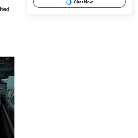
Chat Now
fted