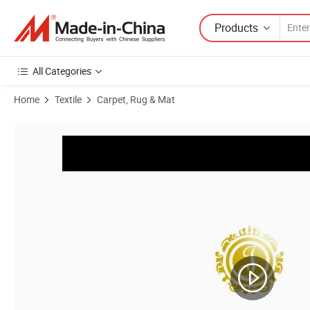
Products
All Categories
Home
Textile
Carpet, Rug & Mat
Product Images of Series 20b Pr - Wilton Area Carpet Factory Whole