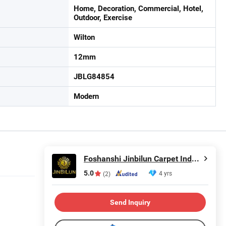
Home, Decoration, Commercial, Hotel,
Outdoor, Exercise
Wilton
12mm
JBLG84854
Modern
Foshanshi Jinbilun Carpet Industry Co., Ltd.
5.0
4 yrs
(2)
Send Inquiry