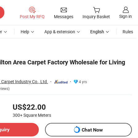
Sign in
Post My RFQ
Messages
Inquiry Basket
r
Help
App & extension
English
Rules
ilton Area Carpet Factory Wholesale for Living
 Carpet Industry Co., Ltd.
4 yrs
views)
US$22.00
300+
Square Meters
quiry
Chat Now