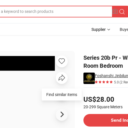
Supplier
Buye
sale for Living Room Bedroom
Series 20b Pr - W
Room Bedroom
Foshanshi Jinbilun
5.0
(2 Re
Pricing
Find similar items
US$28.00
20-299
Square Meters
Contact Supplier
Send In