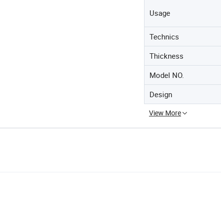
Usage
Technics
Thickness
Model NO.
Design
View More