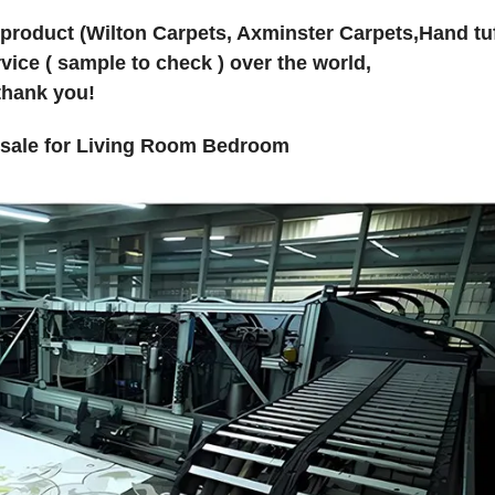
 product (Wilton Carpets, Axminster Carpets,Hand tu
vice ( sample to check ) over the world,
thank you!
lesale for Living Room Bedroom