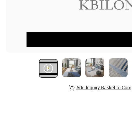
Add Inquiry Basket to Com