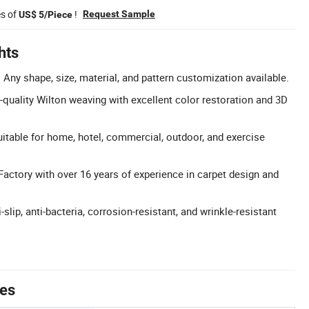
es of
!
Request Sample
US$ 5/Piece
hts
Any shape, size, material, and pattern customization available.
-quality Wilton weaving with excellent color restoration and 3D
itable for home, hotel, commercial, outdoor, and exercise
Factory with over 16 years of experience in carpet design and
-slip, anti-bacteria, corrosion-resistant, and wrinkle-resistant
tes