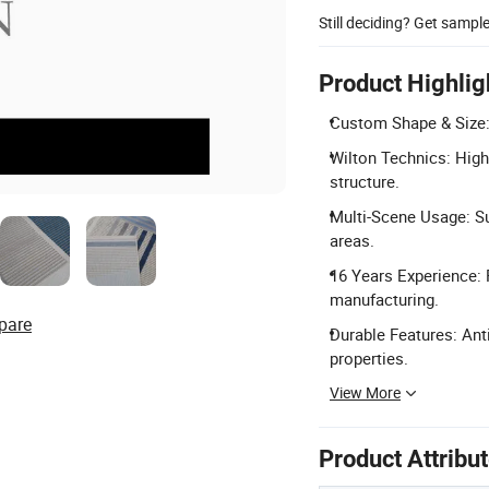
Still deciding? Get sampl
Product Highlig
Custom Shape & Size: 
Wilton Technics: High
structure.
Multi-Scene Usage: Su
areas.
16 Years Experience: 
manufacturing.
pare
Durable Features: Anti
properties.
View More
Product Attribu