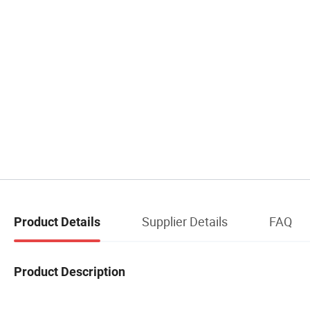
Supplier Details
FAQ
Product Details
Product Description