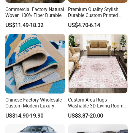
Commercial Factory Natural
Premium Quality Stylish
Woven 100% Fiber Durable
Durable Custom Printed
Eco-Friendly Organic Carpet
Mosque Carpet for Islamic
US$11.49-18.32
US$4.70-6.14
Anti Slip Easy Clean
Prayer Room Masjid Prayer
Fireproof Wear
Hall Muslim Worship Area
Resistantsisal Roll Wall-to-
Flooring Project Supplier
Wall Sisal
Chinese Factory Wholesale
Custom Area Rugs
Custom Modern Luxury
Washable 3D Living Room
Commercial 80%Wool
Large Bedroom Cinema
US$14.90-19.90
US$3.87-20.00
20%Nylon Flame Retardant
Polyester Cotton Floor
Home Hotel Decoration Wall
Carpet and Rug Faux
to Wall Axminster Floor Rug
Sheepskin Carpet