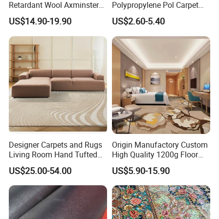
Retardant Wool Axminster
Polypropylene Pol Carpet
Wall to Wall Commercial
Tiles Featuring Stain-
US$14.90-19.90
US$2.60-5.40
Hotel Bedroom Floor Carpet
Repellent Polypropylene
for Hospitality Project From
with Durable Bitumen
Professional Carpet Factory
Backing for Office and Hotel
Flooring
Designer Carpets and Rugs
Origin Manufactory Custom
Living Room Hand Tufted
High Quality 1200g Floor
Factory Large Wool Rugs
Mat Commercial Use Hotel
US$25.00-54.00
US$5.90-15.90
Carpet for Bedroom
Home Decoration Wall to
Wall Wool Nylon Polyester
Printed Tufted Carpet