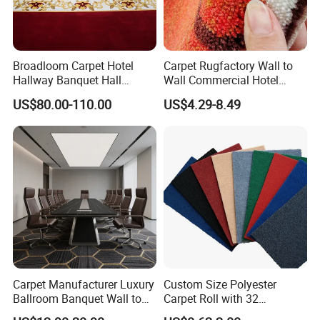
Broadloom Carpet Hotel
Carpet Rugfactory Wall to
Hallway Banquet Hall
Wall Commercial Hotel
Wool&Viscose Bamboo
Flooring Corridor Guest
US$80.00-110.00
US$4.29-8.49
Carpets Wall to Wall Carpet
Room Banquet Hall Custom
Rug New Zealand Carpet
Modern Pattern HD Ink Wool
Restaurant Carpet Factory
Nylon Polyester Printed
Carpet Roll
Carpet Manufacturer Luxury
Custom Size Polyester
Ballroom Banquet Wall to
Carpet Roll with 32
Wall Waterproof Carpets
Standard Colors, 2-10mm