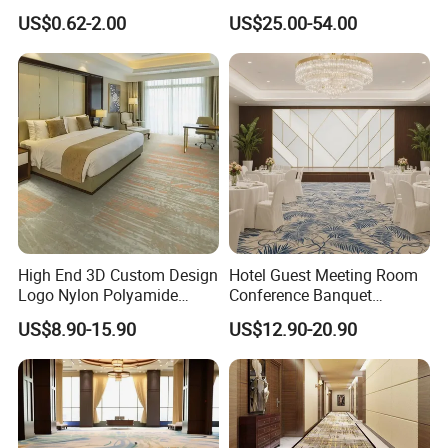
Flame Retardant Option for
Room Handmade Factory
US$0.62-2.00
US$25.00-54.00
Wedding, Event, Exhibition
Large Area Rugs Carpet for
and Commercial Flooring
Bedroom
High End 3D Custom Design
Hotel Guest Meeting Room
Logo Nylon Polyamide
Conference Banquet
Polyester Digital Heated
Hallway Aisle Use Fireproof
US$8.90-15.90
US$12.90-20.90
Large Printed Carpet Used
Luxury Wool Wall to Wall
for Modern Billiard Hotel
Roll Contract Commercial
Banquet Hall Corridor Living
Customization Floor
Room
Axminster Carpet