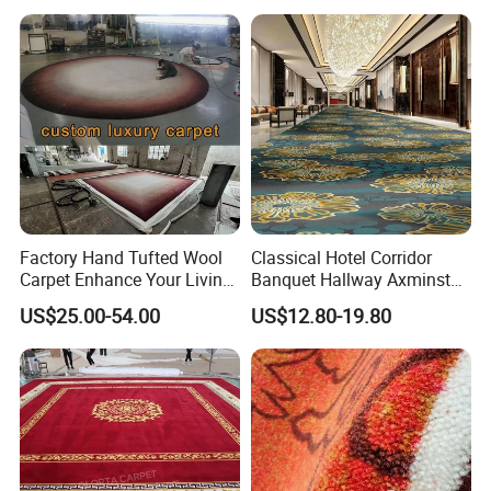
Factory Hand Tufted Wool
Classical Hotel Corridor
Carpet Enhance Your Living
Banquet Hallway Axminster
Room Aesthetics
Wool Blend Wall-to-Wall
US$25.00-54.00
US$12.80-19.80
Carpets Customized