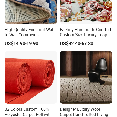
High Quality Fireproof Wall
Factory Handmade Comfort
to Wall Commercial
Custom Size Luxury Loop
Bedroom Style Hotel Home
Cut Pile 15mm Decorative
US$14.90-19.90
US$32.40-67.30
Decoration Floor Axminster
Floral Natural Silk New
Wool Nylon Chinese Factory
Zealand Wool Hand Tufted
Roll Custom Public Flooring
Carpet with Cotton Backing
Carpet
PP Backing
32 Colors Custom 100%
Designer Luxury Wool
Polyester Carpet Roll with
Carpet Hand Tufted Living