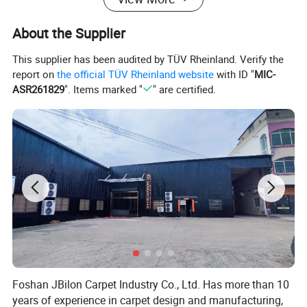
About the Supplier
This supplier has been audited by TÜV Rheinland. Verify the
report on
the official TÜV Rheinland website
with ID "
MIC-
ASR261829
". Items marked "
" are certified.
Foshan JBilon Carpet Industry Co., Ltd. Has more than 10
years of experience in carpet design and manufacturing,