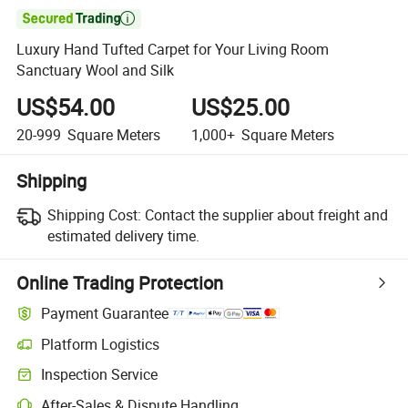

Luxury Hand Tufted Carpet for Your Living Room
Sanctuary Wool and Silk
US$54.00
US$25.00
20-999
Square Meters
1,000+
Square Meters
Shipping
Shipping Cost:
Contact the supplier about freight and
estimated delivery time.
Online Trading Protection
Payment Guarantee
Platform Logistics
Clearer shipment tracking with platform-supported logistics.
Inspection Service
Optional pre-shipment inspection for quality and quantity checks.
After-Sales & Dispute Handling