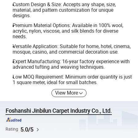
Custom Design & Size: Accepts any shape, size,
material, and pattern customization for unique
designs.
Premium Material Options: Available in 100% wool,
acrylic, nylon, viscose, and silk blends for diverse
needs.
Versatile Application: Suitable for home, hotel, cinema,
mosque, casino, and commercial decoration use.
Expert Manufacturing: 16-year factory experience with
advanced tufting and weaving techniques.
Low MOQ Requirement: Minimum order quantity is just
1 square meter, ideal for small batches.
View More
Foshanshi Jinbilun Carpet Industry Co., Ltd.
5.0/5
Rating