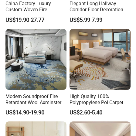
China Factory Luxury
Elegant Long Hallway
Custom Woven Fire
Corridor Floor Decoration
Retardant Manufacturer
Carpets for Hotel and Home
US$19.90-27.77
US$5.99-7.99
Supplier Axminster Hotel
Decor
Carpet for Large Ballroom
Banquet Hall Lobby Corridor
Floor Project
Modern Soundproof Fire
High Quality 100%
Retardant Wool Axminster
Polypropylene Pol Carpet
Wall to Wall Commercial
Tiles Featuring Stain-
US$14.90-19.90
US$2.60-5.40
Hotel Bedroom Floor Carpet
Repellent Polypropylene
for Hospitality Project From
with Durable Bitumen
Professional Carpet Factory
Backing for Office and Hotel
Flooring