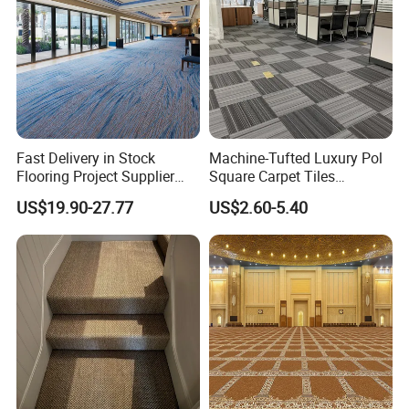
Fast Delivery in Stock
Machine-Tufted Luxury Pol
Flooring Project Supplier
Square Carpet Tiles
Axminster Hotel Carpet with
Featuring Premium
US$19.90-27.77
US$2.60-5.40
China Warehouse Support
Polypropylene Wear Layer
for Ballroom Corridor Guest
and Bitumen Underlayment
Room Banquet Hall
for Executive Office and
Boardroom Floors