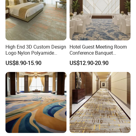
High End 3D Custom Design
Hotel Guest Meeting Room
Logo Nylon Polyamide
Conference Banquet
Polyester Digital Heated
Hallway Aisle Use Fireproof
US$8.90-15.90
US$12.90-20.90
Large Printed Carpet Used
Luxury Wool Wall to Wall
for Modern Billiard Hotel
Roll Contract Commercial
Banquet Hall Corridor Living
Customization Floor
Room
Axminster Carpet