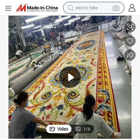
electric bike
farm tractor
k
Luxury Hand Tufted Carpet for Your Living Room Sanctuary Wool and Sil
man watch
electric car
tote bag
living room sofa
smart phone
electric motorcycle
Video
1
/
6