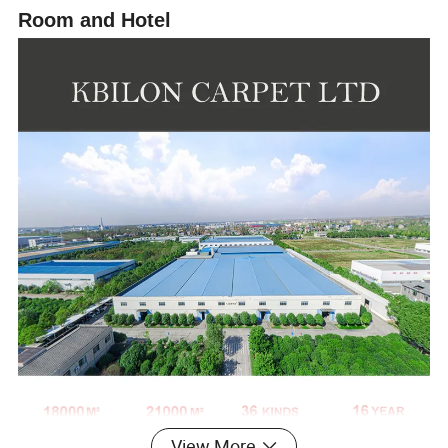
Room and Hotel
View More