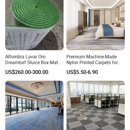
Factory
Alfombra Lavar Oro
Premium Machine-Made
Dreamturf Sluice Box Mate
Nylon Printed Carpets for
Grass Gold Mining Alluvial
Luxurious Wall-to-Wall
US$260.00-300.00
US$5.50-6.90
Gold Carpet Green Carpet
Coverage
Plastic Gold Mining Grass
Carpet Gold Finding Mining
Carpet