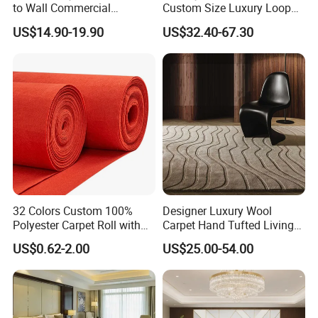
to Wall Commercial
Custom Size Luxury Loop
Bedroom Style Hotel Home
Cut Pile 15mm Decorative
US$14.90-19.90
US$32.40-67.30
Decoration Floor Axminster
Floral Natural Silk New
Wool Nylon Chinese Factory
Zealand Wool Hand Tufted
Roll Custom Public Flooring
Carpet with Cotton Backing
Carpet
PP Backing
32 Colors Custom 100%
Designer Luxury Wool
Polyester Carpet Roll with
Carpet Hand Tufted Living
Flame Retardant Option for
Room Handmade Factory
US$0.62-2.00
US$25.00-54.00
Wedding, Event, Exhibition
Large Area Rugs Carpet for
and Commercial Flooring
Bedroom