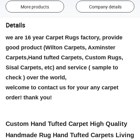
More products
Company details
Details
we are 16 year Carpet Rugs factory, provide
good product (Wilton Carpets, Axminster
Carpets,Hand tufted Carpets, Custom Rugs,
Sisal Carpets, etc) and service ( sample to
check ) over the world,
welcome to contact us for your any carpet
order! thank you!
Custom Hand Tufted Carpet High Quality
Handmade Rug Hand Tufted Carpets Living