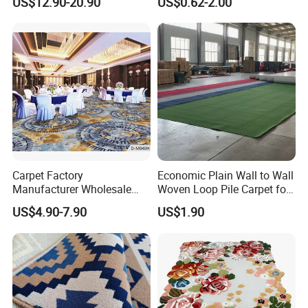
US$12.90-20.90
US$0.62-2.00
and Carpet Tiles
Thickness and 4m Width for
Exhibition and Commercial
Flooring
Carpet Factory
Economic Plain Wall to Wall
Manufacturer Wholesale
Woven Loop Pile Carpet for
Commercial Hotel Machine-
Hotel Project
US$4.90-7.90
US$1.90
Made Custom Wool
Banquet Hall Anti-Slip
Durable Wall to Wall Printed
Tufted Blue Floor Rug
Carpet