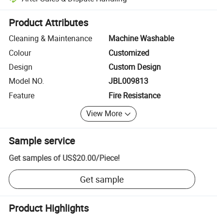
Platform-assisted dispute resolution, including refunds or returns whe
Product Attributes
Cleaning & Maintenance
Machine Washable
Colour
Customized
Design
Custom Design
Model NO.
JBL009813
Feature
Fire Resistance
View More
Sample service
Get samples of
US$20.00
/
Piece
!
Get sample
Product Highlights