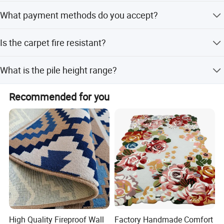
It is suitable for floors in homes, hotels, cinemas,
What payment methods do you accept?
mosques, casinos, and commercial spaces.
We accept T/T, Western Union, PayPal, D/P, and Money
Is the carpet fire resistant?
Gram.
Yes, the product features fire resistance for added safety
What is the pile height range?
and durability.
The pile height ranges from 9mm to 15mm, with pile
Recommended for you
weight between 4.5-8.5lbs/sqm.
High Quality Fireproof Wall
Factory Handmade Comfort