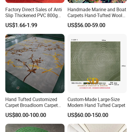
Factory Direct Sales of Anti
Handmade Marine and Boat
Slip Thickened PVC 800g
Carpets Hand-Tufted Wool
Double Bottom Polyester
and Silk Carpet for Boats
US$1.66-1.99
US$56.00-59.00
Roll Carpet Customizable
Including Trailer Bunk
for Hotel and Commercial
Carpeting and Persian-Style
Activity Venues
Handmade Luxury Flooring
Hand Tufted Customized
Custom-Made Large-Size
Carpet Broadloom Carpet
Modern Hand Tufted Carpet
Exhibition Room Axminster
US$80.00-100.00
US$60.00-150.00
Moquette Flooring Carpet
Hotel for Hotel Broadloom
Carpet Handtufted Carpet