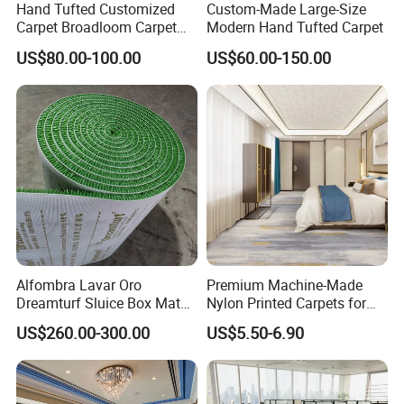
Hand Tufted Customized
Custom-Made Large-Size
Carpet Broadloom Carpet
Modern Hand Tufted Carpet
Exhibition Room Axminster
US$80.00-100.00
US$60.00-150.00
Moquette Flooring Carpet
Hotel for Hotel Broadloom
Carpet Handtufted Carpet
Factory
Alfombra Lavar Oro
Premium Machine-Made
Dreamturf Sluice Box Mate
Nylon Printed Carpets for
Grass Gold Mining Alluvial
Luxurious Wall-to-Wall
US$260.00-300.00
US$5.50-6.90
Gold Carpet Green Carpet
Coverage
Plastic Gold Mining Grass
Carpet Gold Finding Mining
Carpet