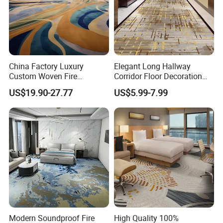
China Factory Luxury
Elegant Long Hallway
Custom Woven Fire
Corridor Floor Decoration
Retardant Manufacturer
Carpets for Hotel and Home
US$19.90-27.77
US$5.99-7.99
Supplier Axminster Hotel
Decor
Carpet for Large Ballroom
Banquet Hall Lobby Corridor
Floor Project
Modern Soundproof Fire
High Quality 100%