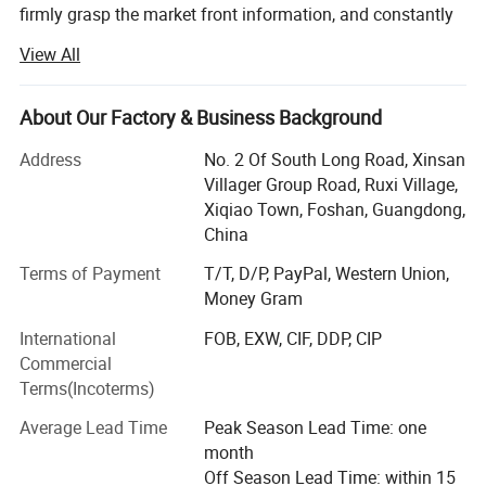
firmly grasp the market front information, and constantly
innovate to launch a series of novel styles, the world's
View All
best-selling products, the largest extent in line with the
needs of the majority of market customers, in order to
establish a long-term and solid win-win cooperation front
About Our Factory & Business Background
with global customers!
Address
No. 2 Of South Long Road, Xinsan
Customer groups: Decoration companies, the majority of
Villager Group Road, Ruxi Village,
designers, foreign trade companies, engineering and
Xiqiao Town, Foshan, Guangdong,
construction industry, the majority of dealers, e-commerce
China
retail sellers, physical store merchants, the majority of
Terms of Payment
T/T, D/P, PayPal, Western Union,
consumers
Money Gram
Product series: Handmade carpet, woven carpet, printed
International
FOB, EXW, CIF, DDP, CIP
carpet, wool carpet (New Zealand), domestic wool carpet,
Commercial
wool blended carpet, acrylic carpet, polypropylene carpet,
Terms(Incoterms)
sword hemp carpet, wool + silk carpet, bamboo fiber
carpet, rayon silk (top material), acrylic + silk carpet, hotel
Average Lead Time
Peak Season Lead Time: one
commercial carpet, household carpet mat, outdoor carpet,
month
etc.
Off Season Lead Time: within 15