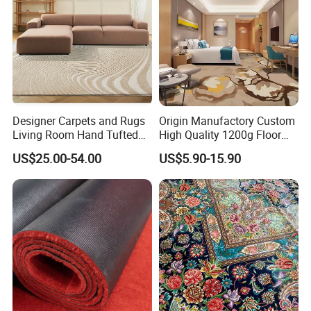
Designer Carpets and Rugs
Origin Manufactory Custom
Living Room Hand Tufted
High Quality 1200g Floor
Factory Large Wool Rugs
Mat Commercial Use Hotel
US$25.00-54.00
US$5.90-15.90
Carpet for Bedroom
Home Decoration Wall to
Wall Wool Nylon Polyester
Printed Tufted Carpet