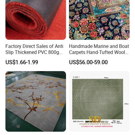
Factory Direct Sales of Anti
Handmade Marine and Boat
Slip Thickened PVC 800g
Carpets Hand-Tufted Wool
Double Bottom Polyester
and Silk Carpet for Boats
US$1.66-1.99
US$56.00-59.00
Roll Carpet Customizable
Including Trailer Bunk
for Hotel and Commercial
Carpeting and Persian-Style
Activity Venues
Handmade Luxury Flooring