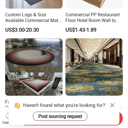
Custom Logo & Size
Commercial PP Restaurant
Available Commercial Mat
Floor Hotel Room Wall to
Entrance Barrier Mat
Wall Tufted Roll Office Cut
US$3.00-20.30
US$1.43-1.89
Loop Pile Carpet
Factory Hand Tufted Wool
Classical Hotel Corridor
Haven't found what you're looking for?
Carpet Enhance Your Living
Banquet Hallway Axminster
Room Aesthetics
Wool Blend Wall-to-Wall
Post sourcing request
US$25.00-54.00
US$12.80-19.80
Send Inquiry
Carpets Customized
Chat Now