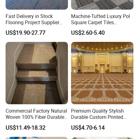
Fast Delivery in Stock
Machine-Tufted Luxury Pol
Flooring Project Supplier
Square Carpet Tiles
Axminster Hotel Carpet with
Featuring Premium
US$19.90-27.77
US$2.60-5.40
China Warehouse Support
Polypropylene Wear Layer
for Ballroom Corridor Guest
and Bitumen Underlayment
Room Banquet Hall
for Executive Office and
Boardroom Floors
Commercial Factory Natural
Premium Quality Stylish
Woven 100% Fiber Durable
Durable Custom Printed
Eco-Friendly Organic Carpet
Mosque Carpet for Islamic
US$11.49-18.32
US$4.70-6.14
Anti Slip Easy Clean
Prayer Room Masjid Prayer
Fireproof Wear
Hall Muslim Worship Area