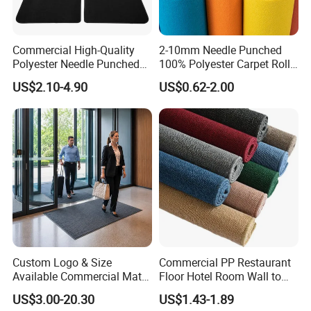
Delivery Time:
15-35days
Guangzhou, Shenzhen,
Port:
HongKong
Payment:
T/T,Western Union
Commercial High-Quality
2-10mm Needle Punched
Others:
Hand Carved
Polyester Needle Punched
100% Polyester Carpet Roll
Car Carpet
with 32 Color Options for
US$2.10-4.90
US$0.62-2.00
Exhibition Booth, Trade
Show and Event Flooring
Custom Logo & Size
Commercial PP Restaurant
Available Commercial Mat
Floor Hotel Room Wall to
Entrance Barrier Mat
Wall Tufted Roll Office Cut
US$3.00-20.30
US$1.43-1.89
Loop Pile Carpet