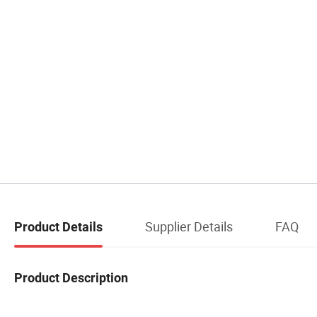
Supplier Details
FAQ
Product Details
Product Description