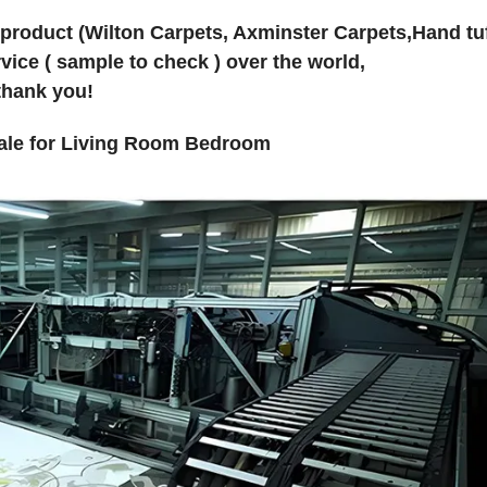
 product (Wilton Carpets, Axminster Carpets,Hand tu
vice ( sample to check ) over the world,
thank you!
sale for Living Room Bedroom