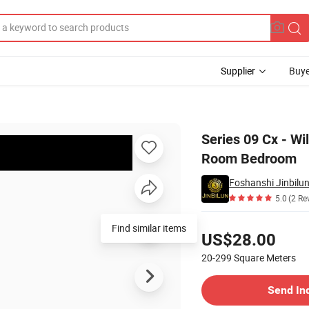
Supplier
Buye
ale for Living Room Bedroom
Series 09 Cx - Wi
Room Bedroom
Foshanshi Jinbilun
5.0
(2 Re
Pricing
Find similar items
US$28.00
20-299
Square Meters
Contact Supplier
Send In