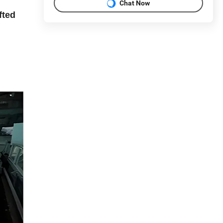
Chat Now
fted