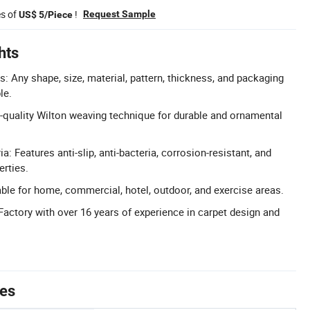
es of
!
Request Sample
US$ 5/Piece
hts
: Any shape, size, material, pattern, thickness, and packaging
le.
-quality Wilton weaving technique for durable and ornamental
ia: Features anti-slip, anti-bacteria, corrosion-resistant, and
erties.
able for home, commercial, hotel, outdoor, and exercise areas.
Factory with over 16 years of experience in carpet design and
tes