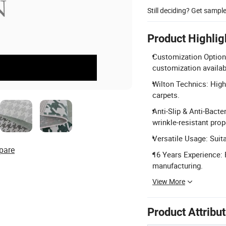
Still deciding? Get sampl
Product Highlig
Customization Options
customization availab
Wilton Technics: High
carpets.
Anti-Slip & Anti-Bacter
wrinkle-resistant prop
Versatile Usage: Suit
pare
16 Years Experience: 
manufacturing.
View More
Product Attribu