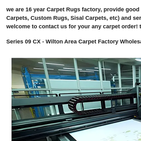
we are 16 year Carpet Rugs factory, provide good
Carpets, Custom Rugs, Sisal Carpets, etc) and ser
welcome to contact us for your any carpet order! 
Series 09 CX - Wilton Area Carpet Factory Whole