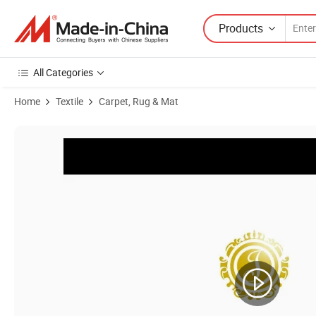
Products
All Categories
Home
Textile
Carpet, Rug & Mat
Product Images of Series 09 Cx - Wilton Area Carpet Factory Wholes