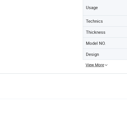
Usage
Technics
Thickness
Model NO.
Design
View More