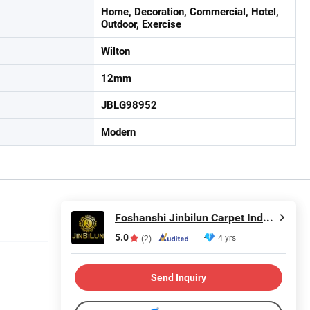
Home, Decoration, Commercial, Hotel,
Outdoor, Exercise
Wilton
12mm
JBLG98952
Modern
Foshanshi Jinbilun Carpet Industry Co., Ltd.
5.0
4 yrs
(2)
Send Inquiry