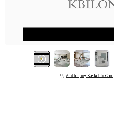
Add Inquiry Basket to Com