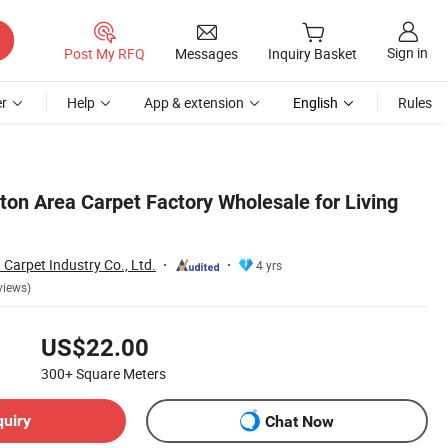
Sign in
Post My RFQ
Messages
Inquiry Basket
r
Help
App & extension
English
Rules
lton Area Carpet Factory Wholesale for Living
 Carpet Industry Co., Ltd.
4 yrs
views)
US$22.00
300+
Square Meters
quiry
Chat Now